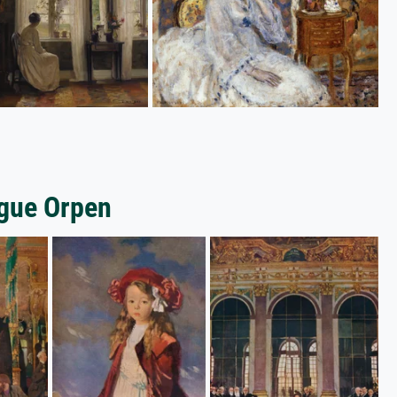
gue Orpen