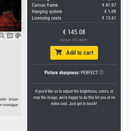
Canvas frame
€ 41.97
Hanging system
€ 1.09
Licensing costs
€ 13.61
€ 145.08
(Enthält 19% MwSt.)
Add to cart
Picture sharpness:
PERFECT
If you'd like us to adjust the brightness, colors, or
crop the image, we're happy to do this for you at no
ollo ·
britain
extra cost. Just get in touch!
am montague