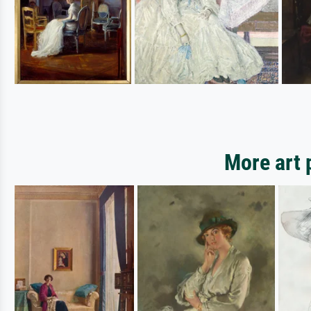
More art