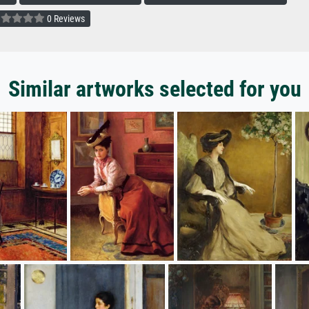
0 Reviews
Similar artworks selected for you