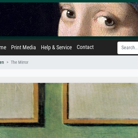
Contact
ame
Print Media
Help & Service
en
The Mirror