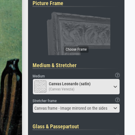
Picture Frame
Medium & Stretcher
Medium
Canvas Leonardo (satin)
(Canvas Venezia)
Stretcher frame
Canvas frame - Image mirrored on the sides
Glass & Passepartout