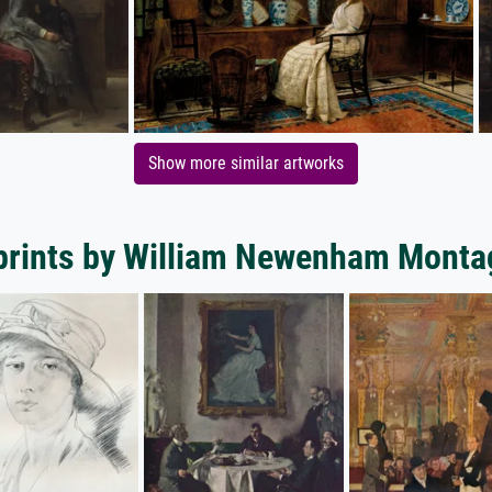
Show more similar artworks
 prints by William Newenham Monta