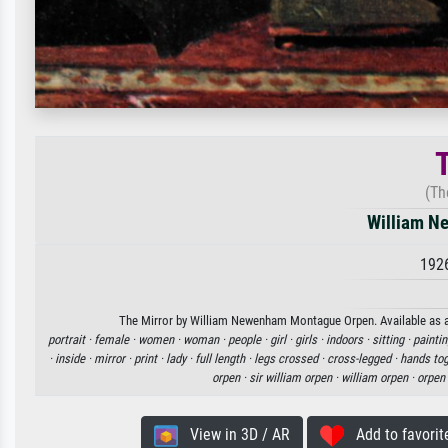
T
(Th
William N
192
The Mirror by William Newenham Montague Orpen. Available as an 
portrait ·
female ·
women ·
woman ·
people ·
girl ·
girls ·
indoors ·
sitting ·
paintin
·
inside ·
mirror ·
print ·
lady ·
full length ·
legs crossed ·
cross-legged ·
hands tog
orpen ·
sir william orpen ·
william orpen ·
orpen
View in 3D / AR
Add to favorit