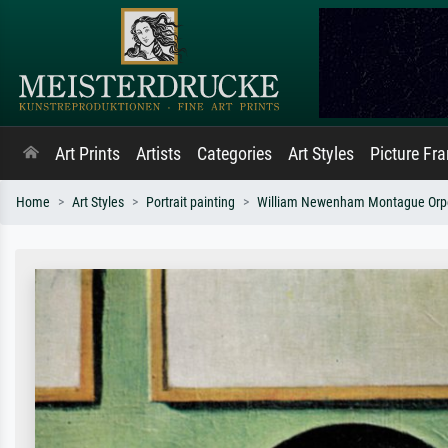
Art Prints
Artists
Categories
Art Styles
Picture Fr
Home
Art Styles
Portrait painting
William Newenham Montague Orp