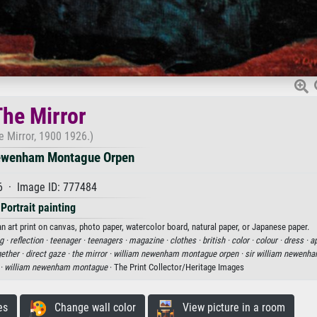
he Mirror
e Mirror, 1900 1926.)
ewenham Montague Orpen
6 · Image ID: 777484
Portrait painting
art print on canvas, photo paper, watercolor board, natural paper, or Japanese paper.
g ·
reflection ·
teenager ·
teenagers ·
magazine ·
clothes ·
british ·
color ·
colour ·
dress ·
ap
ether ·
direct gaze ·
the mirror ·
william newenham montague orpen ·
sir william newenh
 ·
william newenham montague
· The Print Collector/Heritage Images
es
Change wall color
View picture in a room