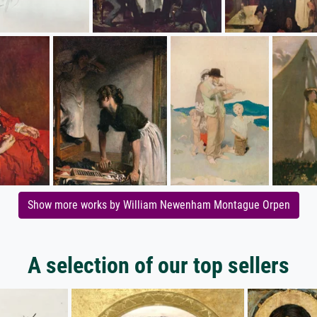
Show more works by William Newenham Montague Orpen
A selection of our top sellers