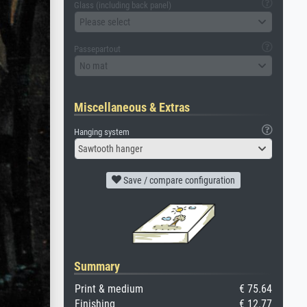
Glass (including back panel)
Please select
Passepartout
No mat
Miscellaneous & Extras
Hanging system
Sawtooth hanger
Save / compare configuration
Summary
Print & medium
€ 75.64
Finishing
€ 12.77