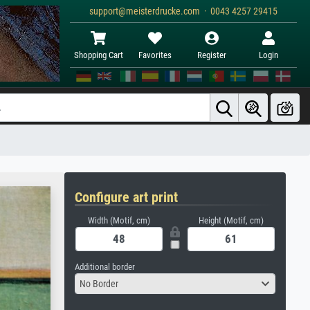
support@meisterdrucke.com · 0043 4257 29415
Shopping Cart
Favorites
Register
Login
Configure art print
Width (Motif, cm)
Height (Motif, cm)
Additional border
No Border