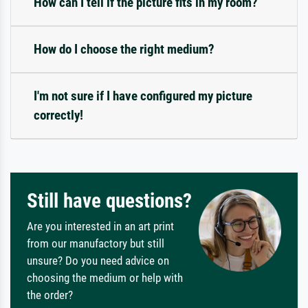
How can I tell if the picture fits in my room?
How do I choose the right medium?
I'm not sure if I have configured my picture
correctly!
Still have questions?
Are you interested in an art print
from our manufactory but still
unsure? Do you need advice on
choosing the medium or help with
the order?