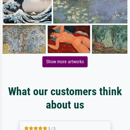
Show more artworks
What our customers think
about us
5 / 5