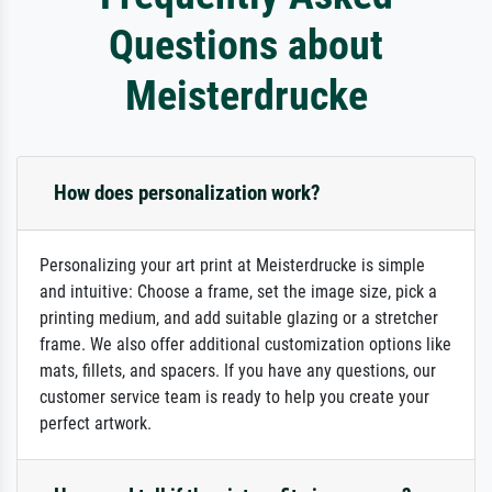
Questions about
Meisterdrucke
How does personalization work?
Personalizing your art print at Meisterdrucke is simple
and intuitive: Choose a frame, set the image size, pick a
printing medium, and add suitable glazing or a stretcher
frame. We also offer additional customization options like
mats, fillets, and spacers. If you have any questions, our
customer service team is ready to help you create your
perfect artwork.