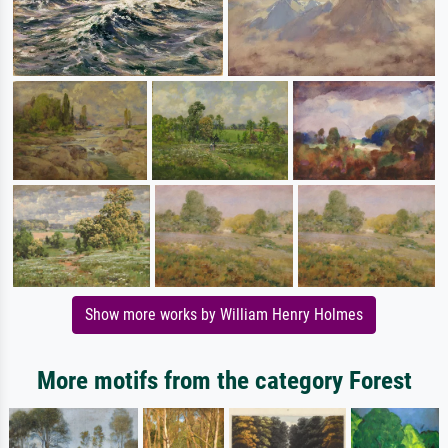
Show more works by William Henry Holmes
More motifs from the category Forest