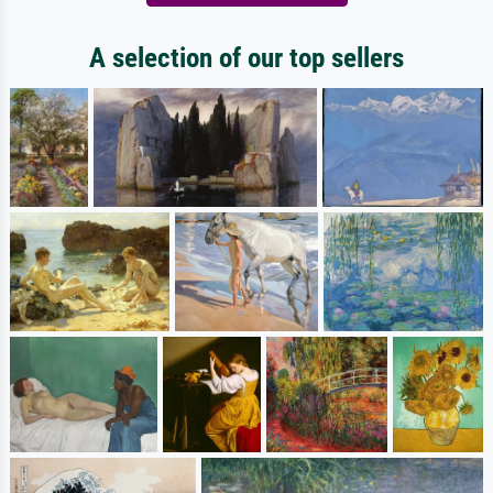
A selection of our top sellers