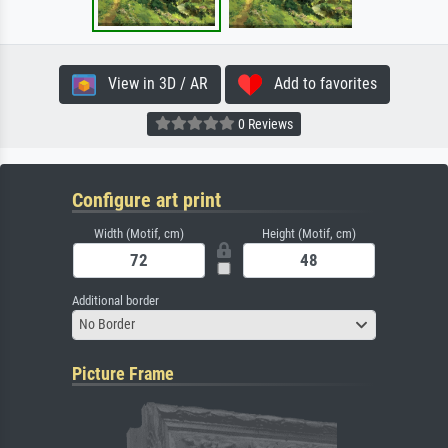
View in 3D / AR
Add to favorites
0 Reviews
Configure art print
Width (Motif, cm)
Height (Motif, cm)
Additional border
No Border
Picture Frame