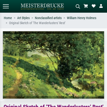
Home
Art Styles
Nonclassified artists
William Henry Holmes
Original Sketch of 'The Wanderlusters' Rest'
Standard search
AI image search
Search by artist, work title or style –
Describe the scene – e.g. green
e.g. Monet, Starry Night,
meadow, abstract with lots of red, dark
Impressionism, Hokusai wave, nude.
oil painting, standing nude next to a
tree.
Original Sketch of 'The Wanderlusters' Rest'