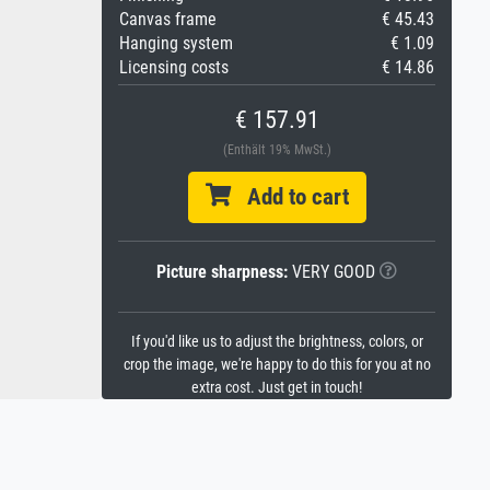
Canvas frame
€ 45.43
Hanging system
€ 1.09
Licensing costs
€ 14.86
€ 157.91
(Enthält 19% MwSt.)
Add to cart
Picture sharpness:
VERY GOOD
If you'd like us to adjust the brightness, colors, or
crop the image, we're happy to do this for you at no
extra cost. Just get in touch!