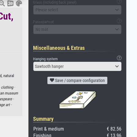
Glass (including back panel)
Please select
Cut,
Passepartout
No mat
Miscellaneous & Extras
Hanging system
Sawtooth hanger
d, natural
Save / compare configuration
·
clothing ·
itan museum
espeare ·
age art ·
Summary
Print & medium
€ 82.56
Finishing
€ 13.96