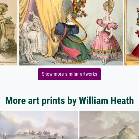
Show more similar artworks
More art prints by William Heath