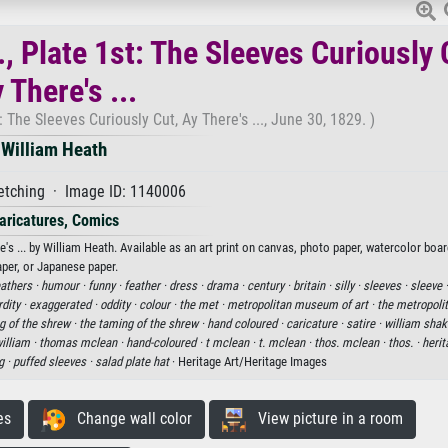
, Plate 1st: The Sleeves Curiously 
 There's ...
: The Sleeves Curiously Cut, Ay There's ..., June 30, 1829. )
William Heath
etching · Image ID: 1140006
aricatures, Comics
's ... by William Heath. Available as an art print on canvas, photo paper, watercolor boar
aper, or Japanese paper.
eathers ·
humour ·
funny ·
feather ·
dress ·
drama ·
century ·
britain ·
silly ·
sleeves ·
sleeve 
dity ·
exaggerated ·
oddity ·
colour ·
the met ·
metropolitan museum of art ·
the metropol
g of the shrew ·
the taming of the shrew ·
hand coloured ·
caricature ·
satire ·
william shak
illiam ·
thomas mclean ·
hand-coloured ·
t mclean ·
t. mclean ·
thos. mclean ·
thos. ·
herit
g ·
puffed sleeves ·
salad plate hat
· Heritage Art/Heritage Images
es
Change wall color
View picture in a room