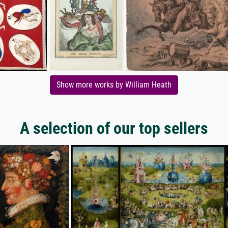
Show more works by William Heath
A selection of our top sellers