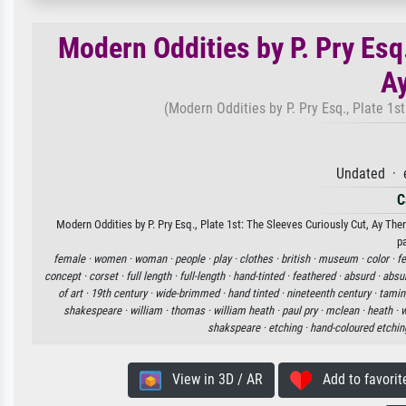
Modern Oddities by P. Pry Esq.
Ay
(Modern Oddities by P. Pry Esq., Plate 1st
Undated · 
C
Modern Oddities by P. Pry Esq., Plate 1st: The Sleeves Curiously Cut, Ay There
p
female ·
women ·
woman ·
people ·
play ·
clothes ·
british ·
museum ·
color ·
f
concept ·
corset ·
full length ·
full-length ·
hand-tinted ·
feathered ·
absurd ·
absur
of art ·
19th century ·
wide-brimmed ·
hand tinted ·
nineteenth century ·
tamin
shakespeare ·
william ·
thomas ·
william heath ·
paul pry ·
mclean ·
heath ·
w
shakspeare ·
etching ·
hand-coloured etchin
View in 3D / AR
Add to favorit