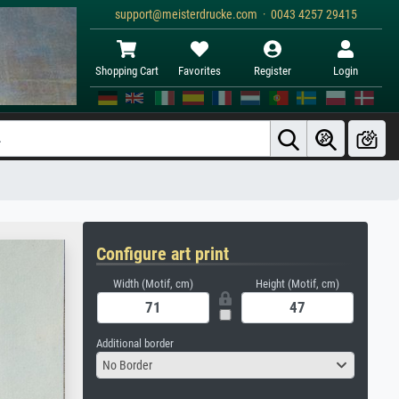
support@meisterdrucke.com · 0043 4257 29415
Shopping Cart
Favorites
Register
Login
Configure art print
Width (Motif, cm)
Height (Motif, cm)
Additional border
No Border