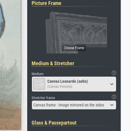
Picture Frame
Medium & Stretcher
Medium
Canvas Leonardo (satin)
(Canvas Venezia)
Stretcher frame
Canvas frame - Image mirrored on the sides
Glass & Passepartout