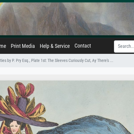
Contact
ame
Print Media
Help & Service
es by P. Pry Esq., Plate 1st: The Sleeves Curiously Cut, Ay There's ...