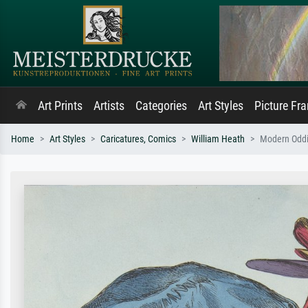
Art Prints
Artists
Categories
Art Styles
Picture Fr
Home
Art Styles
Caricatures, Comics
William Heath
Modern Odditi