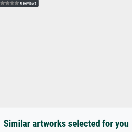
0 Reviews
Similar artworks selected for you