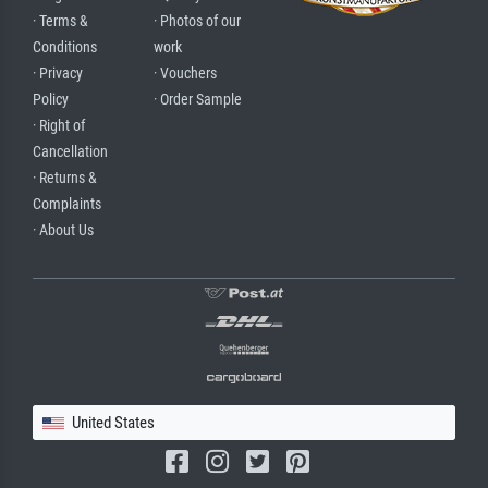
· Terms &
· Photos of our
Conditions
work
· Privacy
· Vouchers
Policy
· Order Sample
· Right of
Cancellation
· Returns &
Complaints
· About Us
United States