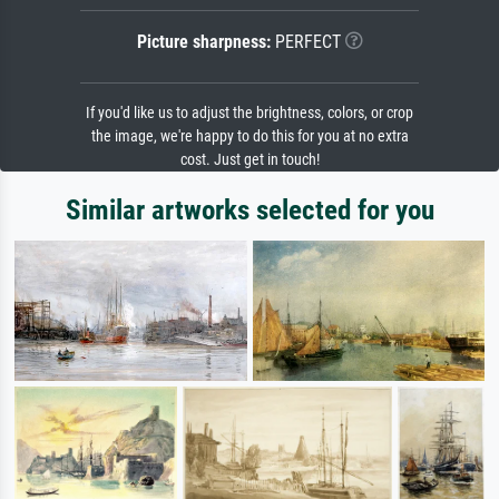
Picture sharpness:
PERFECT
If you'd like us to adjust the brightness, colors, or crop
the image, we're happy to do this for you at no extra
cost. Just get in touch!
Similar artworks selected for you