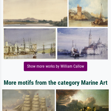
Show more works by William Callow
More motifs from the category Marine Art