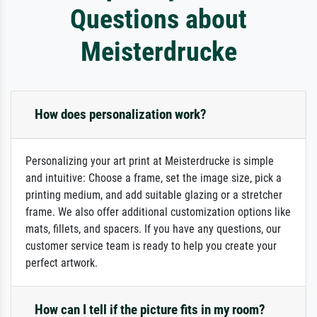
Questions about
Meisterdrucke
How does personalization work?
Personalizing your art print at Meisterdrucke is simple
and intuitive: Choose a frame, set the image size, pick a
printing medium, and add suitable glazing or a stretcher
frame. We also offer additional customization options like
mats, fillets, and spacers. If you have any questions, our
customer service team is ready to help you create your
perfect artwork.
How can I tell if the picture fits in my room?