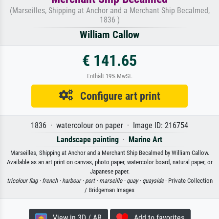
(Marseilles, Shipping at Anchor and a Merchant Ship Becalmed,
1836 )
William Callow
€ 141.65
Enthält 19% MwSt.
Configure art print
1836 · watercolour on paper · Image ID: 216754
Landscape painting
·
Marine Art
Marseilles, Shipping at Anchor and a Merchant Ship Becalmed by William Callow.
Available as an art print on canvas, photo paper, watercolor board, natural paper, or
Japanese paper.
tricolour flag ·
french ·
harbour ·
port ·
marseille ·
quay ·
quayside
· Private Collection
/ Bridgeman Images
View in 3D / AR
Add to favorites