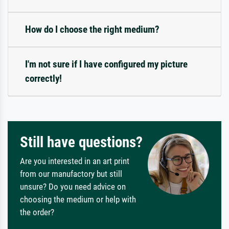
How do I choose the right medium?
I'm not sure if I have configured my picture
correctly!
Still have questions?
Are you interested in an art print
from our manufactory but still
unsure? Do you need advice on
choosing the medium or help with
the order?