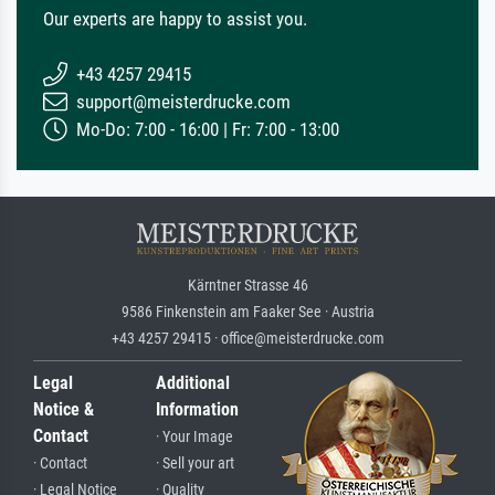
Our experts are happy to assist you.
+43 4257 29415
support@meisterdrucke.com
Mo-Do: 7:00 - 16:00 | Fr: 7:00 - 13:00
Kärntner Strasse 46
9586 Finkenstein am Faaker See · Austria
+43 4257 29415 · office@meisterdrucke.com
Legal
Additional
Notice &
Information
Contact
· Your Image
· Contact
· Sell your art
· Legal Notice
· Quality