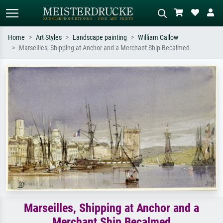
Home
Art Styles
Landscape painting
William Callow
Marseilles, Shipping at Anchor and a Merchant Ship Becalmed
Standard search
AI image search
Search by artist, work title or style –
Describe the scene – e.g. green
e.g. Monet, Starry Night,
meadow, abstract with lots of red, dark
Impressionism, Hokusai wave, nude.
oil painting, standing nude next to a
tree.
Marseilles, Shipping at Anchor and a
Merchant Ship Becalmed