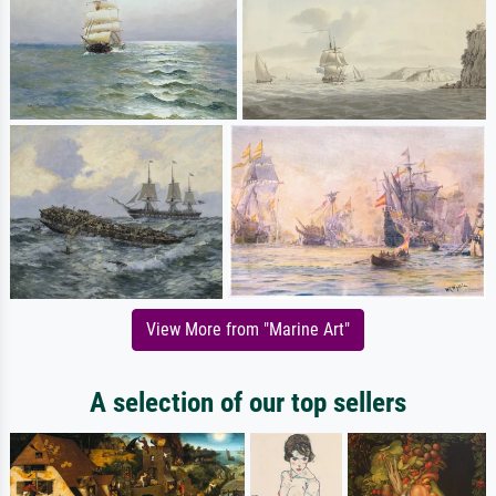
View More from "Marine Art"
A selection of our top sellers