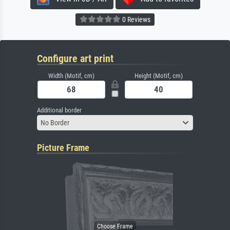
0 Reviews
Configure art print
Width (Motif, cm)
Height (Motif, cm)
Additional border
No Border
Picture Frame