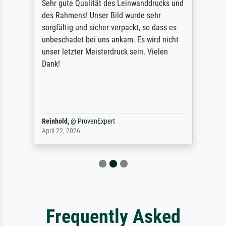
Sehr gute Qualität des Leinwanddrucks und
des Rahmens! Unser Bild wurde sehr
sorgfältig und sicher verpackt, so dass es
unbeschadet bei uns ankam. Es wird nicht
unser letzter Meisterdruck sein. Vielen
Dank!
Reinhold,
@
ProvenExpert
April 22, 2026
Frequently Asked