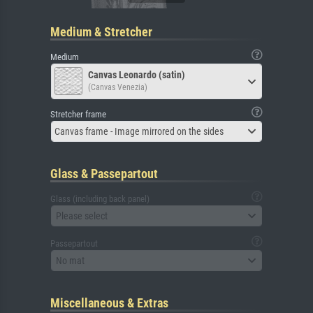
Medium & Stretcher
Medium
Canvas Leonardo (satin)
(Canvas Venezia)
Stretcher frame
Canvas frame - Image mirrored on the sides
Glass & Passepartout
Glass (including back panel)
Please select
Passepartout
No mat
Miscellaneous & Extras