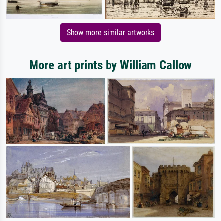
Show more similar artworks
More art prints by William Callow