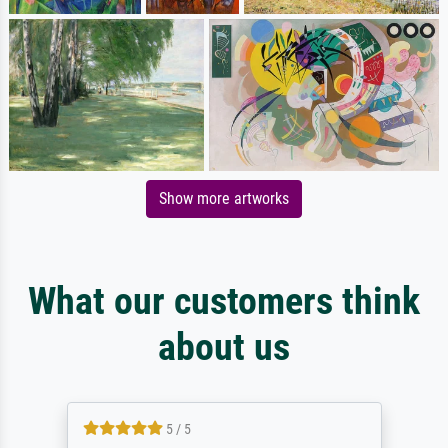
Show more artworks
What our customers think
about us
5 / 5