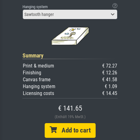
Hanging system
Sawtooth hanger
Summary
Print & medium
€ 72.27
Finishing
€ 12.26
Canvas frame
€ 41.58
Hanging system
€ 1.09
Licensing costs
€ 14.45
€ 141.65
(Enthält 19% MwSt.)
Add to cart