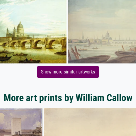
Show more similar artworks
More art prints by William Callow