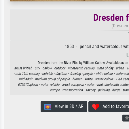
Dresden f
(Dresden 
1853 · pencil and watercolour wit
L
Dresden from the River Elbe by William Callow. Available as an 
artist british ·
city ·
callow ·
outdoor ·
nineteenth century ·
time of day ·
urban ·
1
·
mid 19th century ·
outside ·
daytime ·
drawing ·
people ·
white colour ·
watercol
·
mid adult ·
medium group of people ·
human ·
white ·
water colour ·
19th cent
072012upload ·
water vehicle ·
artist european ·
water ·
mid nineteenth centur
europe ·
transportation ·
saxony ·
painting ·
barge ·
tran
View in 3D / AR
Add to favorit