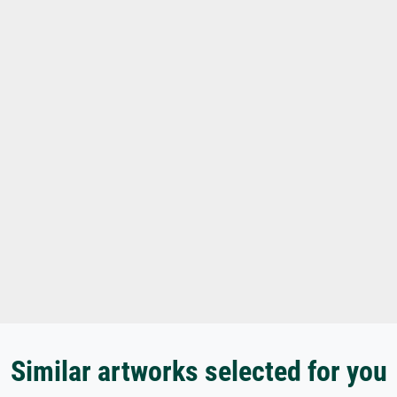
Similar artworks selected for you