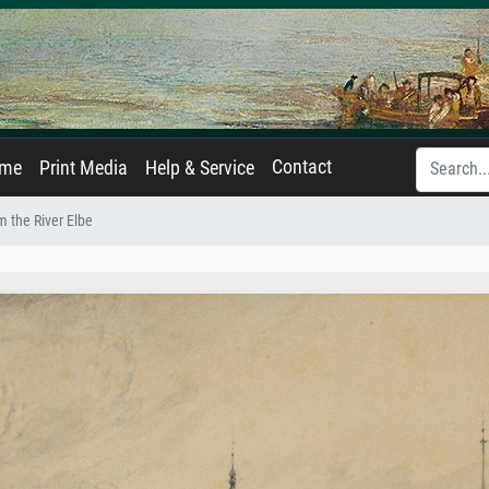
Contact
ame
Print Media
Help & Service
 the River Elbe