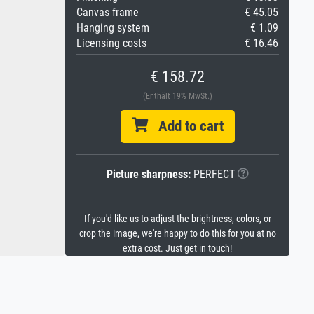
Canvas frame
€ 45.05
Hanging system
€ 1.09
Licensing costs
€ 16.46
€ 158.72
(Enthält 19% MwSt.)
Add to cart
Picture sharpness:
PERFECT
If you'd like us to adjust the brightness, colors, or
crop the image, we're happy to do this for you at no
extra cost. Just get in touch!