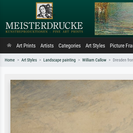
Art Prints
Artists
Categories
Art Styles
Picture Fr
Home
Art Styles
Landscape painting
William Callow
Dresden from