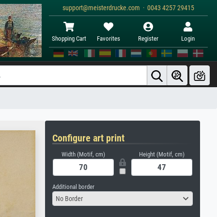
support@meisterdrucke.com · 0043 4257 29415
Shopping Cart
Favorites
Register
Login
Configure art print
Width (Motif, cm)
Height (Motif, cm)
Additional border
No Border