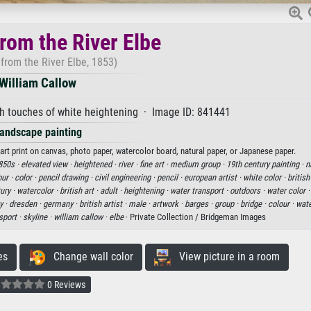
rom the River Elbe
from the River Elbe, 1853)
William Callow
h touches of white heightening · Image ID: 841441
andscape painting
art print on canvas, photo paper, watercolor board, natural paper, or Japanese paper.
850s ·
elevated view ·
heightened ·
river ·
fine art ·
medium group ·
19th century painting ·
n
our ·
color ·
pencil drawing ·
civil engineering ·
pencil ·
european artist ·
white color ·
british
ury ·
watercolor ·
british art ·
adult ·
heightening ·
water transport ·
outdoors ·
water color 
y ·
dresden ·
germany ·
british artist ·
male ·
artwork ·
barges ·
group ·
bridge ·
colour ·
wate
sport ·
skyline ·
william callow ·
elbe
· Private Collection / Bridgeman Images
es
Change wall color
View picture in a room
0 Reviews