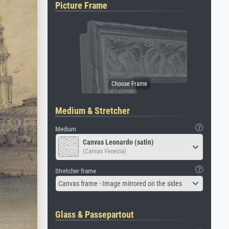
Picture Frame
Medium & Stretcher
Medium
Canvas Leonardo (satin)
(Canvas Venezia)
Stretcher frame
Canvas frame - Image mirrored on the sides
Glass & Passepartout