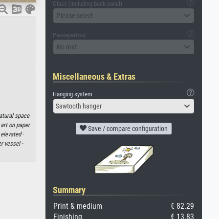
Glass (including back panel)
Please select
Passepartout
No mat
Miscellaneous & Extras
Hanging system
Sawtooth hanger
atural space
 art on paper
Save / compare configuration
·
elevated ·
r vessel ·
Summary
Print & medium
€ 82.29
Finishing
€ 13.83