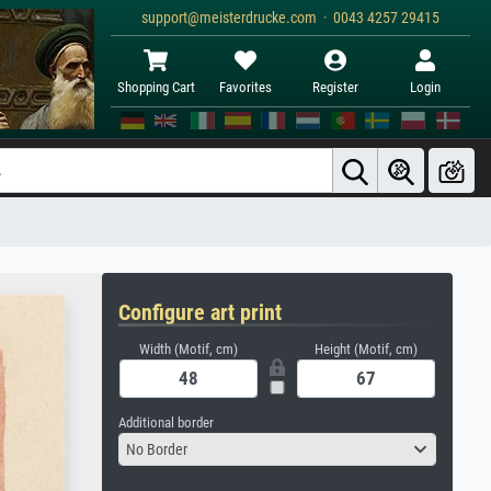
support@meisterdrucke.com · 0043 4257 29415
Shopping Cart
Favorites
Register
Login
Configure art print
Width (Motif, cm)
Height (Motif, cm)
Additional border
No Border