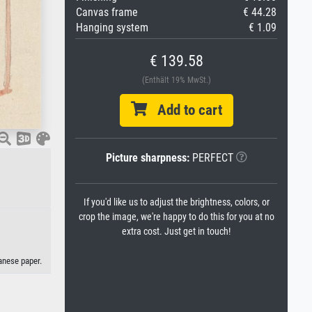
Canvas frame
€ 44.28
Hanging system
€ 1.09
€ 139.58
(Enthält 19% MwSt.)
Add to cart
Picture sharpness:
PERFECT
.
If you'd like us to adjust the brightness, colors, or
crop the image, we're happy to do this for you at no
extra cost. Just get in touch!
panese paper.