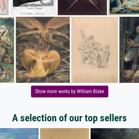
Show more works by William Blake
A selection of our top sellers