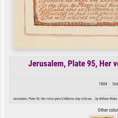
Jerusalem, Plate 95, Her vo
1804 · Unb
Jerusalem, Plate 95, Her voice pierc'd Albions clay cold ear.... by William Blake
Other colo