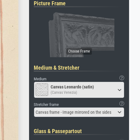
Picture Frame
Medium & Stretcher
Medium
Canvas Leonardo (satin)
(Canvas Venezia)
Stretcher frame
Canvas frame - Image mirrored on the sides
Glass & Passepartout