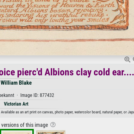
ice pierc'd Albions clay cold ear...
William Blake
ekannt · Image ID: 877432
Victorian Art
. Available as an art print on canvas, photo paper, watercolor board, natural paper, or Ja
r versions of this image