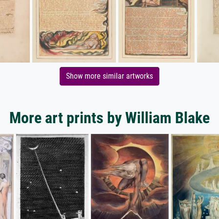
Show more similar artworks
More art prints by William Blake