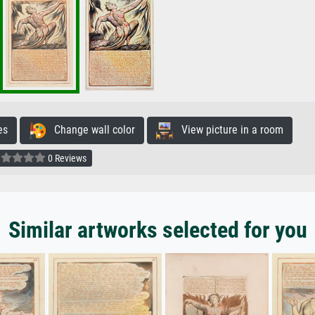
es
Change wall color
View picture in a room
0 Reviews
Similar artworks selected for you