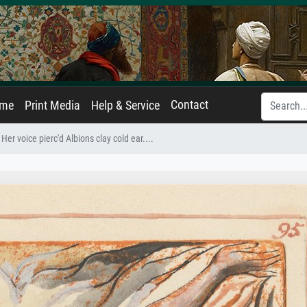
Contact
ame
Print Media
Help & Service
Her voice pierc'd Albions clay cold ear....