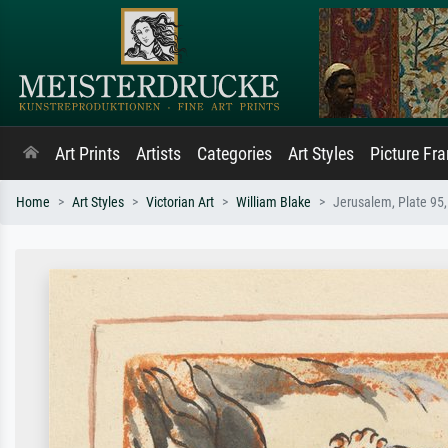
Art Prints
Artists
Categories
Art Styles
Picture Fr
Home
Art Styles
Victorian Art
William Blake
Jerusalem, Plate 95, 