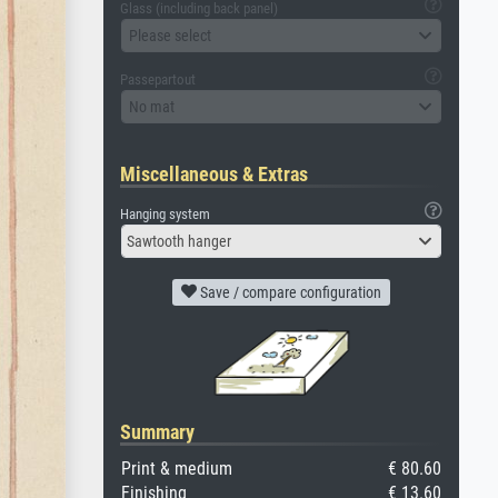
Glass (including back panel)
Please select
Passepartout
No mat
Miscellaneous & Extras
Hanging system
Sawtooth hanger
Save / compare configuration
Summary
Print & medium
€ 80.60
Finishing
€ 13.60