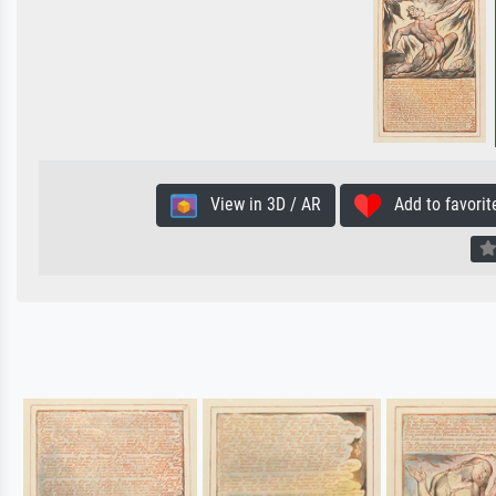
View in 3D / AR
Add to favorit