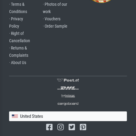
· Terms &
· Photos of our
Conditions
work
· Privacy
· Vouchers
Policy
· Order Sample
· Right of
Cancellation
· Returns &
Complaints
· About Us
United States