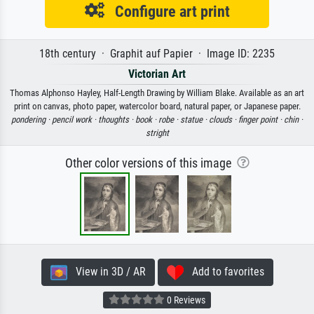
Configure art print
18th century · Graphit auf Papier · Image ID: 2235
Victorian Art
Thomas Alphonso Hayley, Half-Length Drawing by William Blake. Available as an art
print on canvas, photo paper, watercolor board, natural paper, or Japanese paper.
pondering ·
pencil work ·
thoughts ·
book ·
robe ·
statue ·
clouds ·
finger point ·
chin ·
stright
Other color versions of this image
View in 3D / AR
Add to favorites
0 Reviews