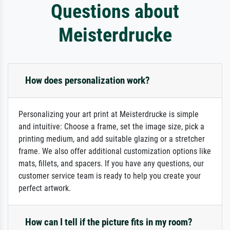
Questions about
Meisterdrucke
How does personalization work?
Personalizing your art print at Meisterdrucke is simple
and intuitive: Choose a frame, set the image size, pick a
printing medium, and add suitable glazing or a stretcher
frame. We also offer additional customization options like
mats, fillets, and spacers. If you have any questions, our
customer service team is ready to help you create your
perfect artwork.
How can I tell if the picture fits in my room?