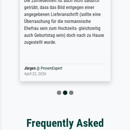
Die Zufriedenheit ist auch nicht dadurch
getrübt, dass das Bild entgegen einer
angegebenen Lieferanschrift (sollte eine
Überraschung für die normannische
Ehefrau sein zum Hochzeits- gleichzeitig
auch Geburtstag sein) doch nach zu Hause
zugestellt wurde.
Jürgen
@
ProvenExpert
April 22, 2026
Frequently Asked