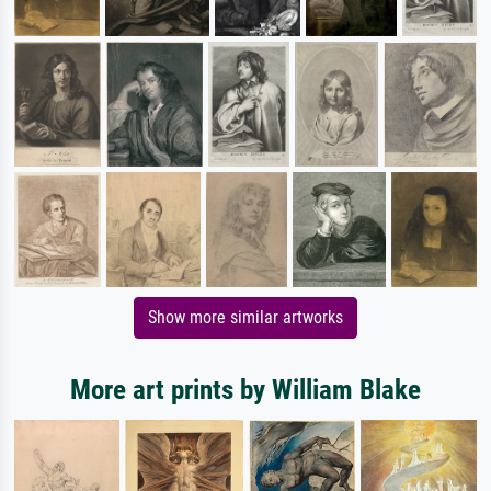
Show more similar artworks
More art prints by William Blake