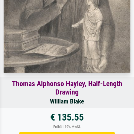
Thomas Alphonso Hayley, Half-Length
Drawing
William Blake
€ 135.55
Enthält 19% MwSt.