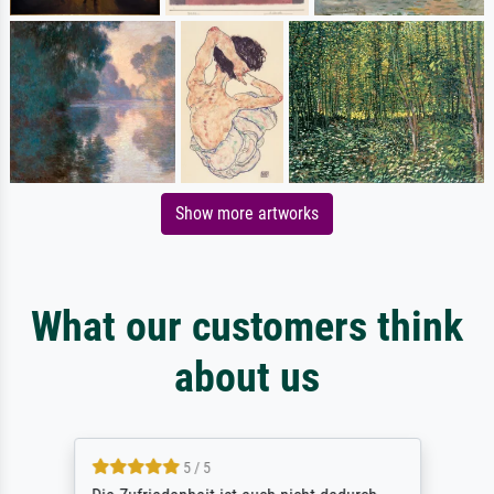
Show more artworks
What our customers think
about us
5 / 5