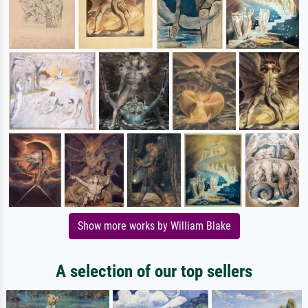
Show more works by William Blake
A selection of our top sellers