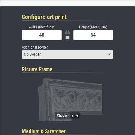
Configure art print
Width (Motif, cm)
Height (Motif, cm)
Additional border
No Border
Picture Frame
Medium & Stretcher