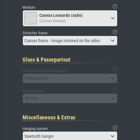
Medium
Canvas Leonardo (satin)
(Canvas Venezia)
Stretcher frame
Canvas frame - Image mirrored on the sides
Glass & Passepartout
Glass (including back panel)
Please select
Passepartout
No mat
Miscellaneous & Extras
Hanging system
Sawtooth hanger