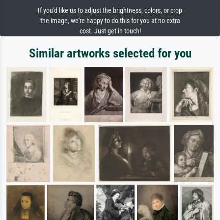
If you'd like us to adjust the brightness, colors, or crop
the image, we're happy to do this for you at no extra
cost. Just get in touch!
Similar artworks selected for you