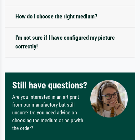
How do I choose the right medium?
I'm not sure if I have configured my picture
correctly!
Still have questions?
Are you interested in an art print
from our manufactory but still
unsure? Do you need advice on
choosing the medium or help with
the order?