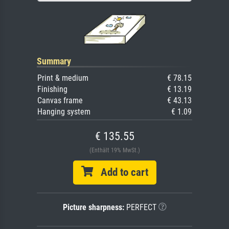
Summary
Print & medium
€ 78.15
Finishing
€ 13.19
Canvas frame
€ 43.13
Hanging system
€ 1.09
€ 135.55
(Enthält 19% MwSt.)
Add to cart
Picture sharpness:
PERFECT