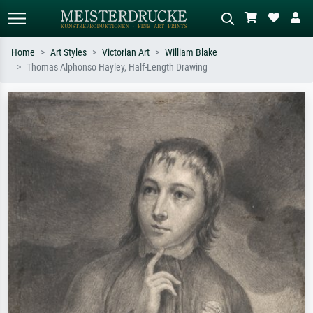
Home
Art Styles
Victorian Art
William Blake
Thomas Alphonso Hayley, Half-Length Drawing
Standard search
AI image search
Search by artist, work title or style –
Describe the scene – e.g. green
e.g. Monet, Starry Night,
meadow, abstract with lots of red, dark
Impressionism, Hokusai wave, nude.
oil painting, standing nude next to a
tree.