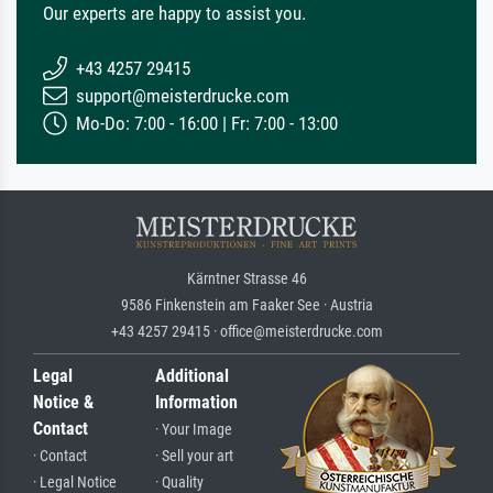
Our experts are happy to assist you.
+43 4257 29415
support@meisterdrucke.com
Mo-Do: 7:00 - 16:00 | Fr: 7:00 - 13:00
Kärntner Strasse 46
9586 Finkenstein am Faaker See · Austria
+43 4257 29415 · office@meisterdrucke.com
Legal
Additional
Notice &
Information
Contact
· Your Image
· Contact
· Sell your art
· Legal Notice
· Quality