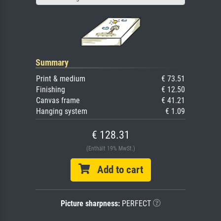
Summary
Print & medium
€ 73.51
Finishing
€ 12.50
Canvas frame
€ 41.21
Hanging system
€ 1.09
€ 128.31
(Enthält 19% MwSt.)
Add to cart
Picture sharpness:
PERFECT