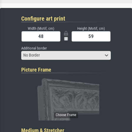
Configure art print
Width (Motif, cm)
Height (Motif, cm)
Additional border
No Border
Picture Frame
Medium & Stretcher