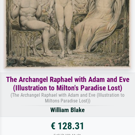
The Archangel Raphael with Adam and Eve
(Illustration to Milton's Paradise Lost)
(The Archangel Raphael with Adam and Eve (Illustration to
Miltons Paradise Lost))
William Blake
€ 128.31