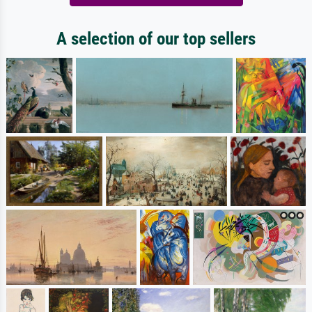
A selection of our top sellers