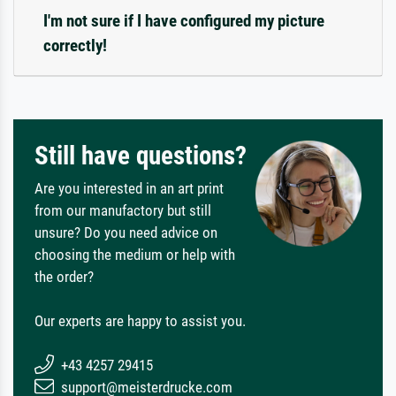
I'm not sure if I have configured my picture
correctly!
Still have questions?
Are you interested in an art print
from our manufactory but still
unsure? Do you need advice on
choosing the medium or help with
the order?
Our experts are happy to assist you.
+43 4257 29415
support@meisterdrucke.com