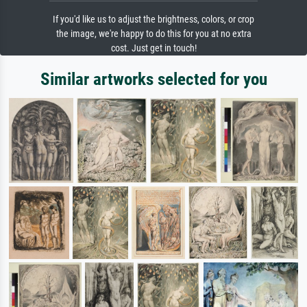
If you'd like us to adjust the brightness, colors, or crop
the image, we're happy to do this for you at no extra
cost. Just get in touch!
Similar artworks selected for you