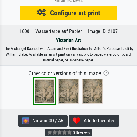
Enthält 19% MwSt.
Configure art print
1808 · Wasserfarbe auf Papier · Image ID: 2107
Victorian Art
The Archangel Raphael with Adam and Eve (Illustration to Milton's Paradise Lost) by
William Blake. Available as an art print on canvas, photo paper, watercolor board,
natural paper, or Japanese paper.
Other color versions of this image
View in 3D / AR
Add to favorites
0 Reviews