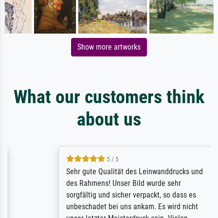
Show more artworks
What our customers think
about us
5 / 5
Sehr gute Qualität des Leinwanddrucks und
des Rahmens! Unser Bild wurde sehr
sorgfältig und sicher verpackt, so dass es
unbeschadet bei uns ankam. Es wird nicht