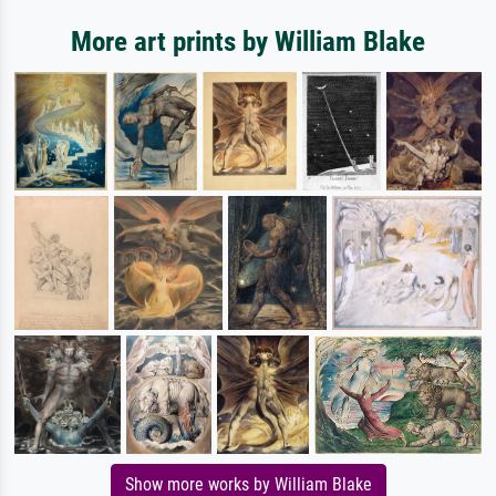
More art prints by William Blake
Show more works by William Blake