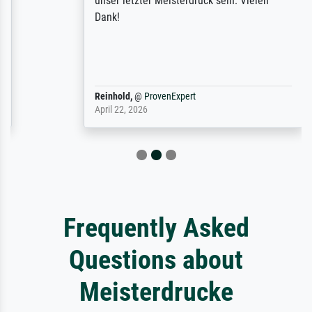
unser letzter Meisterdruck sein. Vielen
Dank!
Reinhold,
@
ProvenExpert
April 22, 2026
Frequently Asked
Questions about
Meisterdrucke