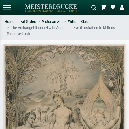
Home
Art Styles
Victorian Art
William Blake
The Archangel Raphael with Adam and Eve (Illustration to Milton's
Standard search
AI image search
Paradise Lost)
Search by artist, work title or style –
Describe the scene – e.g. green
e.g. Monet, Starry Night,
meadow, abstract with lots of red, dark
Impressionism, Hokusai wave, nude.
oil painting, standing nude next to a
tree.