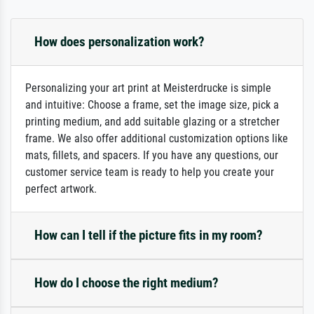
How does personalization work?
Personalizing your art print at Meisterdrucke is simple
and intuitive: Choose a frame, set the image size, pick a
printing medium, and add suitable glazing or a stretcher
frame. We also offer additional customization options like
mats, fillets, and spacers. If you have any questions, our
customer service team is ready to help you create your
perfect artwork.
How can I tell if the picture fits in my room?
How do I choose the right medium?