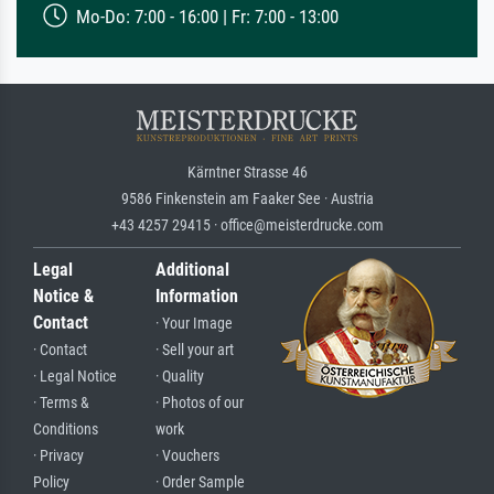
Mo-Do: 7:00 - 16:00 | Fr: 7:00 - 13:00
Kärntner Strasse 46
9586 Finkenstein am Faaker See · Austria
+43 4257 29415 · office@meisterdrucke.com
Legal
Additional
Notice &
Information
Contact
· Your Image
· Contact
· Sell your art
· Legal Notice
· Quality
· Terms &
· Photos of our
Conditions
work
· Privacy
· Vouchers
Policy
· Order Sample