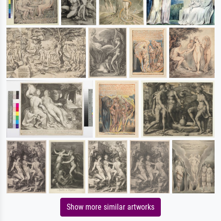
Show more similar artworks