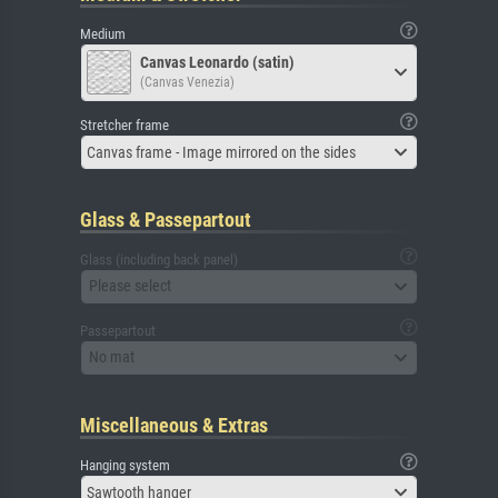
Medium
Canvas Leonardo (satin)
(Canvas Venezia)
Stretcher frame
Canvas frame - Image mirrored on the sides
Glass & Passepartout
Glass (including back panel)
Please select
Passepartout
No mat
Miscellaneous & Extras
Hanging system
Sawtooth hanger