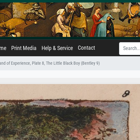
Contact
ame
Print Media
Help & Service
nd of Experience, Plate 8, The Little Black Boy (Bentley 9)