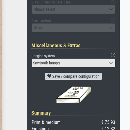
Glass (including back panel)
Please select
Passepartout
No mat
Miscellaneous & Extras
Hanging system
Sawtooth hanger
Save / compare configuration
Summary
Print & medium
€ 75.93
Finishing
€ 12.82