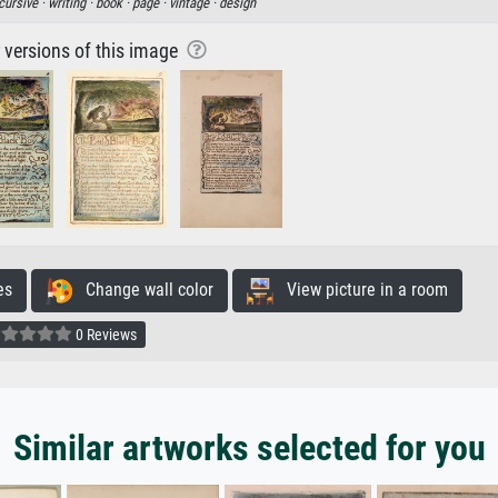
cursive ·
writing ·
book ·
page ·
vintage ·
design
r versions of this image
es
Change wall color
View picture in a room
0 Reviews
Similar artworks selected for you