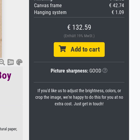
Canvas frame
€ 42.74
Hanging system
€ 1.09
€ 132.59
(Enthält 19% MwSt.)
Add to cart
Picture sharpness:
GOOD
Boy
If you'd like us to adjust the brightness, colors, or
crop the image, we're happy to do this for you at no
extra cost. Just get in touch!
tural paper,