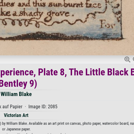
erience, Plate 8, The Little Black 
Bentley 9)
William Blake
 auf Papier · Image ID: 2085
Victorian Art
 by William Blake. Available as an art print on canvas, photo paper, watercolor board, na
or Japanese paper.