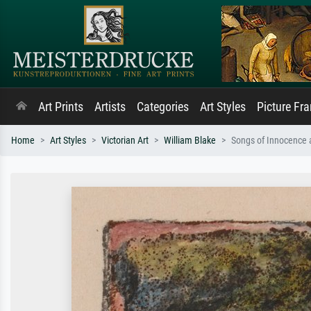
Art Prints
Artists
Categories
Art Styles
Picture Fr
Home
Art Styles
Victorian Art
William Blake
Songs of Innocence a