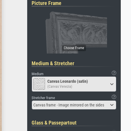
Picture Frame
Medium & Stretcher
Medium
Canvas Leonardo (satin)
(Canvas Venezia)
Stretcher frame
Canvas frame - Image mirrored on the sides
Glass & Passepartout