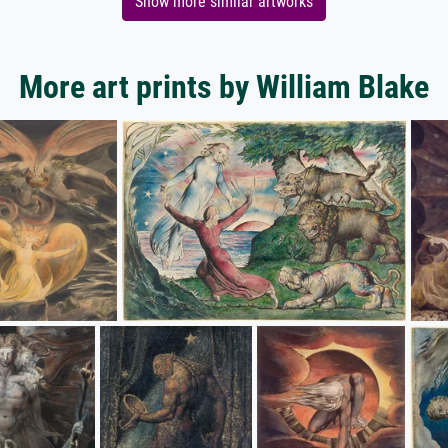
Show more similar artworks
More art prints by William Blake