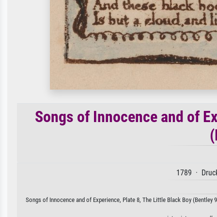
Songs of Innocence and of Exp
(
1789 · Druck
Songs of Innocence and of Experience, Plate 8, The Little Black Boy (Bentley 9)