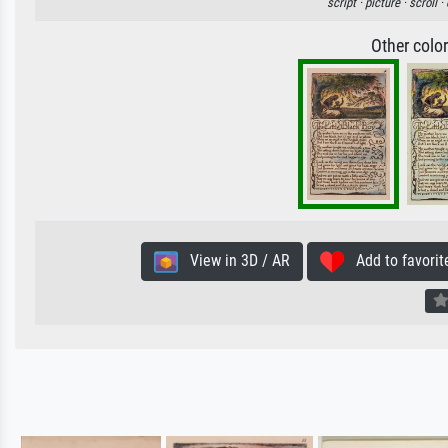
script ·
picture ·
scroll ·
Other colo
View in 3D / AR
Add to favorit