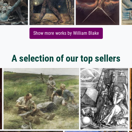
Show more works by William Blake
A selection of our top sellers