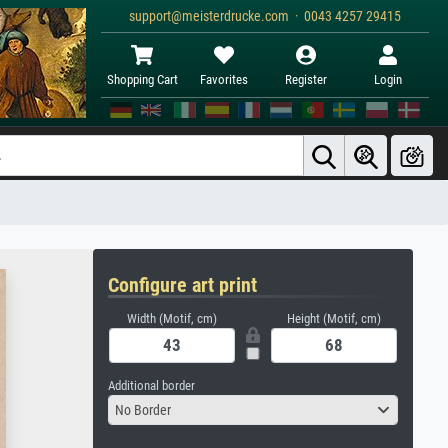
support@meisterdrucke.com · 0043 4257 29415
Shopping Cart
Favorites
Register
Login
Configure art print
Width (Motif, cm)
Height (Motif, cm)
Additional border
No Border