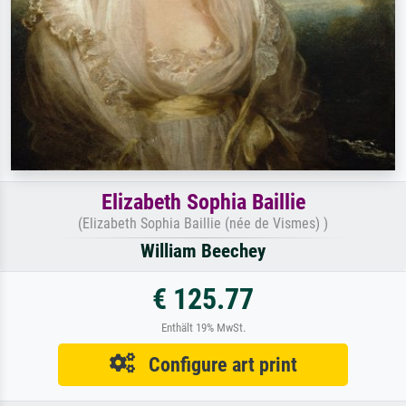
Elizabeth Sophia Baillie
(Elizabeth Sophia Baillie (née de Vismes) )
William Beechey
€ 125.77
Enthält 19% MwSt.
Configure art print