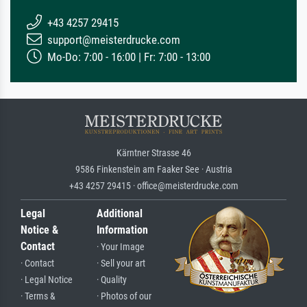
+43 4257 29415
support@meisterdrucke.com
Mo-Do: 7:00 - 16:00 | Fr: 7:00 - 13:00
Kärntner Strasse 46
9586 Finkenstein am Faaker See · Austria
+43 4257 29415 · office@meisterdrucke.com
Legal
Additional
Notice &
Information
Contact
· Your Image
· Contact
· Sell your art
· Legal Notice
· Quality
· Terms &
· Photos of our