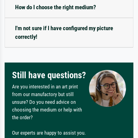
How do I choose the right medium?
I'm not sure if I have configured my picture
correctly!
Still have questions?
Are you interested in an art print
from our manufactory but still
unsure? Do you need advice on
choosing the medium or help with
the order?
Our experts are happy to assist you.