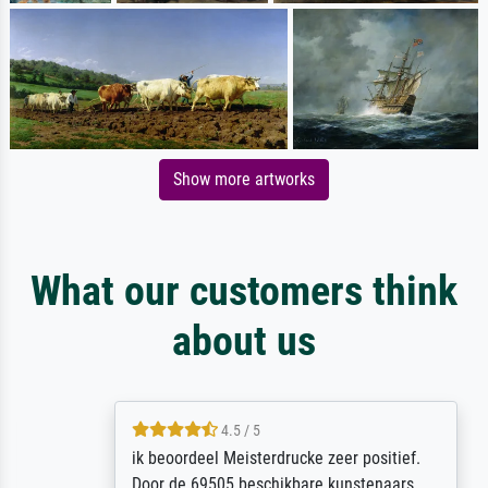
Show more artworks
What our customers think
about us
4.5 / 5
ik beoordeel Meisterdrucke zeer positief.
Door de 69505 beschikbare kunstenaars