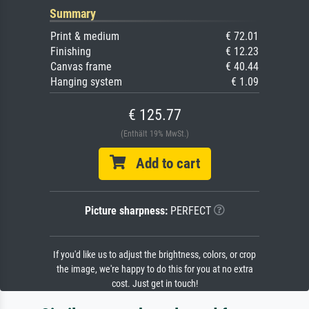
Summary
Print & medium
€ 72.01
Finishing
€ 12.23
Canvas frame
€ 40.44
Hanging system
€ 1.09
€ 125.77
(Enthält 19% MwSt.)
Add to cart
Picture sharpness:
PERFECT
If you'd like us to adjust the brightness, colors, or crop
the image, we're happy to do this for you at no extra
cost. Just get in touch!