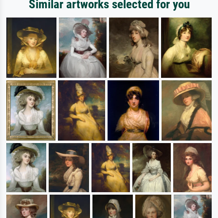
Similar artworks selected for you