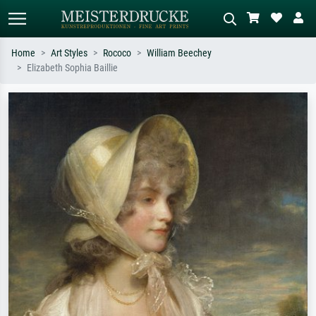
Home
Art Styles
Rococo
William Beechey
Elizabeth Sophia Baillie
Standard search
AI image search
Search by artist, work title or style –
Describe the scene – e.g. green
e.g. Monet, Starry Night,
meadow, abstract with lots of red, dark
Impressionism, Hokusai wave, nude.
oil painting, standing nude next to a
tree.