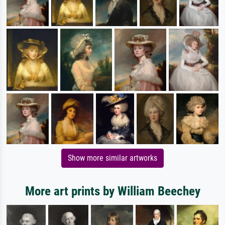
Show more similar artworks
More art prints by William Beechey