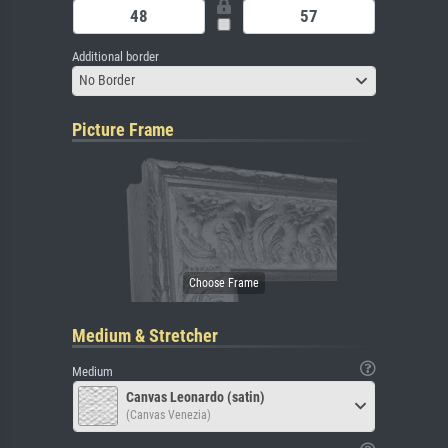
Additional border
No Border
Picture Frame
Medium & Stretcher
Medium
Canvas Leonardo (satin)
(Canvas Venezia)