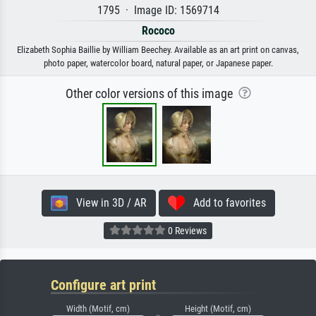
1795 · Image ID: 1569714
Rococo
Elizabeth Sophia Baillie by William Beechey. Available as an art print on canvas,
photo paper, watercolor board, natural paper, or Japanese paper.
Other color versions of this image
View in 3D / AR
Add to favorites
0 Reviews
Configure art print
Width (Motif, cm)
Height (Motif, cm)