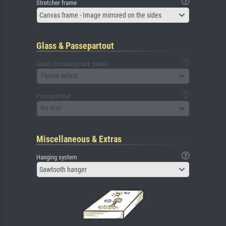
Stretcher frame
Canvas frame - Image mirrored on the sides
Glass & Passepartout
Glass (including back panel)
Please select
Passepartout
No mat
Miscellaneous & Extras
Hanging system
Sawtooth hanger