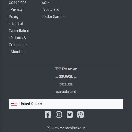
Conditions
work
· Privacy
· Vouchers
Policy
· Order Sample
· Right of
Cancellation
· Returns &
Complaints
· About Us
United States
(c) 2026 meisterdrucke.us