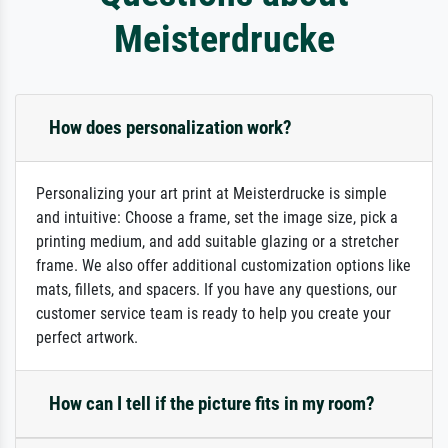
Meisterdrucke
How does personalization work?
Personalizing your art print at Meisterdrucke is simple
and intuitive: Choose a frame, set the image size, pick a
printing medium, and add suitable glazing or a stretcher
frame. We also offer additional customization options like
mats, fillets, and spacers. If you have any questions, our
customer service team is ready to help you create your
perfect artwork.
How can I tell if the picture fits in my room?