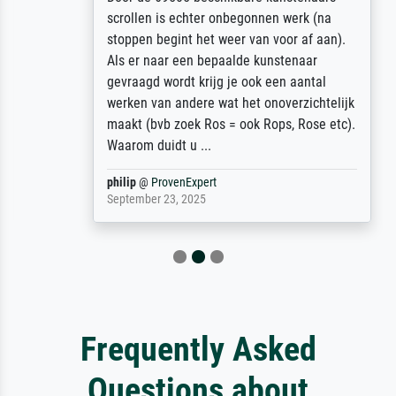
scrollen is echter onbegonnen werk (na
stoppen begint het weer van voor af aan).
Als er naar een bepaalde kunstenaar
gevraagd wordt krijg je ook een aantal
werken van andere wat het onoverzichtelijk
maakt (bvb zoek Ros = ook Rops, Rose etc).
Waarom duidt u ...
philip
@
ProvenExpert
September 23, 2025
Frequently Asked
Questions about