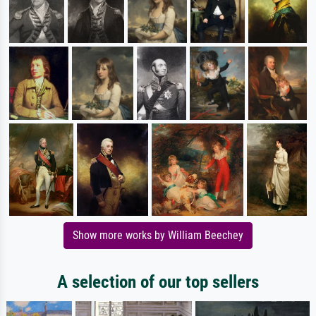
Show more works by William Beechey
A selection of our top sellers