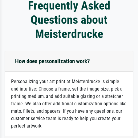
Frequently Asked
Questions about
Meisterdrucke
How does personalization work?
Personalizing your art print at Meisterdrucke is simple
and intuitive: Choose a frame, set the image size, pick a
printing medium, and add suitable glazing or a stretcher
frame. We also offer additional customization options like
mats, fillets, and spacers. If you have any questions, our
customer service team is ready to help you create your
perfect artwork.