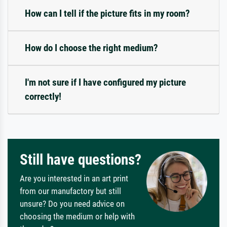
How can I tell if the picture fits in my room?
How do I choose the right medium?
I'm not sure if I have configured my picture
correctly!
Still have questions?
Are you interested in an art print
from our manufactory but still
unsure? Do you need advice on
choosing the medium or help with