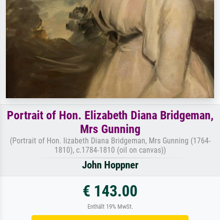
Portrait of Hon. Elizabeth Diana Bridgeman,
Mrs Gunning
(Portrait of Hon. lizabeth Diana Bridgeman, Mrs Gunning (1764-
1810), c.1784-1810 (oil on canvas))
John Hoppner
€ 143.00
Enthält 19% MwSt.