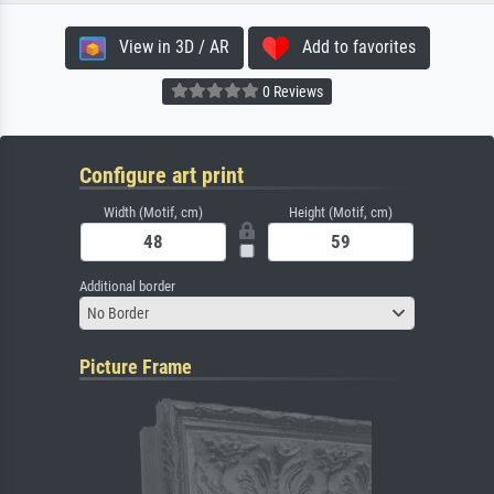
View in 3D / AR
Add to favorites
0 Reviews
Configure art print
Width (Motif, cm)
Height (Motif, cm)
Additional border
No Border
Picture Frame