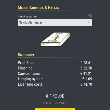
Miscellaneous & Extras
Hanging system
Sawtooth hanger
Summary
Print & medium
€ 73.51
Finishing
€ 12.50
Canvas frame
€ 41.21
Hanging system
€ 1.09
Licensing costs
€ 14.70
€ 143.00
(Enthält 19% MwSt.)