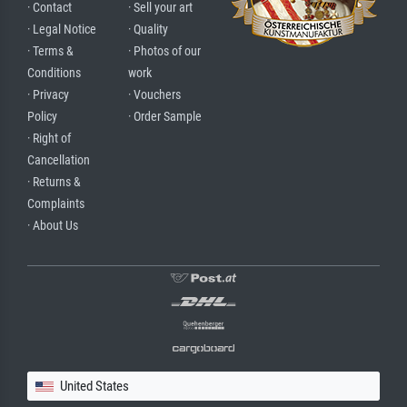
· Contact
· Sell your art
· Legal Notice
· Quality
· Terms &
· Photos of our
Conditions
work
· Privacy
· Vouchers
Policy
· Order Sample
· Right of
Cancellation
· Returns &
Complaints
· About Us
United States