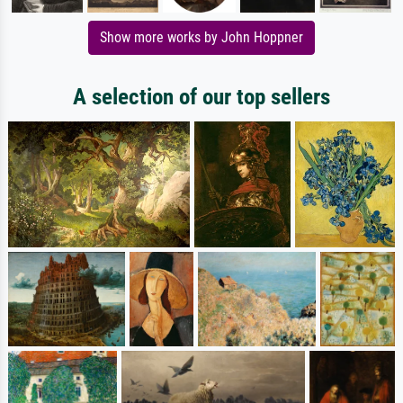
Show more works by John Hoppner
A selection of our top sellers