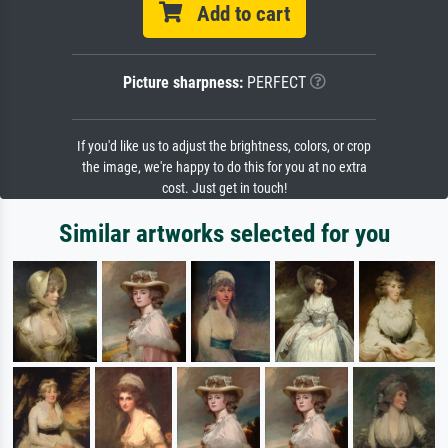
Add to cart
Picture sharpness:
PERFECT
If you'd like us to adjust the brightness, colors, or crop
the image, we're happy to do this for you at no extra
cost. Just get in touch!
Similar artworks selected for you