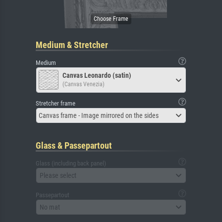
Medium & Stretcher
Medium
Canvas Leonardo (satin)
(Canvas Venezia)
Stretcher frame
Canvas frame - Image mirrored on the sides
Glass & Passepartout
Glass (including back panel)
Please select
Passepartout
No mat