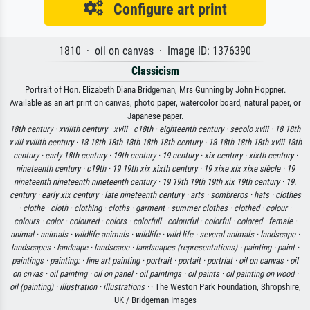
Configure art print
1810 · oil on canvas · Image ID: 1376390
Classicism
Portrait of Hon. Elizabeth Diana Bridgeman, Mrs Gunning by John Hoppner.
Available as an art print on canvas, photo paper, watercolor board, natural paper, or
Japanese paper.
18th century ·
xviiith century ·
xviii ·
c18th ·
eighteenth century ·
secolo xviii ·
18 18th
xviii xviiith century ·
18 18th 18th 18th 18th 18th century ·
18 18th 18th 18th xviii 18th
century ·
early 18th century ·
19th century ·
19 century ·
xix century ·
xixth century ·
nineteenth century ·
c19th ·
19 19th xix xixth century ·
19 xixe xix xixe siècle ·
19
nineteenth nineteenth nineteenth century ·
19 19th 19th 19th xix 19th century ·
19.
century ·
early xix century ·
late nineteenth century ·
arts ·
sombreros ·
hats ·
clothes
·
clothe ·
cloth ·
clothing ·
cloths ·
garment ·
summer clothes ·
clothed ·
colour ·
colours ·
color ·
coloured ·
colors ·
colorfull ·
colourful ·
colorful ·
colored ·
female ·
animal ·
animals ·
wildlife animals ·
wildlife ·
wild life ·
several animals ·
landscape ·
landscapes ·
landcape ·
landscaoe ·
landscapes (representations) ·
painting ·
paint ·
paintings ·
painting: ·
fine art painting ·
portrait ·
portait ·
portriat ·
oil on canvas ·
oil
on cnvas ·
oil painting ·
oil on panel ·
oil paintings ·
oil paints ·
oil painting on wood ·
oil (painting) ·
illustration ·
illustrations ·
· The Weston Park Foundation, Shropshire,
UK / Bridgeman Images