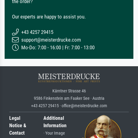
the order?
Our experts are happy to assist you.
+43 4257 29415
support@meisterdrucke.com
Mo-Do: 7:00 - 16:00 | Fr: 7:00 - 13:00
Kärntner Strasse 46
9586 Finkenstein am Faaker See · Austria
+43 4257 29415 · office@meisterdrucke.com
Legal
Additional
Notice &
Information
Contact
· Your Image