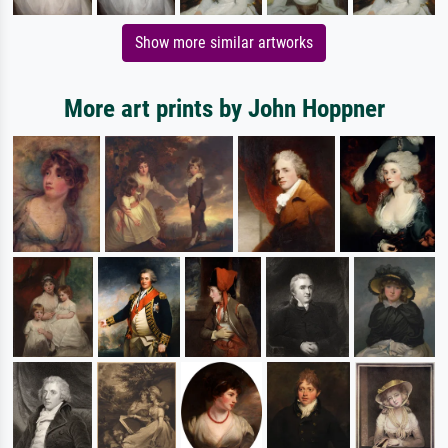
Show more similar artworks
More art prints by John Hoppner