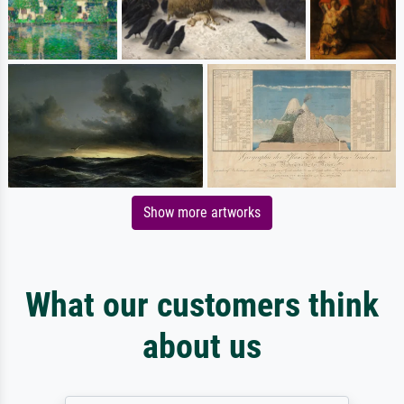
Show more artworks
What our customers think
about us