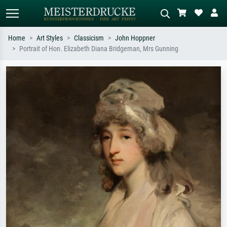
Home
Art Styles
Classicism
John Hoppner
Portrait of Hon. Elizabeth Diana Bridgeman, Mrs Gunning
Standard search
AI image search
Search by artist, work title or style –
Describe the scene – e.g. green
e.g. Monet, Starry Night,
meadow, abstract with lots of red, dark
Impressionism, Hokusai wave, nude.
oil painting, standing nude next to a
tree.