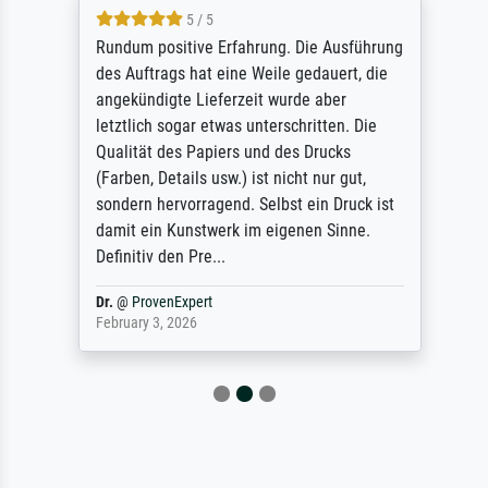
5 / 5
Rundum positive Erfahrung. Die Ausführung
des Auftrags hat eine Weile gedauert, die
angekündigte Lieferzeit wurde aber
letztlich sogar etwas unterschritten. Die
Qualität des Papiers und des Drucks
(Farben, Details usw.) ist nicht nur gut,
sondern hervorragend. Selbst ein Druck ist
damit ein Kunstwerk im eigenen Sinne.
Definitiv den Pre...
Dr.
@
ProvenExpert
February 3, 2026