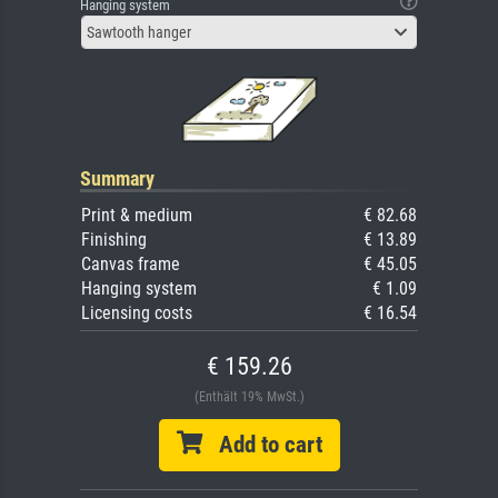
Hanging system
Sawtooth hanger
Summary
Print & medium
€ 82.68
Finishing
€ 13.89
Canvas frame
€ 45.05
Hanging system
€ 1.09
Licensing costs
€ 16.54
€ 159.26
(Enthält 19% MwSt.)
Add to cart