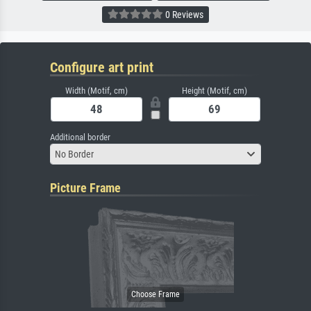
0 Reviews
Configure art print
Width (Motif, cm)
Height (Motif, cm)
Additional border
No Border
Picture Frame