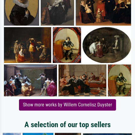
Show more works by Willem Cornelisz Duyster
A selection of our top sellers