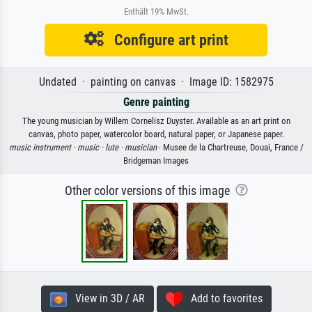
Enthält 19% MwSt.
Configure art print
Undated · painting on canvas · Image ID: 1582975
Genre painting
The young musician by Willem Cornelisz Duyster. Available as an art print on
canvas, photo paper, watercolor board, natural paper, or Japanese paper.
music instrument ·
music ·
lute ·
musician
· Musee de la Chartreuse, Douai, France /
Bridgeman Images
Other color versions of this image
View in 3D / AR
Add to favorites