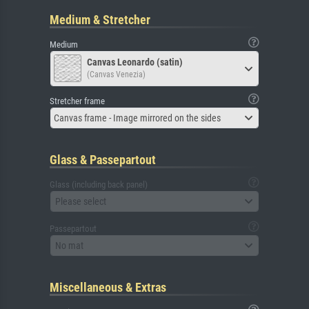
Medium & Stretcher
Medium
Canvas Leonardo (satin)
(Canvas Venezia)
Stretcher frame
Canvas frame - Image mirrored on the sides
Glass & Passepartout
Glass (including back panel)
Please select
Passepartout
No mat
Miscellaneous & Extras