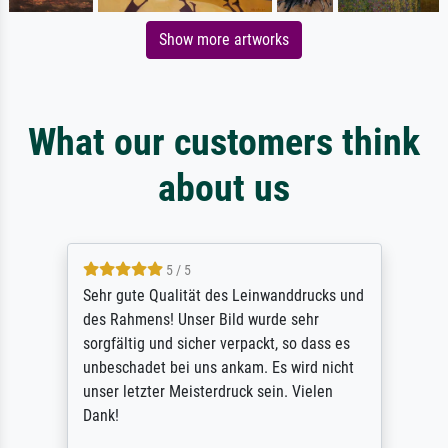
Show more artworks
What our customers think
about us
5 / 5
Sehr gute Qualität des Leinwanddrucks und
des Rahmens! Unser Bild wurde sehr
sorgfältig und sicher verpackt, so dass es
unbeschadet bei uns ankam. Es wird nicht
unser letzter Meisterdruck sein. Vielen
Dank!