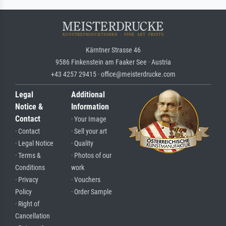
Kärntner Strasse 46
9586 Finkenstein am Faaker See · Austria
+43 4257 29415 · office@meisterdrucke.com
Legal
Additional
Notice &
Information
Contact
· Your Image
· Contact
· Sell your art
· Legal Notice
· Quality
· Terms &
· Photos of our
Conditions
work
· Privacy
· Vouchers
Policy
· Order Sample
· Right of
Cancellation