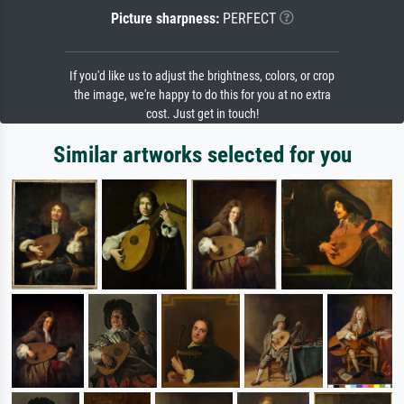
Picture sharpness:
PERFECT
If you'd like us to adjust the brightness, colors, or crop
the image, we're happy to do this for you at no extra
cost. Just get in touch!
Similar artworks selected for you