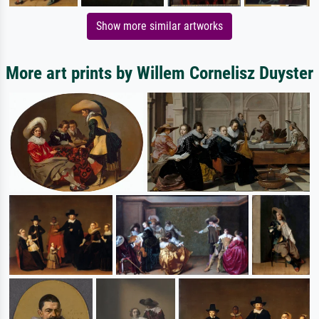
Show more similar artworks
More art prints by Willem Cornelisz Duyster