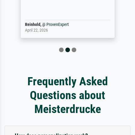
Reinhold,
@
ProvenExpert
April 22, 2026
Frequently Asked
Questions about
Meisterdrucke