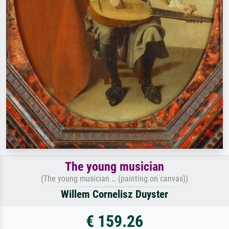
The young musician
(The young musician … (painting on canvas))
Willem Cornelisz Duyster
€ 159.26