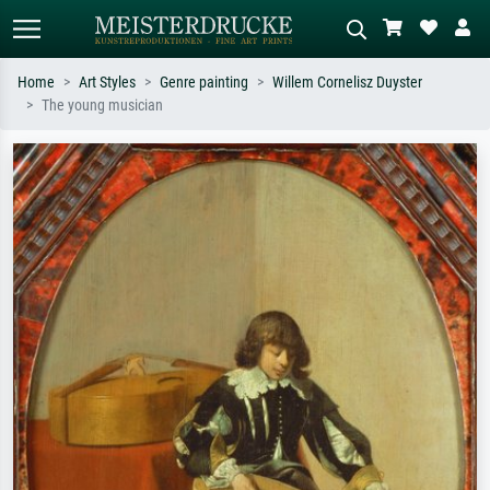
Home
Art Styles
Genre painting
Willem Cornelisz Duyster
The young musician
Standard search
AI image search
Search by artist, work title or style –
Describe the scene – e.g. green
e.g. Monet, Starry Night,
meadow, abstract with lots of red, dark
Impressionism, Hokusai wave, nude.
oil painting, standing nude next to a
tree.