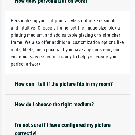
How does personalization work?
Personalizing your art print at Meisterdrucke is simple
and intuitive: Choose a frame, set the image size, pick a
printing medium, and add suitable glazing or a stretcher
frame. We also offer additional customization options like
mats, fillets, and spacers. If you have any questions, our
customer service team is ready to help you create your
perfect artwork.
How can I tell if the picture fits in my room?
How do I choose the right medium?
I'm not sure if I have configured my picture
correctly!