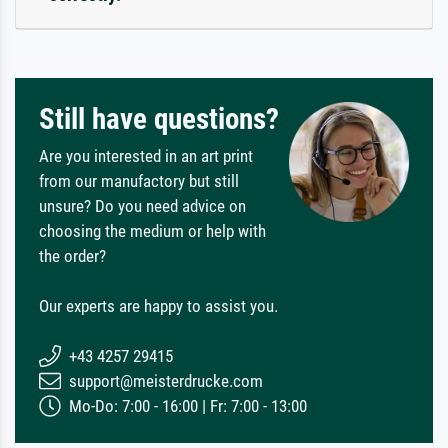
Still have questions?
Are you interested in an art print
from our manufactory but still
unsure? Do you need advice on
choosing the medium or help with
the order?
Our experts are happy to assist you.
+43 4257 29415
support@meisterdrucke.com
Mo-Do: 7:00 - 16:00 | Fr: 7:00 - 13:00