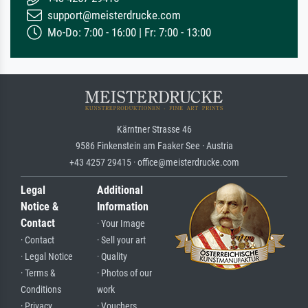
support@meisterdrucke.com
Mo-Do: 7:00 - 16:00 | Fr: 7:00 - 13:00
Kärntner Strasse 46
9586 Finkenstein am Faaker See · Austria
+43 4257 29415 · office@meisterdrucke.com
Legal
Additional
Notice &
Information
Contact
· Your Image
· Contact
· Sell your art
· Legal Notice
· Quality
· Terms &
· Photos of our
Conditions
work
· Privacy
· Vouchers