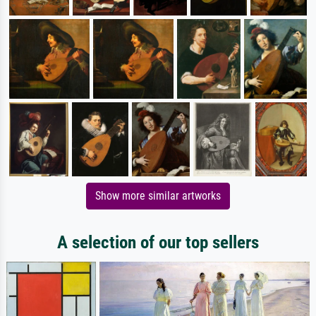
Show more similar artworks
A selection of our top sellers