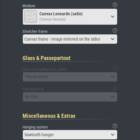
Medium
Canvas Leonardo (satin)
(Canvas Venezia)
Stretcher frame
Canvas frame - Image mirrored on the sides
Glass & Passepartout
Glass (including back panel)
Please select
Passepartout
No mat
Miscellaneous & Extras
Hanging system
Sawtooth hanger