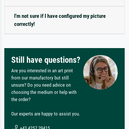
I'm not sure if I have configured my picture
correctly!
Still have questions?
Are you interested in an art print
from our manufactory but still
unsure? Do you need advice on
choosing the medium or help with
the order?
Our experts are happy to assist you.
+43 4257 29415