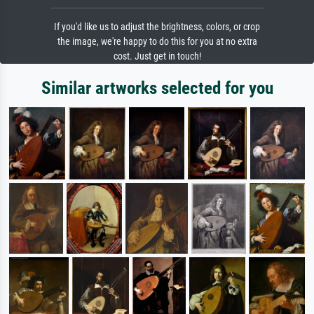
If you'd like us to adjust the brightness, colors, or crop
the image, we're happy to do this for you at no extra
cost. Just get in touch!
Similar artworks selected for you