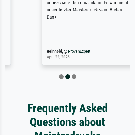
unbeschadet bei uns ankam. Es wird nicht
unser letzter Meisterdruck sein. Vielen
Dank!
Reinhold,
@
ProvenExpert
April 22, 2026
Frequently Asked
Questions about