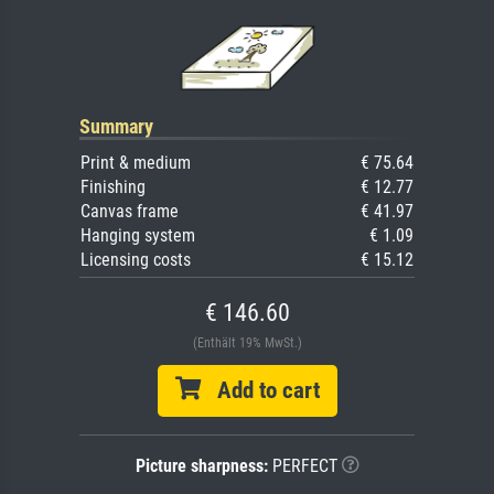
Summary
Print & medium
€ 75.64
Finishing
€ 12.77
Canvas frame
€ 41.97
Hanging system
€ 1.09
Licensing costs
€ 15.12
€ 146.60
(Enthält 19% MwSt.)
Add to cart
Picture sharpness:
PERFECT