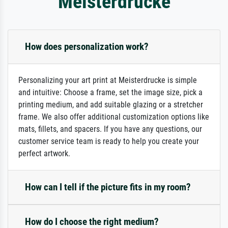
Meisterdrucke
How does personalization work?
Personalizing your art print at Meisterdrucke is simple
and intuitive: Choose a frame, set the image size, pick a
printing medium, and add suitable glazing or a stretcher
frame. We also offer additional customization options like
mats, fillets, and spacers. If you have any questions, our
customer service team is ready to help you create your
perfect artwork.
How can I tell if the picture fits in my room?
How do I choose the right medium?