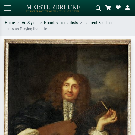
Home
Art Styles
Nonclassified artists
Laurent Fauchier
Man Playing the Lute
Standard search
AI image search
Search by artist, work title or style –
Describe the scene – e.g. green
e.g. Monet, Starry Night,
meadow, abstract with lots of red, dark
Impressionism, Hokusai wave, nude.
oil painting, standing nude next to a
tree.