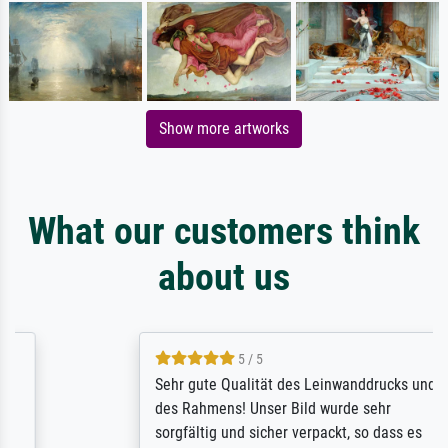
Show more artworks
What our customers think
about us
5 / 5
Sehr gute Qualität des Leinwanddrucks und
des Rahmens! Unser Bild wurde sehr
sorgfältig und sicher verpackt, so dass es