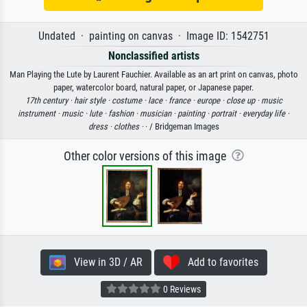
Undated · painting on canvas · Image ID: 1542751
Nonclassified artists
Man Playing the Lute by Laurent Fauchier. Available as an art print on canvas, photo
paper, watercolor board, natural paper, or Japanese paper.
17th century ·
hair style ·
costume ·
lace ·
france ·
europe ·
close up ·
music
instrument ·
music ·
lute ·
fashion ·
musician ·
painting ·
portrait ·
everyday life ·
dress ·
clothes ·
· / Bridgeman Images
Other color versions of this image
View in 3D / AR
Add to favorites
0 Reviews