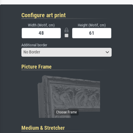
Configure art print
Width (Motif, cm)
Height (Motif, cm)
Additional border
No Border
Picture Frame
Medium & Stretcher