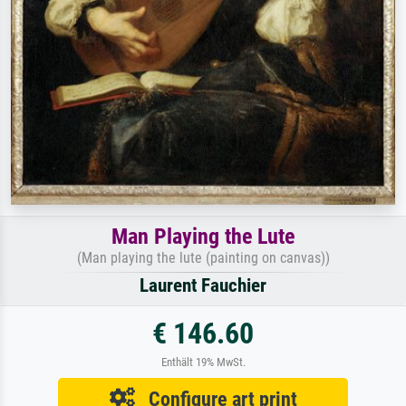
Man Playing the Lute
(Man playing the lute (painting on canvas))
Laurent Fauchier
€ 146.60
Enthält 19% MwSt.
Configure art print