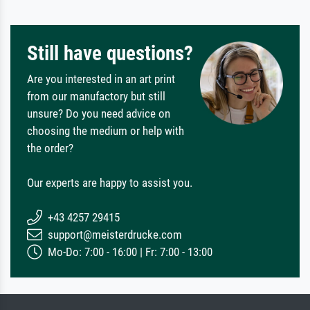
Still have questions?
Are you interested in an art print
from our manufactory but still
unsure? Do you need advice on
choosing the medium or help with
the order?
Our experts are happy to assist you.
+43 4257 29415
support@meisterdrucke.com
Mo-Do: 7:00 - 16:00 | Fr: 7:00 - 13:00