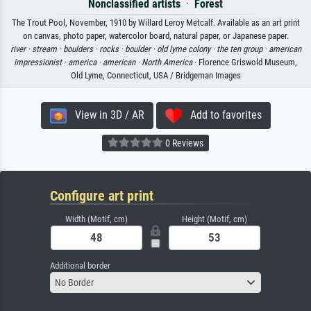
Nonclassified artists
·
Forest
The Trout Pool, November, 1910 by Willard Leroy Metcalf. Available as an art print
on canvas, photo paper, watercolor board, natural paper, or Japanese paper.
river ·
stream ·
boulders ·
rocks ·
boulder ·
old lyme colony ·
the ten group ·
american
impressionist ·
america ·
american ·
North America
· Florence Griswold Museum,
Old Lyme, Connecticut, USA / Bridgeman Images
View in 3D / AR
Add to favorites
0 Reviews
Configure art print
Width (Motif, cm)
Height (Motif, cm)
Additional border
No Border