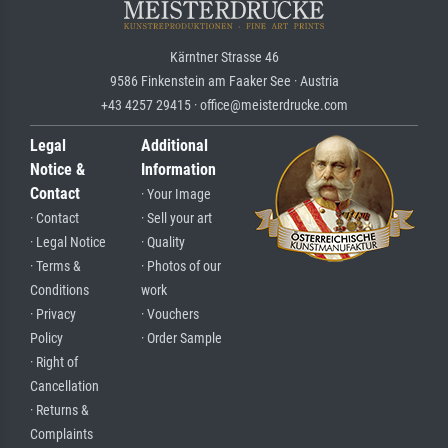
Kärntner Strasse 46
9586 Finkenstein am Faaker See · Austria
+43 4257 29415 · office@meisterdrucke.com
Legal
Additional
Notice &
Information
Contact
· Your Image
· Contact
· Sell your art
· Legal Notice
· Quality
· Terms &
· Photos of our
Conditions
work
· Privacy
· Vouchers
Policy
· Order Sample
· Right of
Cancellation
· Returns &
Complaints