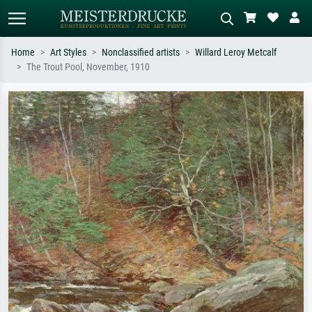
Home
Art Styles
Nonclassified artists
Willard Leroy Metcalf
The Trout Pool, November, 1910
Standard search
AI image search
Search by artist, work title or style –
Describe the scene – e.g. green
e.g. Monet, Starry Night,
meadow, abstract with lots of red, dark
Impressionism, Hokusai wave, nude.
oil painting, standing nude next to a
tree.