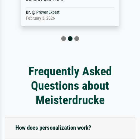
Dr.
@
ProvenExpert
February 3, 2026
Frequently Asked
Questions about
Meisterdrucke
How does personalization work?