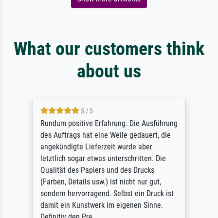
What our customers think
about us
5 / 5
Rundum positive Erfahrung. Die Ausführung
des Auftrags hat eine Weile gedauert, die
angekündigte Lieferzeit wurde aber
letztlich sogar etwas unterschritten. Die
Qualität des Papiers und des Drucks
(Farben, Details usw.) ist nicht nur gut,
sondern hervorragend. Selbst ein Druck ist
damit ein Kunstwerk im eigenen Sinne.
Definitiv den Pre...