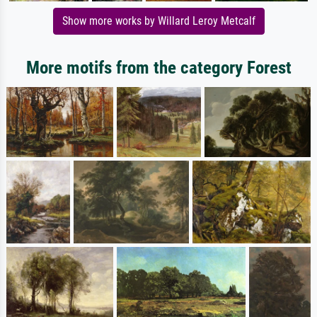
Show more works by Willard Leroy Metcalf
More motifs from the category Forest