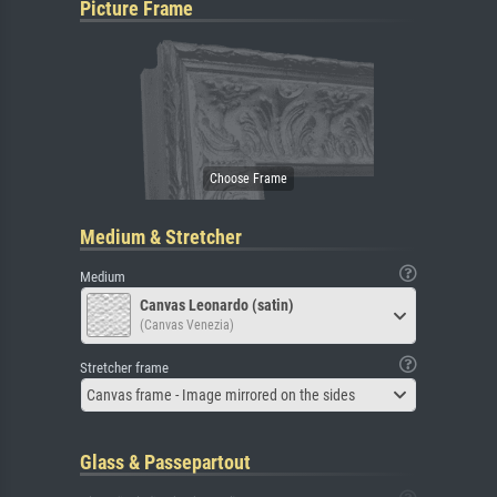
Picture Frame
Medium & Stretcher
Medium
Canvas Leonardo (satin)
(Canvas Venezia)
Stretcher frame
Canvas frame - Image mirrored on the sides
Glass & Passepartout