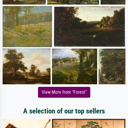
View More from "Forest"
A selection of our top sellers