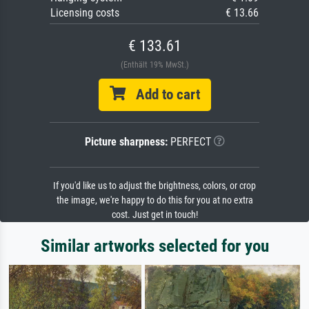
Licensing costs
€ 13.66
€ 133.61
(Enthält 19% MwSt.)
Add to cart
Picture sharpness:
PERFECT
If you'd like us to adjust the brightness, colors, or crop
the image, we're happy to do this for you at no extra
cost. Just get in touch!
Similar artworks selected for you