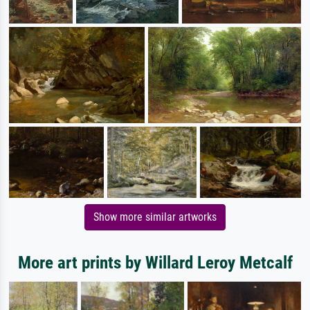
Show more similar artworks
More art prints by Willard Leroy Metcalf