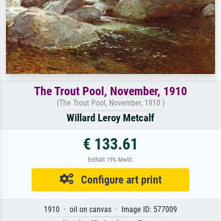
The Trout Pool, November, 1910
(The Trout Pool, November, 1910 )
Willard Leroy Metcalf
€ 133.61
Enthält 19% MwSt.
Configure art print
1910 · oil on canvas · Image ID: 577009