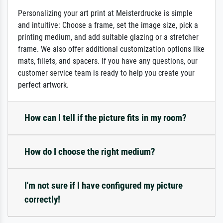
Personalizing your art print at Meisterdrucke is simple
and intuitive: Choose a frame, set the image size, pick a
printing medium, and add suitable glazing or a stretcher
frame. We also offer additional customization options like
mats, fillets, and spacers. If you have any questions, our
customer service team is ready to help you create your
perfect artwork.
How can I tell if the picture fits in my room?
How do I choose the right medium?
I'm not sure if I have configured my picture
correctly!