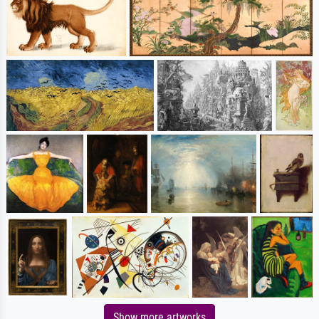
Show more artworks