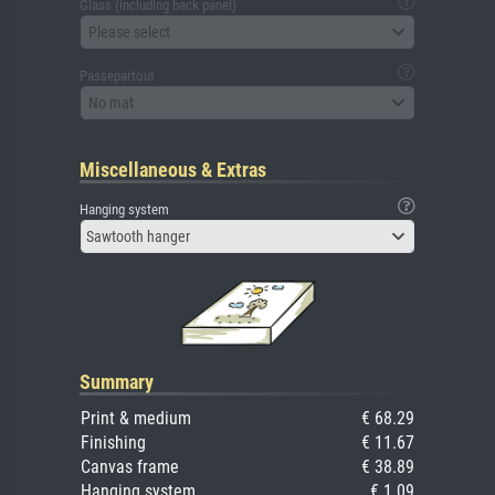
Glass (including back panel)
Please select
Passepartout
No mat
Miscellaneous & Extras
Hanging system
Sawtooth hanger
Summary
Print & medium
€ 68.29
Finishing
€ 11.67
Canvas frame
€ 38.89
Hanging system
€ 1.09