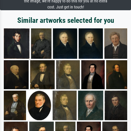
the image, we're happy to do this for you at no extra
cost. Just get in touch!
Similar artworks selected for you