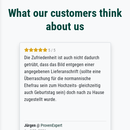
What our customers think
about us
5 / 5
Die Zufriedenheit ist auch nicht dadurch
getrübt, dass das Bild entgegen einer
angegebenen Lieferanschrift (sollte eine
Überraschung für die normannische
Ehefrau sein zum Hochzeits- gleichzeitig
auch Geburtstag sein) doch nach zu Hause
zugestellt wurde.
Jürgen
@
ProvenExpert