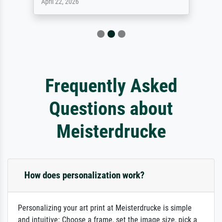
April 22, 2026
Frequently Asked
Questions about
Meisterdrucke
How does personalization work?
Personalizing your art print at Meisterdrucke is simple
and intuitive: Choose a frame, set the image size, pick a