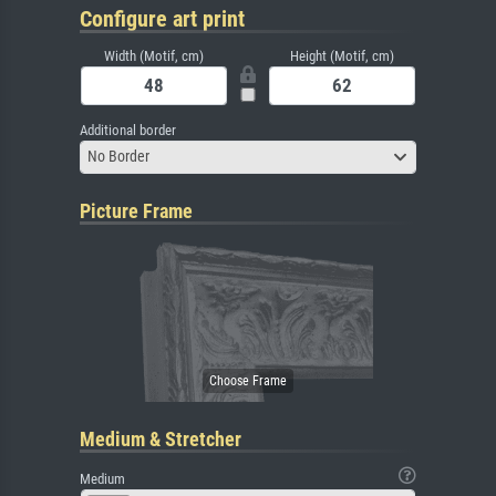
Configure art print
Width (Motif, cm)
Height (Motif, cm)
Additional border
No Border
Picture Frame
Medium & Stretcher
Medium