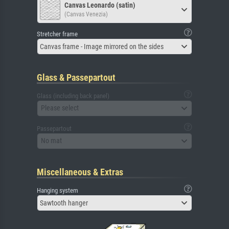
Canvas Leonardo (satin)
(Canvas Venezia)
Stretcher frame
Canvas frame - Image mirrored on the sides
Glass & Passepartout
Glass (including back panel)
Please select
Passepartout
No mat
Miscellaneous & Extras
Hanging system
Sawtooth hanger