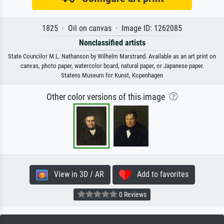
1825 · Oil on canvas · Image ID: 1262085
Nonclassified artists
State Councilor M.L. Nathanson by Wilhelm Marstrand. Available as an art print on
canvas, photo paper, watercolor board, natural paper, or Japanese paper.
Statens Museum for Kunst, Kopenhagen
Other color versions of this image
View in 3D / AR
Add to favorites
0 Reviews