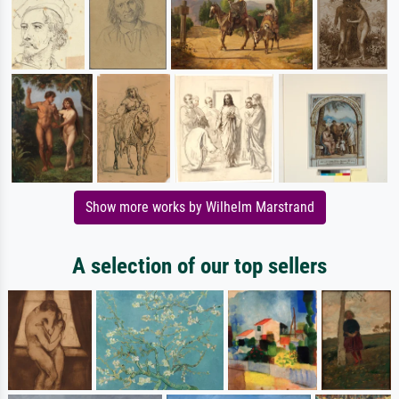
Show more works by Wilhelm Marstrand
A selection of our top sellers