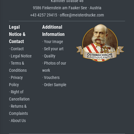
Kärntner Strasse 46
9586 Finkenstein am Faaker See · Austria
+43 4257 29415 · office@meisterdrucke.com
Legal
Additional
Notice &
Information
Contact
· Your Image
· Contact
· Sell your art
· Legal Notice
· Quality
· Terms &
· Photos of our
Conditions
work
· Privacy
· Vouchers
Policy
· Order Sample
· Right of
Cancellation
· Returns &
Complaints
· About Us