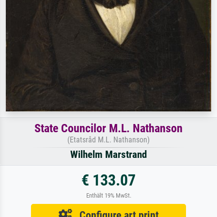
State Councilor M.L. Nathanson
(Etatsråd M.L. Nathanson)
Wilhelm Marstrand
€ 133.07
Enthält 19% MwSt.
Configure art print