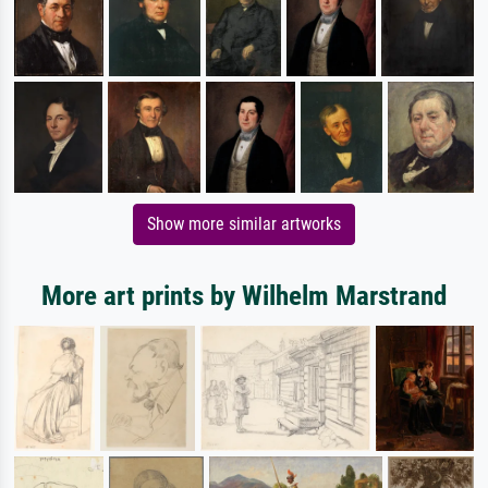
Show more similar artworks
More art prints by Wilhelm Marstrand