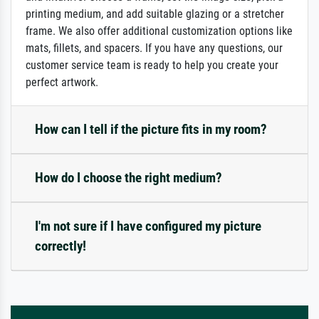
printing medium, and add suitable glazing or a stretcher
frame. We also offer additional customization options like
mats, fillets, and spacers. If you have any questions, our
customer service team is ready to help you create your
perfect artwork.
How can I tell if the picture fits in my room?
How do I choose the right medium?
I'm not sure if I have configured my picture
correctly!