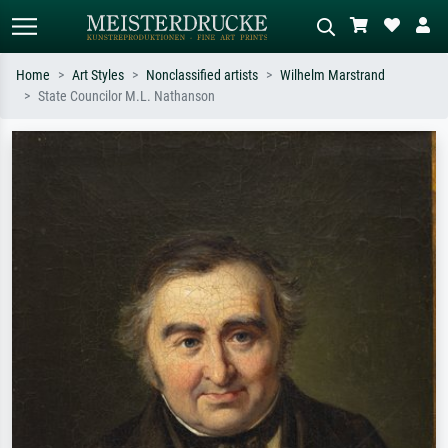
Home
Art Styles
Nonclassified artists
Wilhelm Marstrand
State Councilor M.L. Nathanson
Standard search
AI image search
Search by artist, work title or style –
Describe the scene – e.g. green
e.g. Monet, Starry Night,
meadow, abstract with lots of red, dark
Impressionism, Hokusai wave, nude.
oil painting, standing nude next to a
tree.