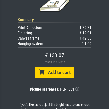
Summary
Print & medium
€ 76.71
Finishing
€ 12.91
Canvas frame
€ 42.35
Hanging system
€ 1.09
€ 133.07
(Enthält 19% MwSt.)
Add to cart
Picture sharpness:
PERFECT
If you'd like us to adjust the brightness, colors, or crop