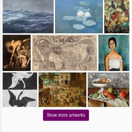
Show more artworks