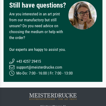
Still have questions?
Are you interested in an art print
from our manufactory but still
unsure? Do you need advice on
choosing the medium or help with
the order?
Our experts are happy to assist you.
+43 4257 29415
support@meisterdrucke.com
Mo-Do: 7:00 - 16:00 | Fr: 7:00 - 13:00