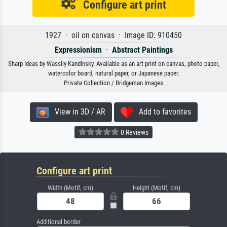
Configure art print
1927 · oil on canvas · Image ID: 910450
Expressionism
·
Abstract Paintings
Sharp Ideas by Wassily Kandinsky. Available as an art print on canvas, photo paper,
watercolor board, natural paper, or Japanese paper.
Private Collection / Bridgeman Images
View in 3D / AR
Add to favorites
0 Reviews
Configure art print
Width (Motif, cm)
Height (Motif, cm)
Additional border