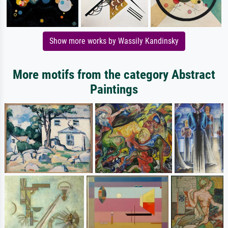
Show more works by Wassily Kandinsky
More motifs from the category Abstract
Paintings