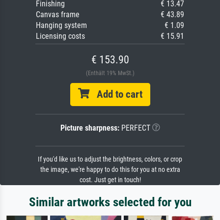
Finishing
€ 13.47
Canvas frame
€ 43.89
Hanging system
€ 1.09
Licensing costs
€ 15.91
€ 153.90
(Enthält 19% MwSt.)
Add to cart
Picture sharpness:
PERFECT
If you'd like us to adjust the brightness, colors, or crop
the image, we're happy to do this for you at no extra
cost. Just get in touch!
Similar artworks selected for you