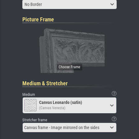
No Border
Picture Frame
Medium & Stretcher
Medium
Canvas Leonardo (satin)
(Canvas Venezia)
Stretcher frame
Canvas frame - Image mirrored on the sides