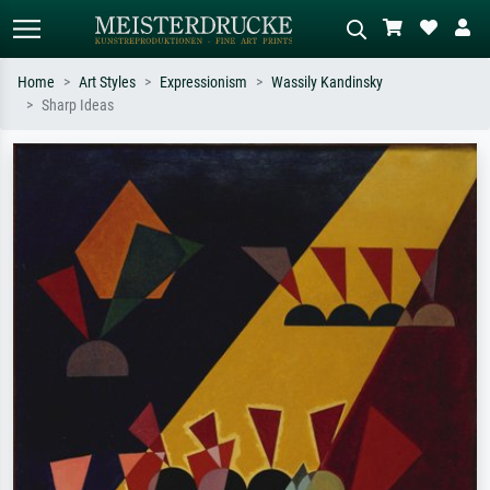
Home
Art Styles
Expressionism
Wassily Kandinsky
Sharp Ideas
Standard search
AI image search
Search by artist, work title or style –
Describe the scene – e.g. green
e.g. Monet, Starry Night,
meadow, abstract with lots of red, dark
Impressionism, Hokusai wave, nude.
oil painting, standing nude next to a
tree.