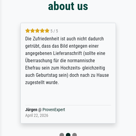
about us
5 / 5
Die Zufriedenheit ist auch nicht dadurch
getrübt, dass das Bild entgegen einer
angegebenen Lieferanschrift (sollte eine
Überraschung für die normannische
Ehefrau sein zum Hochzeits- gleichzeitig
auch Geburtstag sein) doch nach zu Hause
zugestellt wurde.
Jürgen
@
ProvenExpert
April 22, 2026