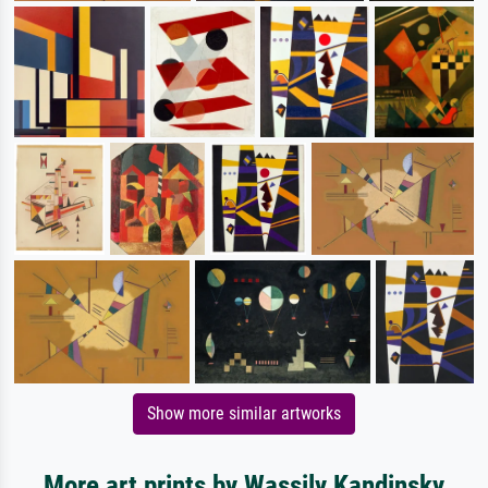
Show more similar artworks
More art prints by Wassily Kandinsky