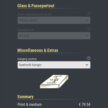
Glass & Passepartout
Glass (including back panel)
Please select
Passepartout
No mat
Miscellaneous & Extras
Hanging system
Sawtooth hanger
Summary
Print & medium
€ 79.54