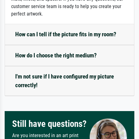
customer service team is ready to help you create your
perfect artwork.
How can I tell if the picture fits in my room?
How do I choose the right medium?
I'm not sure if I have configured my picture
correctly!
Still have questions?
Are you interested in an art print