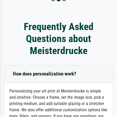
Frequently Asked
Questions about
Meisterdrucke
How does personalization work?
Personalizing your art print at Meisterdrucke is simple
and intuitive: Choose a frame, set the image size, pick a
printing medium, and add suitable glazing or a stretcher
frame. We also offer additional customization options like
mats, fillets, and spacers. If you have any questions, our