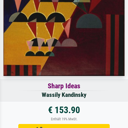
Sharp Ideas
Wassily Kandinsky
€ 153.90
Enthält 19% MwSt.