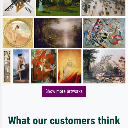
Show more artworks
What our customers think