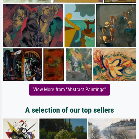
View More from "Abstract Paintings"
A selection of our top sellers