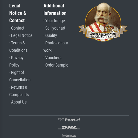
Legal
Additional
Notice &
Information
Contact
· Your Image
· Contact
· Sell your art
· Legal Notice
· Quality
· Terms &
· Photos of our
Conditions
work
· Privacy
· Vouchers
Policy
· Order Sample
· Right of
Cancellation
· Returns &
Complaints
· About Us