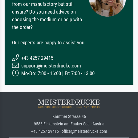
from our manufactory but still
unsure? Do you need advice on
choosing the medium or help with
the order?
Our experts are happy to assist you.
+43 4257 29415
support@meisterdrucke.com
Mo-Do: 7:00 - 16:00 | Fr: 7:00 - 13:00
Kärntner Strasse 46
9586 Finkenstein am Faaker See · Austria
+43 4257 29415 · office@meisterdrucke.com