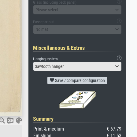
Glass (including back panel)
Please select
Passepartout
No mat
Miscellaneous & Extras
Hanging system
Sawtooth hanger
Save / compare configuration
Summary
Print & medium
€ 67.79
Finishing
€ 11.53