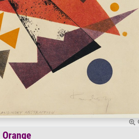
Orange