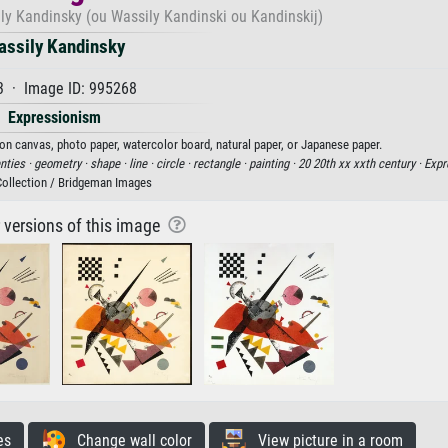
ily Kandinsky (ou Wassily Kandinski ou Kandinskij)
assily Kandinsky
3 · Image ID: 995268
Expressionism
 on canvas, photo paper, watercolor board, natural paper, or Japanese paper.
nties ·
geometry ·
shape ·
line ·
circle ·
rectangle ·
painting ·
20 20th xx xxth century ·
Expr
Collection / Bridgeman Images
r versions of this image
es
Change wall color
View picture in a room