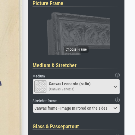
Picture Frame
Medium & Stretcher
Medium
Canvas Leonardo (satin)
(Canvas Venezia)
Stretcher frame
Canvas frame - Image mirrored on the sides
Glass & Passepartout