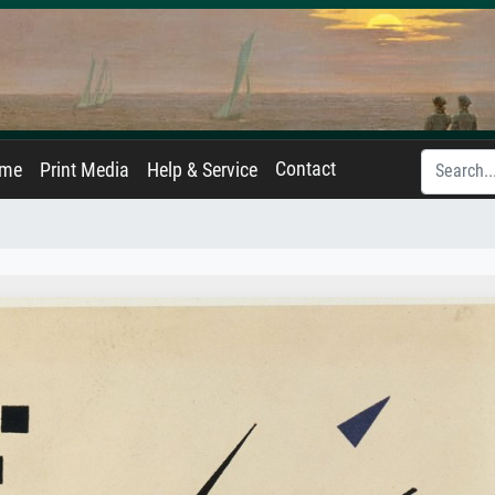
Contact
ame
Print Media
Help & Service