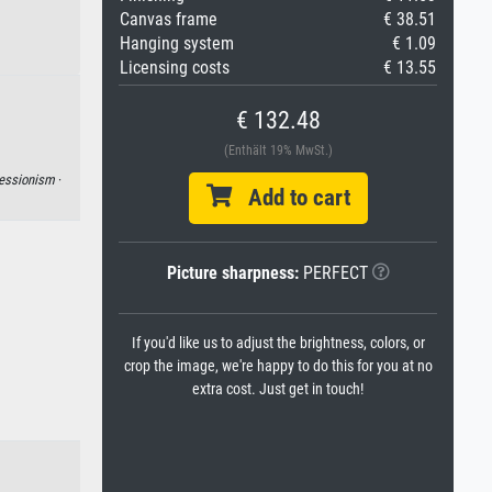
Canvas frame
€ 38.51
Hanging system
€ 1.09
Licensing costs
€ 13.55
€ 132.48
(Enthält 19% MwSt.)
essionism
·
Add to cart
Picture sharpness:
PERFECT
If you'd like us to adjust the brightness, colors, or
crop the image, we're happy to do this for you at no
extra cost. Just get in touch!