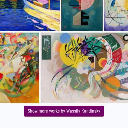
Show more works by Wassily Kandinsky