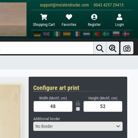
support@meisterdrucke.com · 0043 4257 29415
Shopping Cart
Favorites
Register
Login
Configure art print
Width (Motif, cm)
Height (Motif, cm)
Additional border
No Border