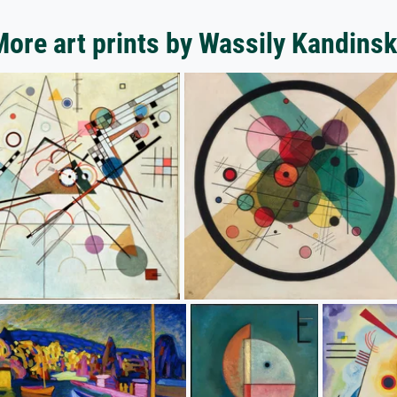
ore art prints by Wassily Kandins