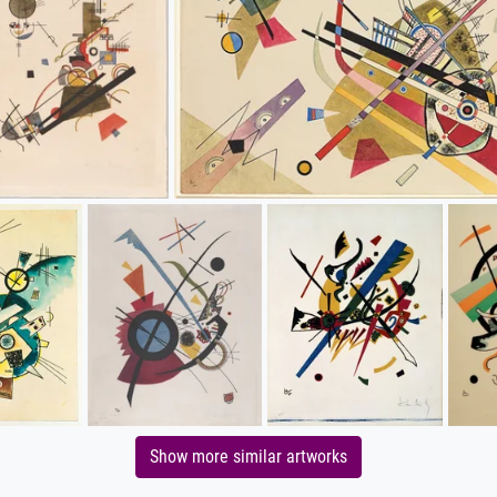
Show more similar artworks