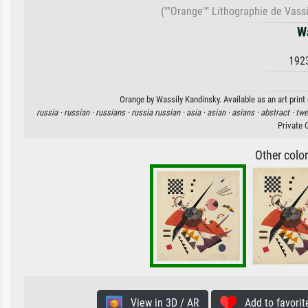
(""Orange"" Lithographie de Vass
W
192
Orange by Wassily Kandinsky. Available as an art print
russia ·
russian ·
russians ·
russia russian ·
asia ·
asian ·
asians ·
abstract ·
twe
Private 
Other colo
View in 3D / AR
Add to favorit