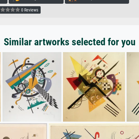
0 Reviews
Similar artworks selected for you