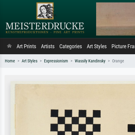
Art Prints
Artists
Categories
Art Styles
Picture Fr
Home
Art Styles
Expressionism
Wassily Kandinsky
Orange