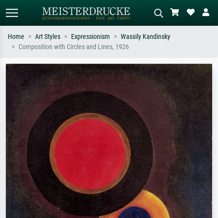
Home
Art Styles
Expressionism
Wassily Kandinsky
Composition with Circles and Lines, 1926
Standard search
AI image search
Search by artist, work title or style –
Describe the scene – e.g. green
e.g. Monet, Starry Night,
meadow, abstract with lots of red, dark
Impressionism, Hokusai wave, nude.
oil painting, standing nude next to a
tree.