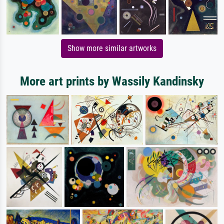
Show more similar artworks
More art prints by Wassily Kandinsky