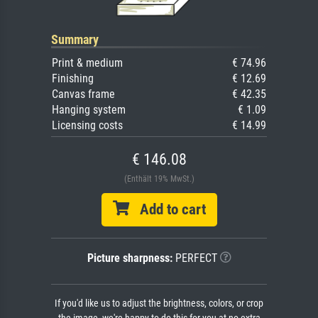
Summary
Print & medium
€ 74.96
Finishing
€ 12.69
Canvas frame
€ 42.35
Hanging system
€ 1.09
Licensing costs
€ 14.99
€ 146.08
(Enthält 19% MwSt.)
Add to cart
Picture sharpness:
PERFECT
If you'd like us to adjust the brightness, colors, or crop