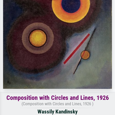
Composition with Circles and Lines, 1926
(Composition with Circles and Lines, 1926 )
Wassily Kandinsky