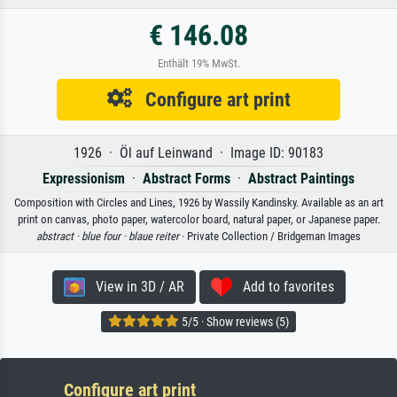
€ 146.08
Enthält 19% MwSt.
Configure art print
1926 · Öl auf Leinwand · Image ID: 90183
Expressionism
·
Abstract Forms
·
Abstract Paintings
Composition with Circles and Lines, 1926 by Wassily Kandinsky. Available as an art
print on canvas, photo paper, watercolor board, natural paper, or Japanese paper.
abstract ·
blue four ·
blaue reiter
· Private Collection / Bridgeman Images
View in 3D / AR
Add to favorites
5/5 · Show reviews (5)
Configure art print