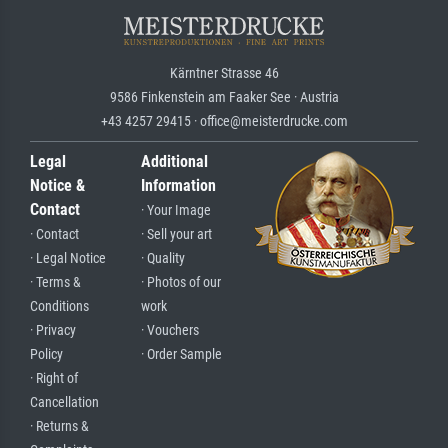
Kärntner Strasse 46
9586 Finkenstein am Faaker See · Austria
+43 4257 29415 · office@meisterdrucke.com
Legal
Additional
Notice &
Information
Contact
· Your Image
· Contact
· Sell your art
· Legal Notice
· Quality
· Terms &
· Photos of our
Conditions
work
· Privacy
· Vouchers
Policy
· Order Sample
· Right of
Cancellation
· Returns &