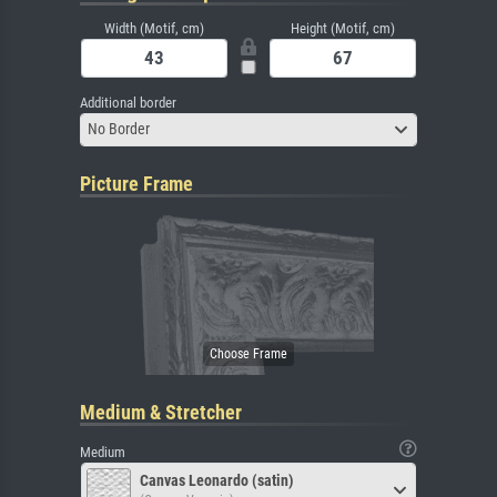
Width (Motif, cm)
Height (Motif, cm)
Additional border
No Border
Picture Frame
Medium & Stretcher
Medium
Canvas Leonardo (satin)