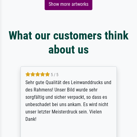
Show more artworks
What our customers think
about us
5 / 5
Sehr gute Qualität des Leinwanddrucks und
des Rahmens! Unser Bild wurde sehr
sorgfältig und sicher verpackt, so dass es
unbeschadet bei uns ankam. Es wird nicht
unser letzter Meisterdruck sein. Vielen
Dank!