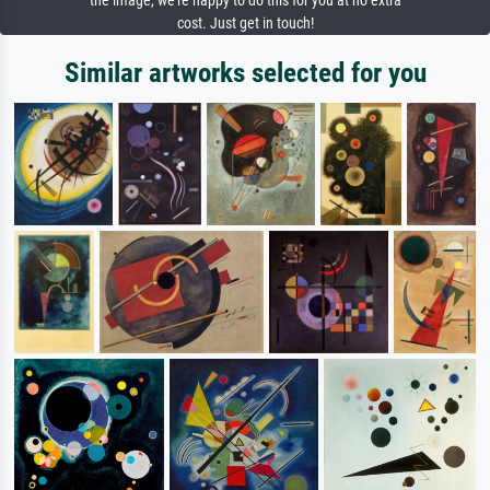
the image, we're happy to do this for you at no extra
cost. Just get in touch!
Similar artworks selected for you