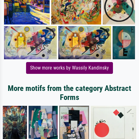
Show more works by Wassily Kandinsky
More motifs from the category Abstract
Forms