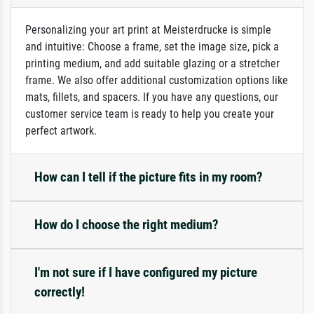
Personalizing your art print at Meisterdrucke is simple
and intuitive: Choose a frame, set the image size, pick a
printing medium, and add suitable glazing or a stretcher
frame. We also offer additional customization options like
mats, fillets, and spacers. If you have any questions, our
customer service team is ready to help you create your
perfect artwork.
How can I tell if the picture fits in my room?
How do I choose the right medium?
I'm not sure if I have configured my picture
correctly!