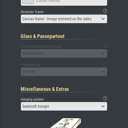
(Canvas Venezia)
Stretcher frame
Canvas frame - Image mirrored on the sides
Glass & Passepartout
Glass (including back panel)
Please select
Passepartout
No mat
Miscellaneous & Extras
Hanging system
Sawtooth hanger