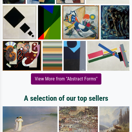
View More from "Abstract Forms"
A selection of our top sellers