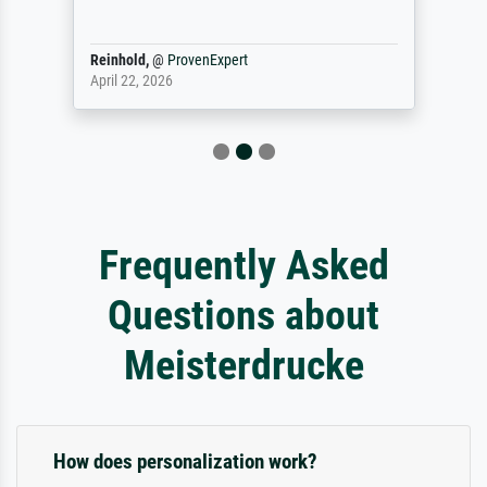
Reinhold,
@
ProvenExpert
April 22, 2026
Frequently Asked
Questions about
Meisterdrucke
How does personalization work?