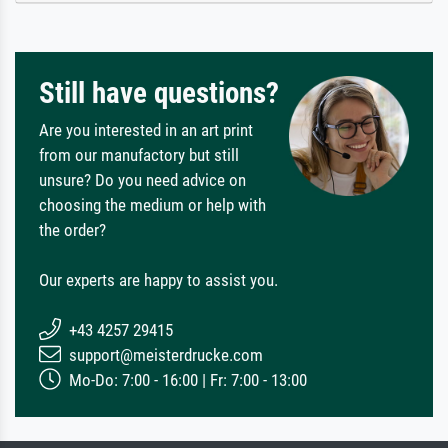
Still have questions?
Are you interested in an art print
from our manufactory but still
unsure? Do you need advice on
choosing the medium or help with
the order?
Our experts are happy to assist you.
+43 4257 29415
support@meisterdrucke.com
Mo-Do: 7:00 - 16:00 | Fr: 7:00 - 13:00