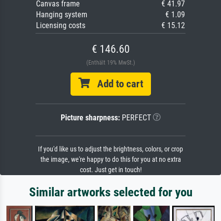
Canvas frame
€ 41.97
Hanging system
€ 1.09
Licensing costs
€ 15.12
€ 146.60
(Enthält 19% MwSt.)
Add to cart
Picture sharpness:
PERFECT
If you'd like us to adjust the brightness, colors, or crop
the image, we're happy to do this for you at no extra
cost. Just get in touch!
Similar artworks selected for you