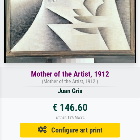
Mother of the Artist, 1912
(Mother of the Artist, 1912 )
Juan Gris
€ 146.60
Enthält 19% MwSt.
Configure art print