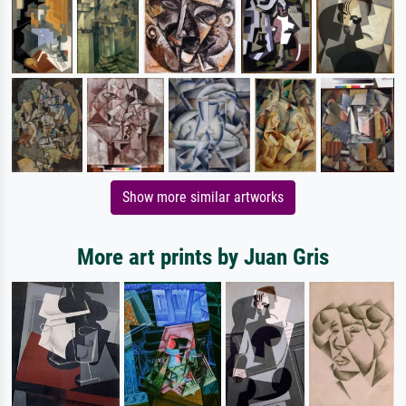
Show more similar artworks
More art prints by Juan Gris