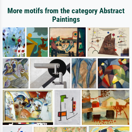
More motifs from the category Abstract
Paintings