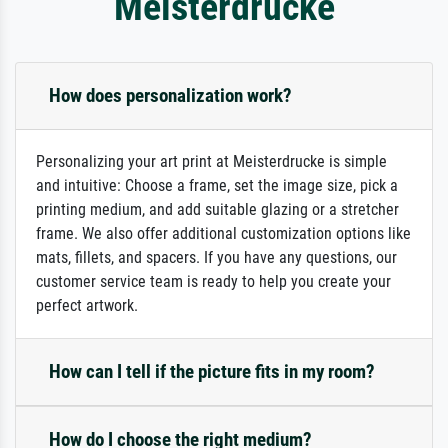
Meisterdrucke
How does personalization work?
Personalizing your art print at Meisterdrucke is simple
and intuitive: Choose a frame, set the image size, pick a
printing medium, and add suitable glazing or a stretcher
frame. We also offer additional customization options like
mats, fillets, and spacers. If you have any questions, our
customer service team is ready to help you create your
perfect artwork.
How can I tell if the picture fits in my room?
How do I choose the right medium?