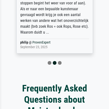
stoppen begint het weer van voor af aan).
Als er naar een bepaalde kunstenaar
gevraagd wordt krijg je ook een aantal
werken van andere wat het onoverzichtelijk
maakt (bvb zoek Ros = ook Rops, Rose etc).
Waarom duidt u ...
philip
@
ProvenExpert
September 23, 2025
Frequently Asked
Questions about