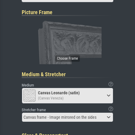
Picture Frame
Medium & Stretcher
Medium
Canvas Leonardo (satin)
(Canvas Venezia)
Stretcher frame
Canvas frame - Image mirrored on the sides