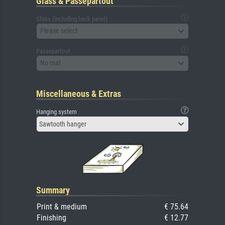
Glass & Passepartout
Glass (including back panel)
Please select
Passepartout
No mat
Miscellaneous & Extras
Hanging system
Sawtooth hanger
Summary
Print & medium
€ 75.64
Finishing
€ 12.77