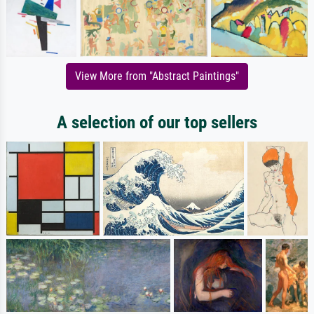
View More from "Abstract Paintings"
A selection of our top sellers