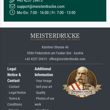
+43 4257 29415
support@meisterdrucke.com
Mo-Do: 7:00 - 16:00 | Fr: 7:00 - 13:00
Kärntner Strasse 46
9586 Finkenstein am Faaker See · Austria
+43 4257 29415 · office@meisterdrucke.com
Legal
Additional
Notice &
Information
Contact
· Your Image
· Contact
· Sell your art
· Legal Notice
· Quality
· Terms &
· Photos of our
Conditions
work