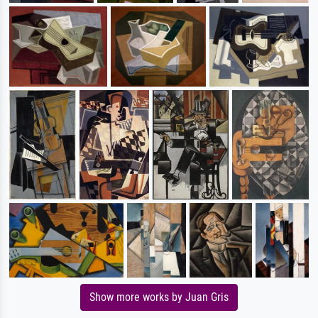
Show more works by Juan Gris