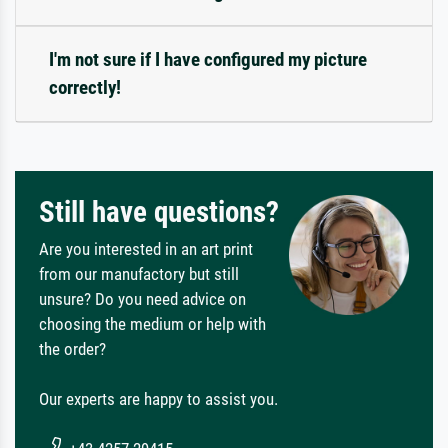
I'm not sure if I have configured my picture
correctly!
Still have questions?
Are you interested in an art print
from our manufactory but still
unsure? Do you need advice on
choosing the medium or help with
the order?
Our experts are happy to assist you.