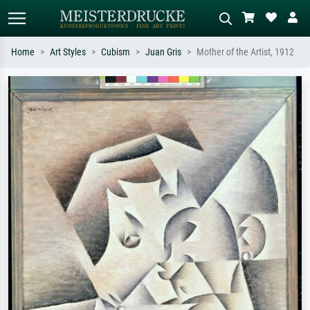
Home
Art Styles
Cubism
Juan Gris
Mother of the Artist, 1912
Standard search
AI image search
Search by artist, work title or style –
Describe the scene – e.g. green
e.g. Monet, Starry Night,
meadow, abstract with lots of red, dark
Impressionism, Hokusai wave, nude.
oil painting, standing nude next to a
tree.