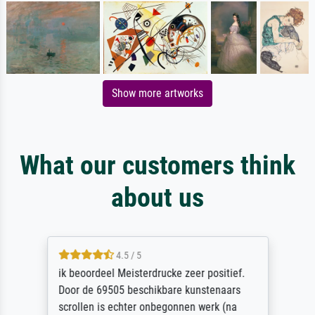
Show more artworks
What our customers think
about us
4.5 / 5
ik beoordeel Meisterdrucke zeer positief.
Door de 69505 beschikbare kunstenaars
scrollen is echter onbegonnen werk (na