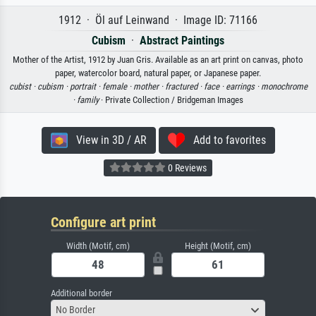
1912 · Öl auf Leinwand · Image ID: 71166
Cubism
·
Abstract Paintings
Mother of the Artist, 1912 by Juan Gris. Available as an art print on canvas, photo
paper, watercolor board, natural paper, or Japanese paper.
cubist ·
cubism ·
portrait ·
female ·
mother ·
fractured ·
face ·
earrings ·
monochrome
·
family
· Private Collection / Bridgeman Images
View in 3D / AR
Add to favorites
0 Reviews
Configure art print
Width (Motif, cm)
Height (Motif, cm)
Additional border
No Border