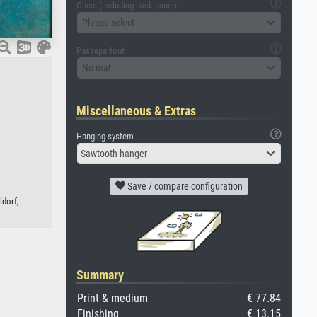
Glass (including back panel)
Please select
Passepartout
No mat
Miscellaneous & Extras
Hanging system
Sawtooth hanger
Save / compare configuration
ldorf,
Summary
Print & medium
€ 77.84
Finishing
€ 13.15