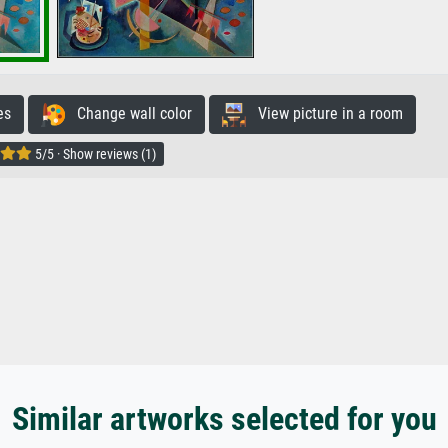
es
Change wall color
View picture in a room
5/5 · Show reviews (1)
Similar artworks selected for you