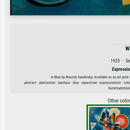
W
1925 · Ge
Expressi
In Blue by Wassily Kandinsky. Available as an art prin
abstract ·
abstraction ·
bauhaus ·
blue ·
equestrian ·
expressionism ·
colo
Kunstsammlung
Other colo