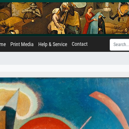
Contact
ame
Print Media
Help & Service