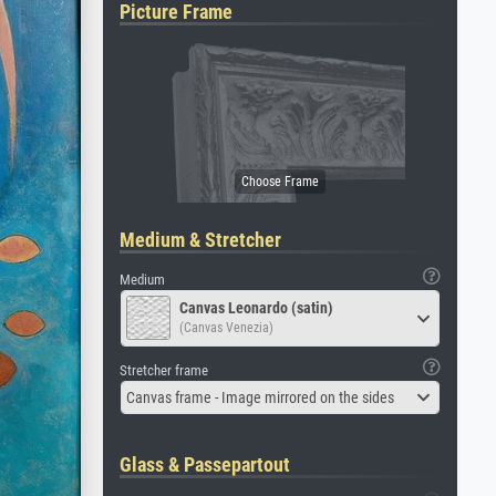
Picture Frame
Medium & Stretcher
Medium
Canvas Leonardo (satin)
(Canvas Venezia)
Stretcher frame
Canvas frame - Image mirrored on the sides
Glass & Passepartout