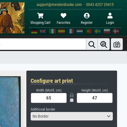
support@meisterdrucke.com · 0043 4257 29415
Shopping Cart
Favorites
Register
Login
Configure art print
Width (Motif, cm)
Height (Motif, cm)
Additional border
No Border