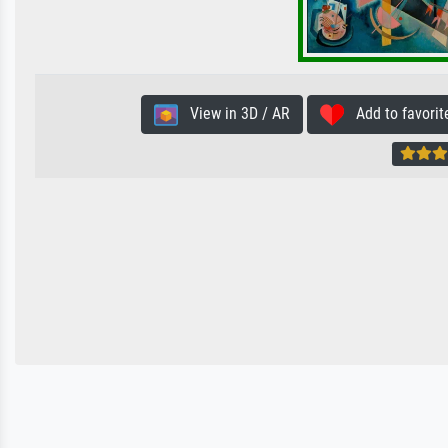
View in 3D / AR
Add to favorit