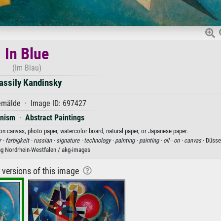
In Blue
(Im Blau)
assily Kandinsky
mälde · Image ID: 697427
onism
·
Abstract Paintings
t on canvas, photo paper, watercolor board, natural paper, or Japanese paper.
r ·
farbigkeit ·
russian ·
signature ·
technology ·
painting ·
painting ·
oil ·
on ·
canvas
· Düsse
 Nordrhein-Westfalen / akg-images
r versions of this image