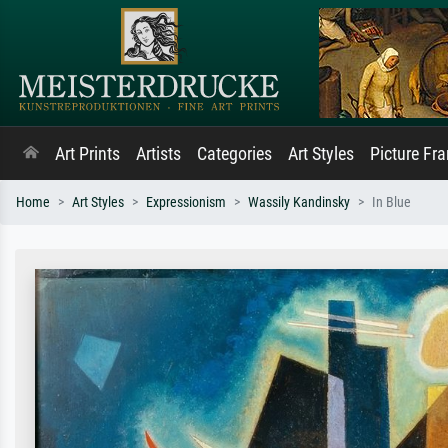
Art Prints
Artists
Categories
Art Styles
Picture Fr
Home
Art Styles
Expressionism
Wassily Kandinsky
In Blue