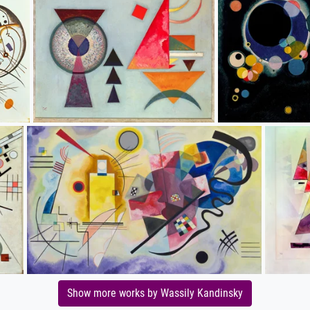
Show more works by Wassily Kandinsky