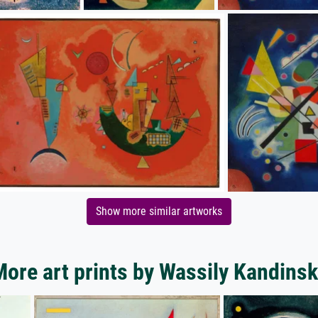
Show more similar artworks
ore art prints by Wassily Kandins