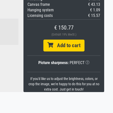
Canvas frame
€ 43.13
Hanging system
€ 1.09
Licensing costs
€ 15.57
€ 150.77
(Enthält 19% MwSt.)
Add to cart
Picture sharpness:
PERFECT
If you'd like us to adjust the brightness, colors, or
crop the image, we're happy to do this for you at no
extra cost. Just get in touch!