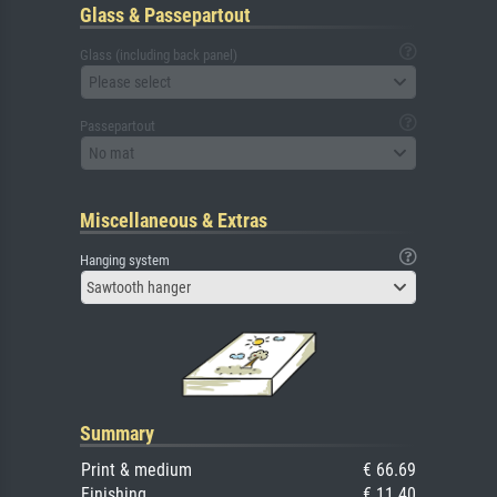
Glass & Passepartout
Glass (including back panel)
Please select
Passepartout
No mat
Miscellaneous & Extras
Hanging system
Sawtooth hanger
Summary
Print & medium
€ 66.69
Finishing
€ 11.40