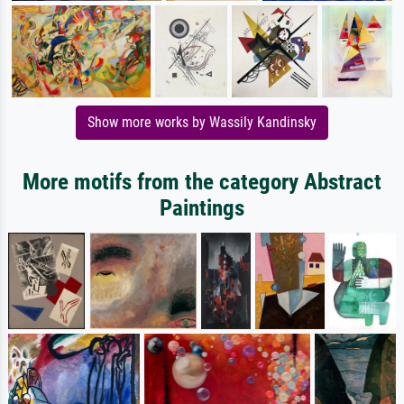
Show more works by Wassily Kandinsky
More motifs from the category Abstract
Paintings