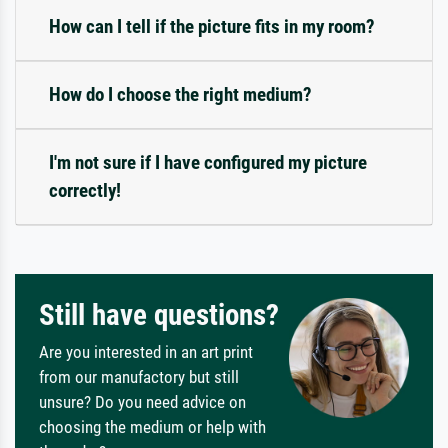
How can I tell if the picture fits in my room?
How do I choose the right medium?
I'm not sure if I have configured my picture
correctly!
Still have questions?
Are you interested in an art print
from our manufactory but still
unsure? Do you need advice on
choosing the medium or help with