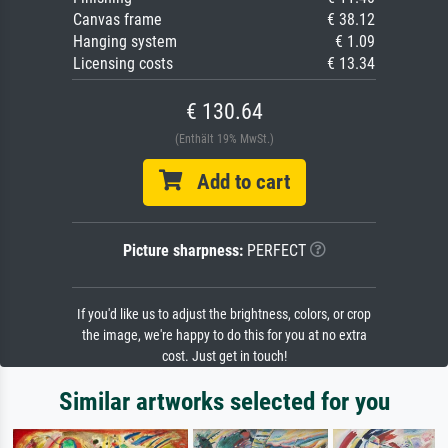
Canvas frame
€ 38.12
Hanging system
€ 1.09
Licensing costs
€ 13.34
€ 130.64
(Enthält 19% MwSt.)
Add to cart
Picture sharpness:
PERFECT
If you'd like us to adjust the brightness, colors, or crop
the image, we're happy to do this for you at no extra
cost. Just get in touch!
Similar artworks selected for you