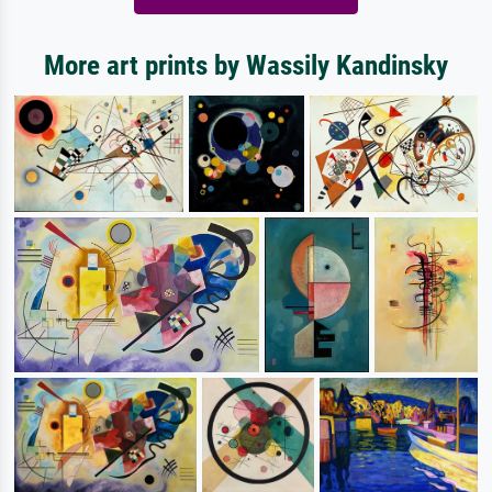
More art prints by Wassily Kandinsky