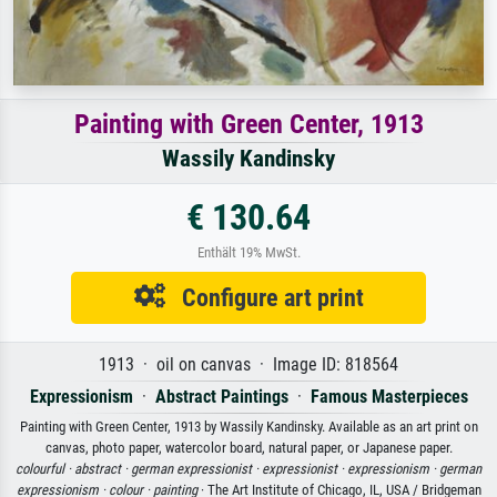
Painting with Green Center, 1913
Wassily Kandinsky
€ 130.64
Enthält 19% MwSt.
Configure art print
1913 · oil on canvas · Image ID: 818564
Expressionism
·
Abstract Paintings
·
Famous Masterpieces
Painting with Green Center, 1913 by Wassily Kandinsky. Available as an art print on
canvas, photo paper, watercolor board, natural paper, or Japanese paper.
colourful ·
abstract ·
german expressionist ·
expressionist ·
expressionism ·
german
expressionism ·
colour ·
painting
· The Art Institute of Chicago, IL, USA / Bridgeman