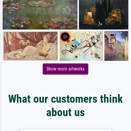
Show more artworks
What our customers think
about us