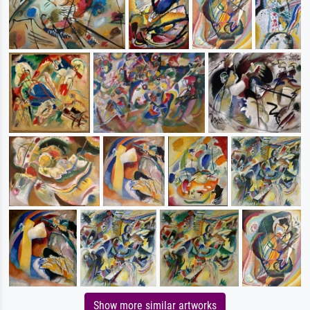
Show more similar artworks