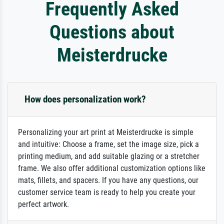
Frequently Asked
Questions about
Meisterdrucke
How does personalization work?
Personalizing your art print at Meisterdrucke is simple
and intuitive: Choose a frame, set the image size, pick a
printing medium, and add suitable glazing or a stretcher
frame. We also offer additional customization options like
mats, fillets, and spacers. If you have any questions, our
customer service team is ready to help you create your
perfect artwork.