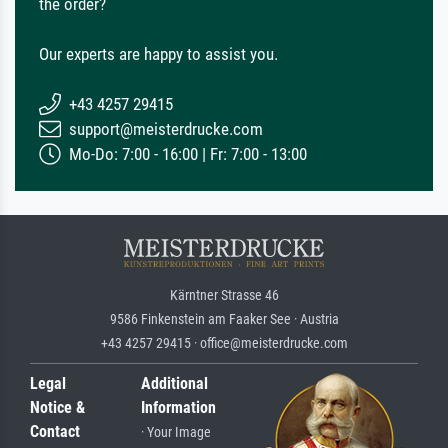
the order?
Our experts are happy to assist you.
+43 4257 29415
support@meisterdrucke.com
Mo-Do: 7:00 - 16:00 | Fr: 7:00 - 13:00
Kärntner Strasse 46
9586 Finkenstein am Faaker See · Austria
+43 4257 29415 · office@meisterdrucke.com
Legal
Additional
Notice &
Information
Contact
· Your Image