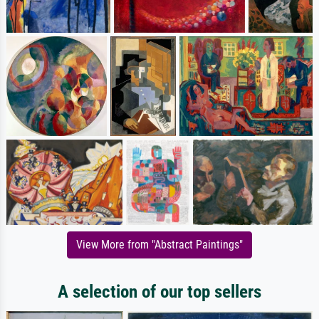
View More from "Abstract Paintings"
A selection of our top sellers