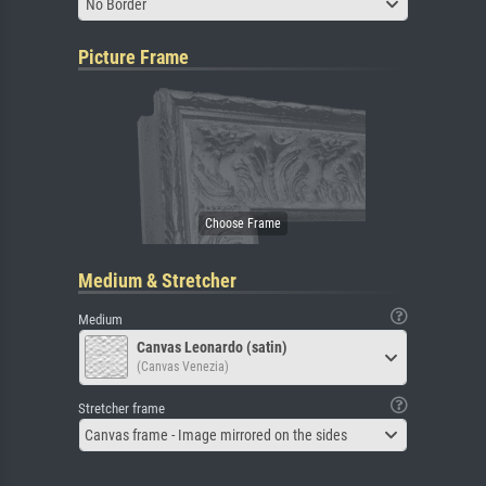
No Border
Picture Frame
Medium & Stretcher
Medium
Canvas Leonardo (satin)
(Canvas Venezia)
Stretcher frame
Canvas frame - Image mirrored on the sides