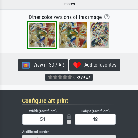
Images
Other color versions of this image
View in 3D / AR
Add to favorites
0 Reviews
Configure art print
Width (Motif, cm)
Height (Motif, cm)
Additional border