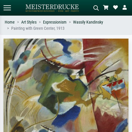
Home
Art Styles
Expressionism
Wassily Kandinsky
Painting with Green Center, 1913
Standard search
AI image search
Search by artist, work title or style –
Describe the scene – e.g. green
e.g. Monet, Starry Night,
meadow, abstract with lots of red, dark
Impressionism, Hokusai wave, nude.
oil painting, standing nude next to a
tree.