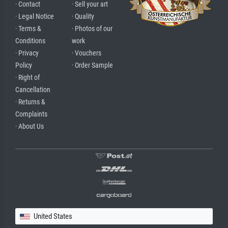
· Contact
· Sell your art
· Legal Notice
· Quality
· Terms &
· Photos of our
Conditions
work
· Privacy
· Vouchers
Policy
· Order Sample
· Right of
Cancellation
· Returns &
Complaints
· About Us
United States