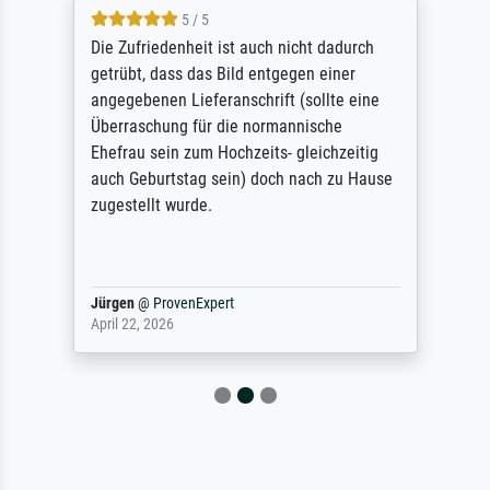
5 / 5
Die Zufriedenheit ist auch nicht dadurch
getrübt, dass das Bild entgegen einer
angegebenen Lieferanschrift (sollte eine
Überraschung für die normannische
Ehefrau sein zum Hochzeits- gleichzeitig
auch Geburtstag sein) doch nach zu Hause
zugestellt wurde.
Jürgen
@
ProvenExpert
April 22, 2026