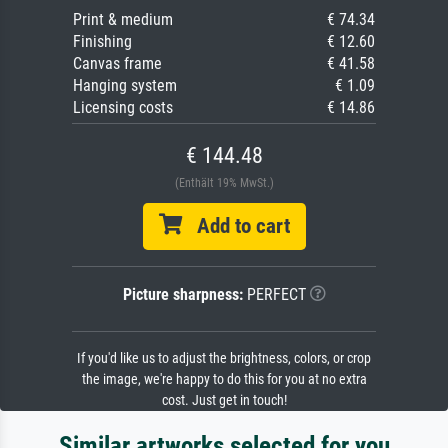
Print & medium
€ 74.34
Finishing
€ 12.60
Canvas frame
€ 41.58
Hanging system
€ 1.09
Licensing costs
€ 14.86
€ 144.48
(Enthält 19% MwSt.)
Add to cart
Picture sharpness:
PERFECT
If you'd like us to adjust the brightness, colors, or crop
the image, we're happy to do this for you at no extra
cost. Just get in touch!
Similar artworks selected for you