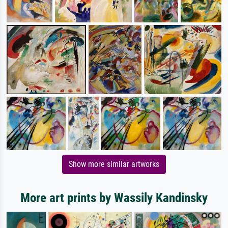
Show more similar artworks
More art prints by Wassily Kandinsky