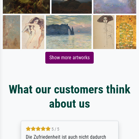
Show more artworks
What our customers think
about us
5 / 5
Die Zufriedenheit ist auch nicht dadurch