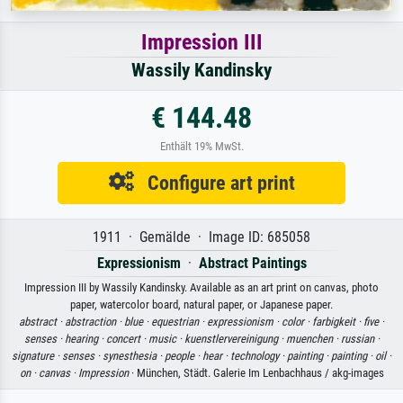
Impression III
Wassily Kandinsky
€ 144.48
Enthält 19% MwSt.
Configure art print
1911 · Gemälde · Image ID: 685058
Expressionism
·
Abstract Paintings
Impression III by Wassily Kandinsky. Available as an art print on canvas, photo
paper, watercolor board, natural paper, or Japanese paper.
abstract ·
abstraction ·
blue ·
equestrian ·
expressionism ·
color ·
farbigkeit ·
five ·
senses ·
hearing ·
concert ·
music ·
kuenstlervereinigung ·
muenchen ·
russian ·
signature ·
senses ·
synesthesia ·
people ·
hear ·
technology ·
painting ·
painting ·
oil ·
on ·
canvas ·
Impression
· München, Städt. Galerie Im Lenbachhaus / akg-images