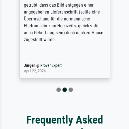
getrübt, dass das Bild entgegen einer
angegebenen Lieferanschrift (sollte eine
Überraschung für die normannische
Ehefrau sein zum Hochzeits- gleichzeitig
auch Geburtstag sein) doch nach zu Hause
zugestellt wurde.
Jürgen
@
ProvenExpert
April 22, 2026
Frequently Asked