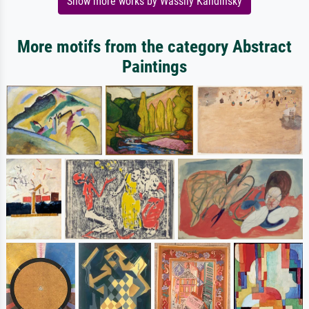
Show more works by Wassily Kandinsky
More motifs from the category Abstract
Paintings