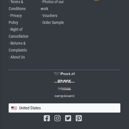
· Terms &
· Photos of our
Conditions
work
· Privacy
· Vouchers
Policy
· Order Sample
· Right of
Cancellation
· Returns &
Complaints
· About Us
United States