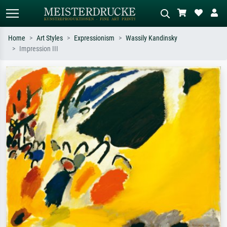
Home
Art Styles
Expressionism
Wassily Kandinsky
Impression III
Standard search
AI image search
Search by artist, work title or style –
Describe the scene – e.g. green
e.g. Monet, Starry Night,
meadow, abstract with lots of red, dark
Impressionism, Hokusai wave, nude.
oil painting, standing nude next to a
tree.