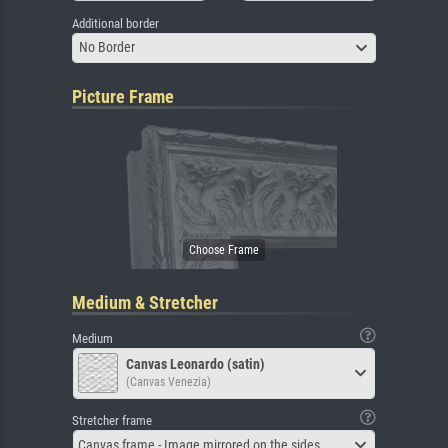
Additional border
No Border
Picture Frame
Medium & Stretcher
Medium
Canvas Leonardo (satin)
(Canvas Venezia)
Stretcher frame
Canvas frame - Image mirrored on the sides