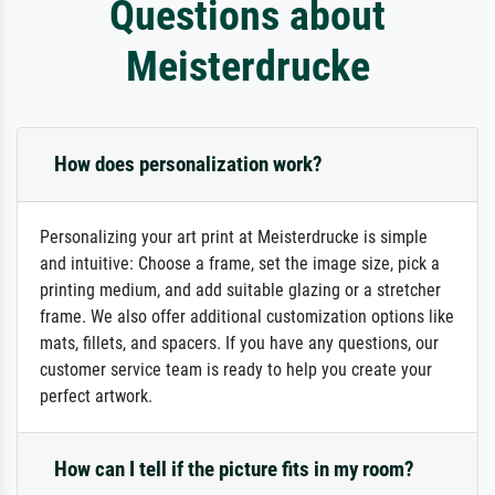
Questions about
Meisterdrucke
How does personalization work?
Personalizing your art print at Meisterdrucke is simple
and intuitive: Choose a frame, set the image size, pick a
printing medium, and add suitable glazing or a stretcher
frame. We also offer additional customization options like
mats, fillets, and spacers. If you have any questions, our
customer service team is ready to help you create your
perfect artwork.
How can I tell if the picture fits in my room?