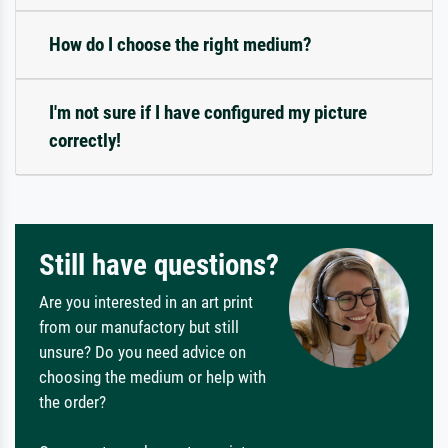
How do I choose the right medium?
I'm not sure if I have configured my picture
correctly!
Still have questions?
Are you interested in an art print
from our manufactory but still
unsure? Do you need advice on
choosing the medium or help with
the order?