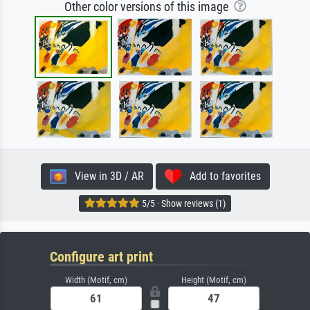
Other color versions of this image
View in 3D / AR
Add to favorites
5/5 · Show reviews (1)
Configure art print
Width (Motif, cm)
Height (Motif, cm)