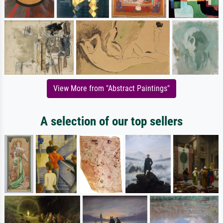
View More from "Abstract Paintings"
A selection of our top sellers