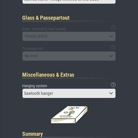
Glass & Passepartout
Glass (including back panel)
Please select
Passepartout
No mat
Miscellaneous & Extras
Hanging system
Sawtooth hanger
Summary