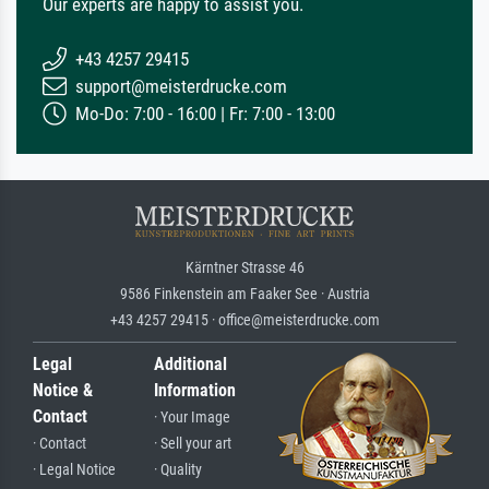
Our experts are happy to assist you.
+43 4257 29415
support@meisterdrucke.com
Mo-Do: 7:00 - 16:00 | Fr: 7:00 - 13:00
Kärntner Strasse 46
9586 Finkenstein am Faaker See · Austria
+43 4257 29415 · office@meisterdrucke.com
Legal
Additional
Notice &
Information
Contact
· Your Image
· Contact
· Sell your art
· Legal Notice
· Quality