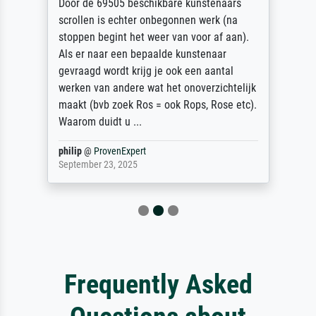
Door de 69505 beschikbare kunstenaars
scrollen is echter onbegonnen werk (na
stoppen begint het weer van voor af aan).
Als er naar een bepaalde kunstenaar
gevraagd wordt krijg je ook een aantal
werken van andere wat het onoverzichtelijk
maakt (bvb zoek Ros = ook Rops, Rose etc).
Waarom duidt u ...
philip
@
ProvenExpert
September 23, 2025
Frequently Asked