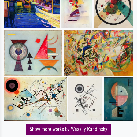
Show more works by Wassily Kandinsky