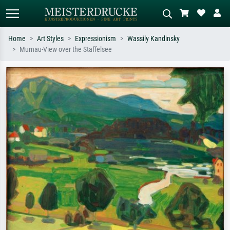
Home
Art Styles
Expressionism
Wassily Kandinsky
Murnau-View over the Staffelsee
Standard search
AI image search
Search by artist, work title or style –
Describe the scene – e.g. green
e.g. Monet, Starry Night,
meadow, abstract with lots of red, dark
Impressionism, Hokusai wave, nude.
oil painting, standing nude next to a
tree.