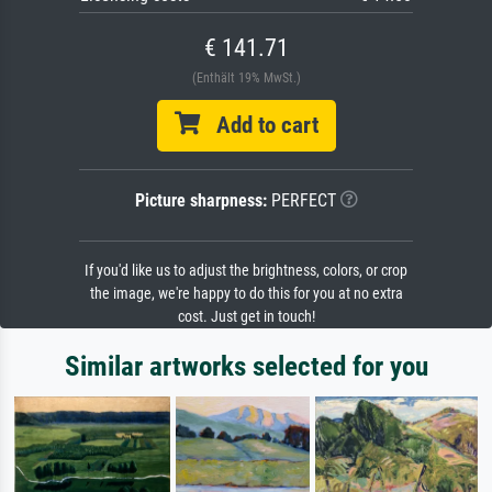
€ 141.71
(Enthält 19% MwSt.)
Add to cart
Picture sharpness:
PERFECT
If you'd like us to adjust the brightness, colors, or crop
the image, we're happy to do this for you at no extra
cost. Just get in touch!
Similar artworks selected for you