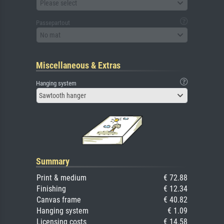
Please select
Passepartout
No mat
Miscellaneous & Extras
Hanging system
Sawtooth hanger
Summary
Print & medium
€ 72.88
Finishing
€ 12.34
Canvas frame
€ 40.82
Hanging system
€ 1.09
Licensing costs
€ 14.58