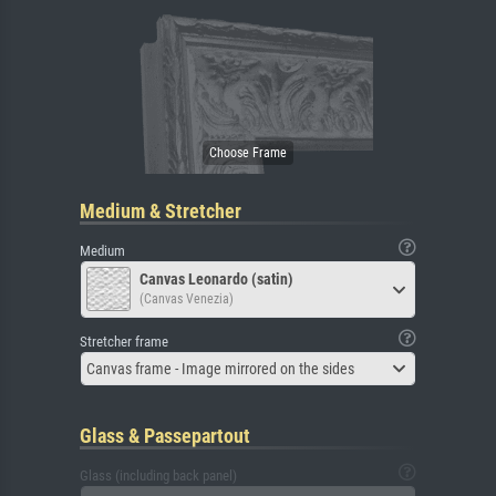
Medium & Stretcher
Medium
Canvas Leonardo (satin)
(Canvas Venezia)
Stretcher frame
Canvas frame - Image mirrored on the sides
Glass & Passepartout
Glass (including back panel)