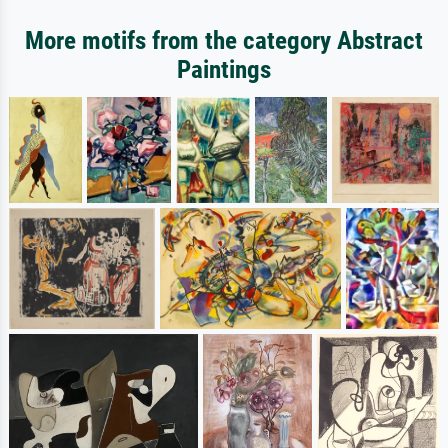
More motifs from the category Abstract
Paintings