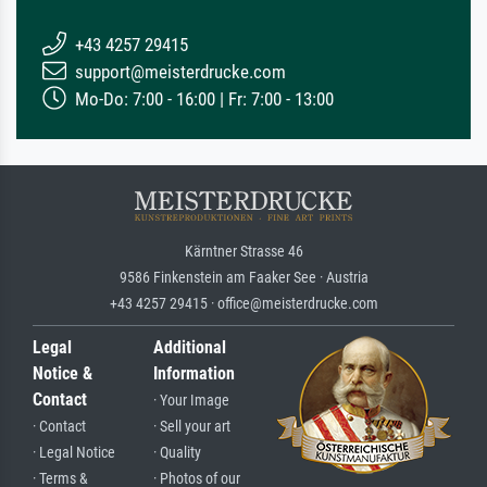
+43 4257 29415
support@meisterdrucke.com
Mo-Do: 7:00 - 16:00 | Fr: 7:00 - 13:00
Kärntner Strasse 46
9586 Finkenstein am Faaker See · Austria
+43 4257 29415 · office@meisterdrucke.com
Legal
Additional
Notice &
Information
Contact
· Your Image
· Contact
· Sell your art
· Legal Notice
· Quality
· Terms &
· Photos of our