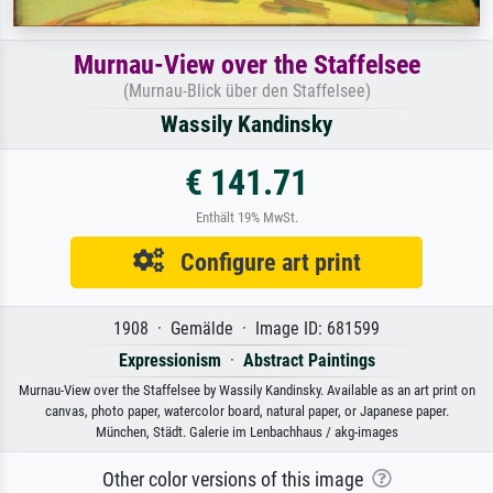
Murnau-View over the Staffelsee
(Murnau-Blick über den Staffelsee)
Wassily Kandinsky
€ 141.71
Enthält 19% MwSt.
Configure art print
1908 · Gemälde · Image ID: 681599
Expressionism
·
Abstract Paintings
Murnau-View over the Staffelsee by Wassily Kandinsky. Available as an art print on
canvas, photo paper, watercolor board, natural paper, or Japanese paper.
München, Städt. Galerie im Lenbachhaus / akg-images
Other color versions of this image