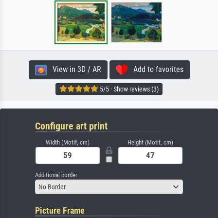
View in 3D / AR
Add to favorites
5/5 · Show reviews (3)
Configure art print
Width (Motif, cm)
Height (Motif, cm)
Additional border
No Border
Picture Frame