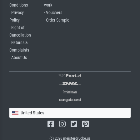
Conditions
work
· Privacy
· Vouchers
Policy
· Order Sample
· Right of
Cancellation
· Returns &
Complaints
· About Us
United States
(c) 2026 meisterdrucke.us