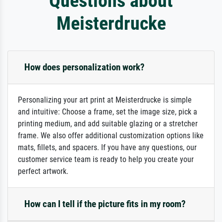
Questions about
Meisterdrucke
How does personalization work?
Personalizing your art print at Meisterdrucke is simple
and intuitive: Choose a frame, set the image size, pick a
printing medium, and add suitable glazing or a stretcher
frame. We also offer additional customization options like
mats, fillets, and spacers. If you have any questions, our
customer service team is ready to help you create your
perfect artwork.
How can I tell if the picture fits in my room?