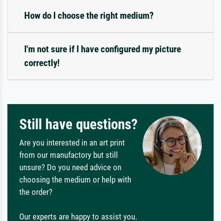
How do I choose the right medium?
I'm not sure if I have configured my picture
correctly!
Still have questions?
Are you interested in an art print
from our manufactory but still
unsure? Do you need advice on
choosing the medium or help with
the order?
Our experts are happy to assist you.