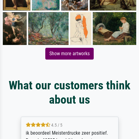
Show more artworks
What our customers think
about us
4.5 / 5
ik beoordeel Meisterdrucke zeer positief.