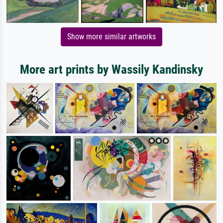
Show more similar artworks
More art prints by Wassily Kandinsky