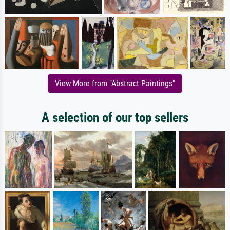
View More from "Abstract Paintings"
A selection of our top sellers