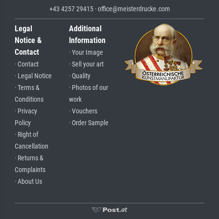
+43 4257 29415 · office@meisterdrucke.com
Legal
Additional
Notice &
Information
Contact
· Your Image
· Contact
· Sell your art
· Legal Notice
· Quality
· Terms &
· Photos of our
Conditions
work
· Privacy
· Vouchers
Policy
· Order Sample
· Right of
Cancellation
· Returns &
Complaints
· About Us