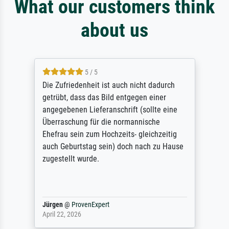
What our customers think
about us
5 / 5
Die Zufriedenheit ist auch nicht dadurch
getrübt, dass das Bild entgegen einer
angegebenen Lieferanschrift (sollte eine
Überraschung für die normannische
Ehefrau sein zum Hochzeits- gleichzeitig
auch Geburtstag sein) doch nach zu Hause
zugestellt wurde.
Jürgen
@
ProvenExpert
April 22, 2026