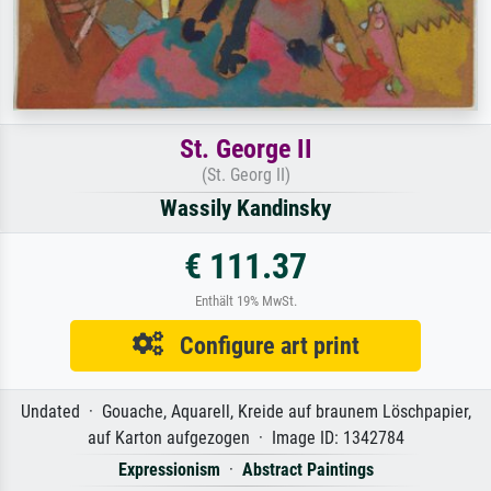
St. George II
(St. Georg II)
Wassily Kandinsky
€ 111.37
Enthält 19% MwSt.
Configure art print
Undated · Gouache, Aquarell, Kreide auf braunem Löschpapier,
auf Karton aufgezogen · Image ID: 1342784
Expressionism
·
Abstract Paintings