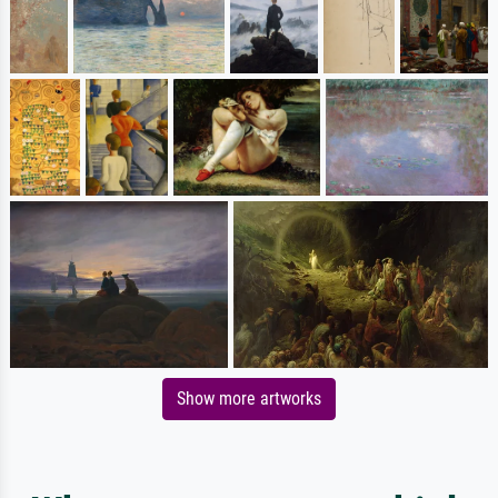
Show more artworks