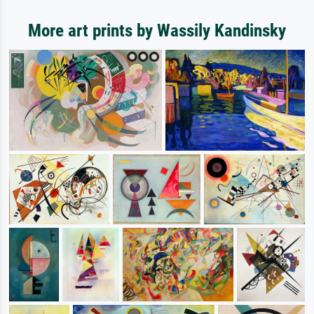
More art prints by Wassily Kandinsky