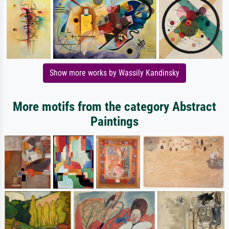
Show more works by Wassily Kandinsky
More motifs from the category Abstract
Paintings