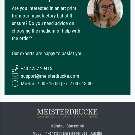
Are you interested in an art print
from our manufactory but still
unsure? Do you need advice on
choosing the medium or help with
the order?
Our experts are happy to assist you.
+43 4257 29415
support@meisterdrucke.com
Mo-Do: 7:00 - 16:00 | Fr: 7:00 - 13:00
Kärntner Strasse 46
9586 Finkenstein am Faaker See · Austria