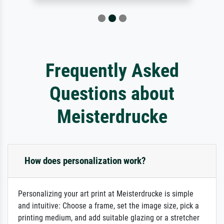
Frequently Asked
Questions about
Meisterdrucke
How does personalization work?
Personalizing your art print at Meisterdrucke is simple
and intuitive: Choose a frame, set the image size, pick a
printing medium, and add suitable glazing or a stretcher