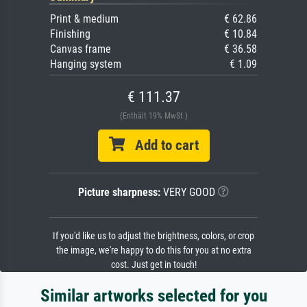
Print & medium
€ 62.86
Finishing
€ 10.84
Canvas frame
€ 36.58
Hanging system
€ 1.09
€ 111.37
(Enthält 19% MwSt.)
Add to cart
Picture sharpness:
VERY GOOD
If you'd like us to adjust the brightness, colors, or crop
the image, we're happy to do this for you at no extra
cost. Just get in touch!
Similar artworks selected for you