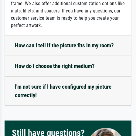
frame. We also offer additional customization options like
mats, fillets, and spacers. If you have any questions, our
customer service team is ready to help you create your
perfect artwork.
How can I tell if the picture fits in my room?
How do I choose the right medium?
I'm not sure if I have configured my picture
correctly!
Still have questions?