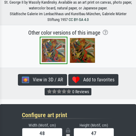
St. George II by Wassily Kandinsky. Available as an art print on canvas, photo paper,
watercolor board, natural paper, or Japanese paper.
Städtische Galerie im Lenbachhaus und Kunstbau München, Gabriele Münter
Stiftung 1957
CC BY-SA 4.0
Other color versions of this image
View in 3D / AR
Add to favorites
0 Reviews
Configure art print
Width (Motif, cm)
Height (Motif, cm)