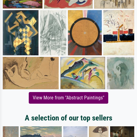
View More from "Abstract Paintings"
A selection of our top sellers