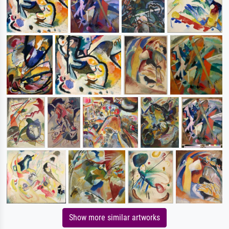
Show more similar artworks