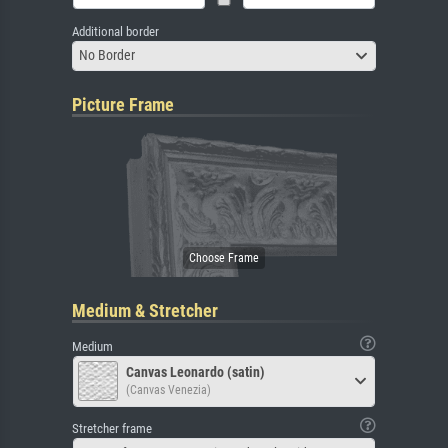
Additional border
No Border
Picture Frame
Medium & Stretcher
Medium
Canvas Leonardo (satin)
(Canvas Venezia)
Stretcher frame