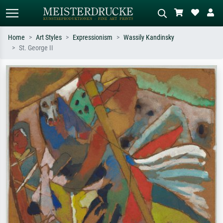
Home
Art Styles
Expressionism
Wassily Kandinsky
St. George II
Standard search
AI image search
Search by artist, work title or style –
Describe the scene – e.g. green
e.g. Monet, Starry Night,
meadow, abstract with lots of red, dark
Impressionism, Hokusai wave, nude.
oil painting, standing nude next to a
tree.