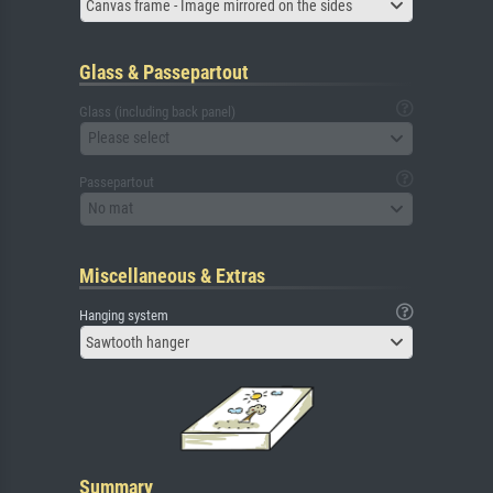
Canvas frame - Image mirrored on the sides
Glass & Passepartout
Glass (including back panel)
Please select
Passepartout
No mat
Miscellaneous & Extras
Hanging system
Sawtooth hanger
Summary