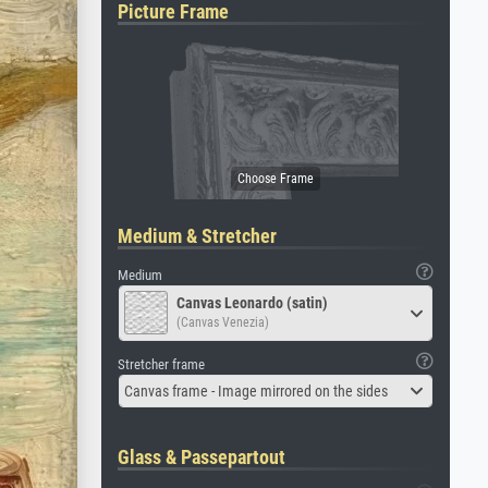
Picture Frame
Medium & Stretcher
Medium
Canvas Leonardo (satin)
(Canvas Venezia)
Stretcher frame
Canvas frame - Image mirrored on the sides
Glass & Passepartout