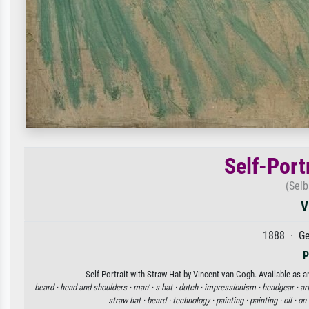
Self-Port
(Selb
V
1888 · Ge
P
Self-Portrait with Straw Hat by Vincent van Gogh. Available as a
beard ·
head and shoulders ·
man' ·
s hat ·
dutch ·
impressionism ·
headgear ·
ar
straw hat ·
beard ·
technology ·
painting ·
painting ·
oil ·
on 