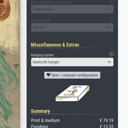
Glass (including back panel)
Please select
Passepartout
No mat
Miscellaneous & Extras
Hanging system
Sawtooth hanger
Save / compare configuration
Summary
Print & medium
€ 79.19
Finishing
€ 13.33