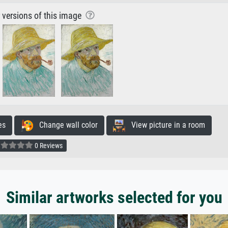
r versions of this image
es
Change wall color
View picture in a room
0 Reviews
Similar artworks selected for you