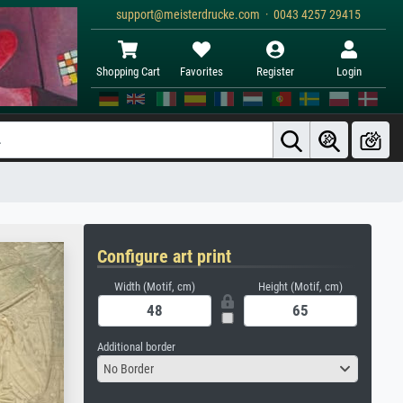
support@meisterdrucke.com · 0043 4257 29415
Shopping Cart
Favorites
Register
Login
Configure art print
Width (Motif, cm)
Height (Motif, cm)
Additional border
No Border