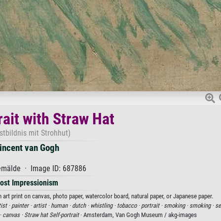
rait with Straw Hat
stbildnis mit Strohhut)
incent van Gogh
mälde · Image ID: 687886
ost Impressionism
n art print on canvas, photo paper, watercolor board, natural paper, or Japanese paper.
tist ·
painter ·
artist ·
human ·
dutch ·
whistling ·
tobacco ·
portrait ·
smoking ·
smoking ·
se
·
canvas ·
Straw hat Self-portrait
· Amsterdam, Van Gogh Museum / akg-images