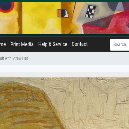
Contact
ame
Print Media
Help & Service
rait with Straw Hat