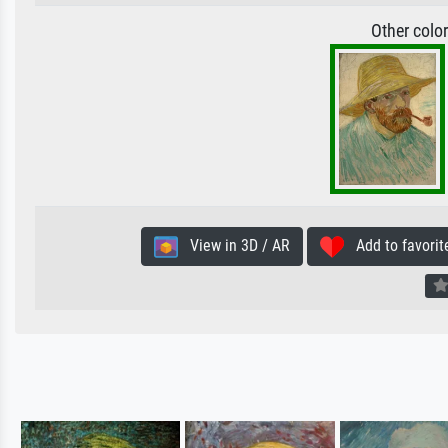
Other colo
View in 3D / AR
Add to favorit