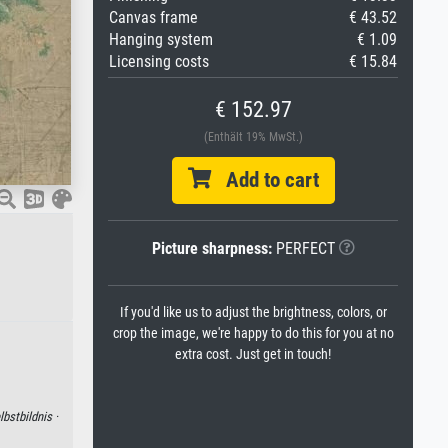
Canvas frame
€ 43.52
Hanging system
€ 1.09
Licensing costs
€ 15.84
€ 152.97
(Enthält 19% MwSt.)
Add to cart
Picture sharpness:
PERFECT
If you'd like us to adjust the brightness, colors, or
crop the image, we're happy to do this for you at no
extra cost. Just get in touch!
lbstbildnis ·