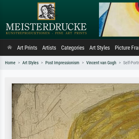
Art Prints
Artists
Categories
Art Styles
Picture Fr
Home
Art Styles
Post Impressionism
Vincent van Gogh
Self-Port