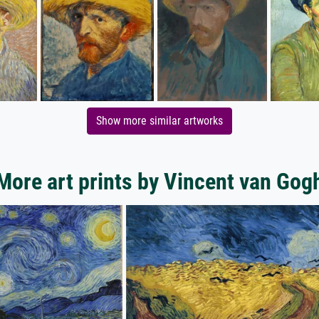
Show more similar artworks
More art prints by Vincent van Gog