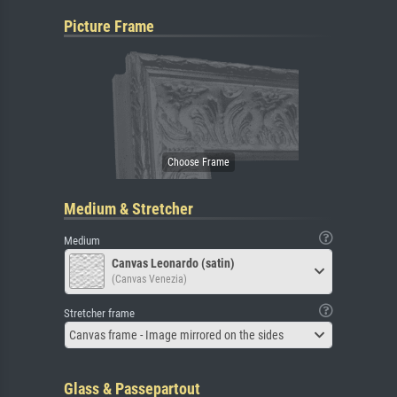
Picture Frame
Medium & Stretcher
Medium
Canvas Leonardo (satin)
(Canvas Venezia)
Stretcher frame
Canvas frame - Image mirrored on the sides
Glass & Passepartout