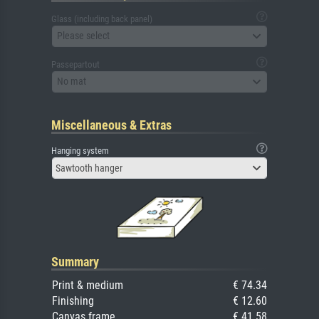
Glass (including back panel)
Please select
Passepartout
No mat
Miscellaneous & Extras
Hanging system
Sawtooth hanger
Summary
Print & medium
€ 74.34
Finishing
€ 12.60
Canvas frame
€ 41.58