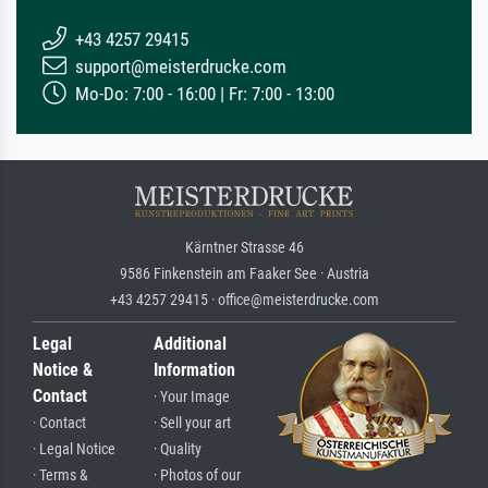
+43 4257 29415
support@meisterdrucke.com
Mo-Do: 7:00 - 16:00 | Fr: 7:00 - 13:00
Kärntner Strasse 46
9586 Finkenstein am Faaker See · Austria
+43 4257 29415 · office@meisterdrucke.com
Legal
Additional
Notice &
Information
Contact
· Your Image
· Contact
· Sell your art
· Legal Notice
· Quality
· Terms &
· Photos of our