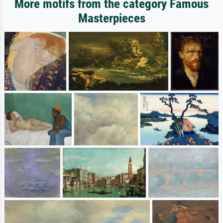
More motifs from the category Famous
Masterpieces