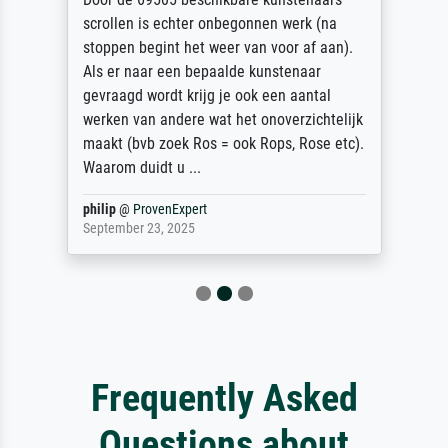
scrollen is echter onbegonnen werk (na
stoppen begint het weer van voor af aan).
Als er naar een bepaalde kunstenaar
gevraagd wordt krijg je ook een aantal
werken van andere wat het onoverzichtelijk
maakt (bvb zoek Ros = ook Rops, Rose etc).
Waarom duidt u ...
philip
@
ProvenExpert
September 23, 2025
Frequently Asked
Questions about