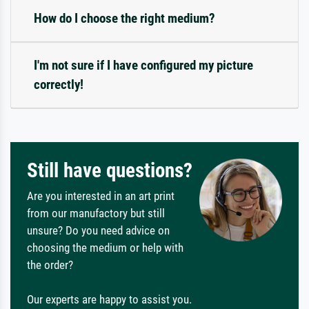
How do I choose the right medium?
I'm not sure if I have configured my picture
correctly!
Still have questions?
Are you interested in an art print
from our manufactory but still
unsure? Do you need advice on
choosing the medium or help with
the order?
Our experts are happy to assist you.