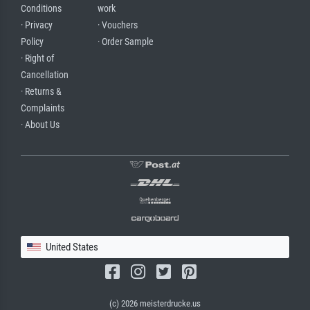
Conditions
work
· Privacy
· Vouchers
Policy
· Order Sample
· Right of
Cancellation
· Returns &
Complaints
· About Us
United States
(c) 2026 meisterdrucke.us