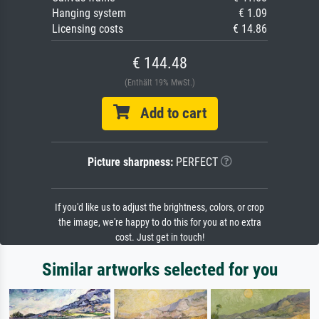
Hanging system
€ 1.09
Licensing costs
€ 14.86
€ 144.48
(Enthält 19% MwSt.)
Add to cart
Picture sharpness:
PERFECT
If you'd like us to adjust the brightness, colors, or crop
the image, we're happy to do this for you at no extra
cost. Just get in touch!
Similar artworks selected for you