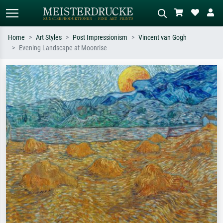
Home
Art Styles
Post Impressionism
Vincent van Gogh
Evening Landscape at Moonrise
Standard search
AI image search
Search by artist, work title or style –
Describe the scene – e.g. green
e.g. Monet, Starry Night,
meadow, abstract with lots of red, dark
Impressionism, Hokusai wave, nude.
oil painting, standing nude next to a
tree.