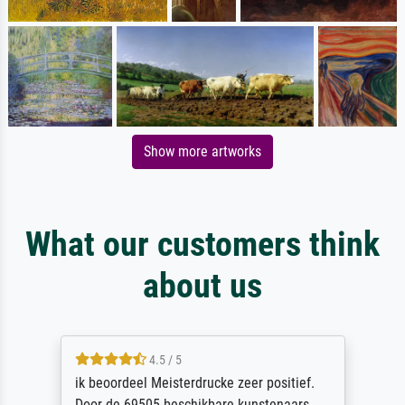
Show more artworks
What our customers think
about us
4.5 / 5
ik beoordeel Meisterdrucke zeer positief.
Door de 69505 beschikbare kunstenaars