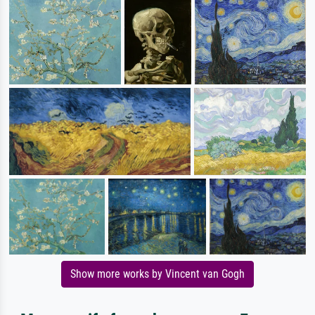
Show more works by Vincent van Gogh