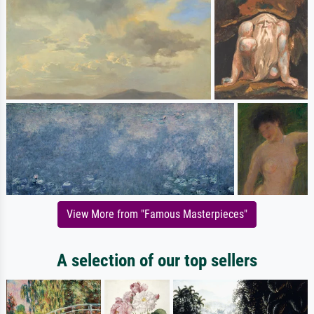
View More from "Famous Masterpieces"
A selection of our top sellers