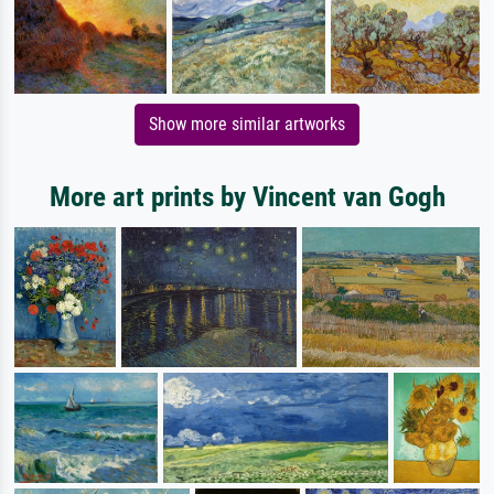
Show more similar artworks
More art prints by Vincent van Gogh