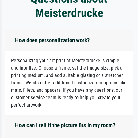
Meisterdrucke
How does personalization work?
Personalizing your art print at Meisterdrucke is simple
and intuitive: Choose a frame, set the image size, pick a
printing medium, and add suitable glazing or a stretcher
frame. We also offer additional customization options like
mats, fillets, and spacers. If you have any questions, our
customer service team is ready to help you create your
perfect artwork.
How can I tell if the picture fits in my room?