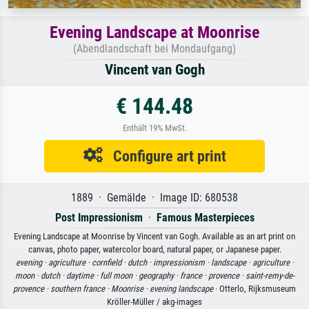
Evening Landscape at Moonrise
(Abendlandschaft bei Mondaufgang)
Vincent van Gogh
€ 144.48
Enthält 19% MwSt.
Configure art print
1889 · Gemälde · Image ID: 680538
Post Impressionism
·
Famous Masterpieces
Evening Landscape at Moonrise by Vincent van Gogh. Available as an art print on
canvas, photo paper, watercolor board, natural paper, or Japanese paper.
evening ·
agriculture ·
cornfield ·
dutch ·
impressionism ·
landscape ·
agriculture ·
moon ·
dutch ·
daytime ·
full moon ·
geography ·
france ·
provence ·
saint-remy-de-
provence ·
southern france ·
Moonrise ·
evening landscape
· Otterlo, Rijksmuseum
Kröller-Müller / akg-images