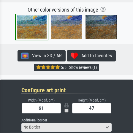
Other color versions of this image
View in 3D / AR
Add to favorites
5/5 · Show reviews (1)
Configure art print
Width (Motif, cm)
Height (Motif, cm)
Additional border
No Border