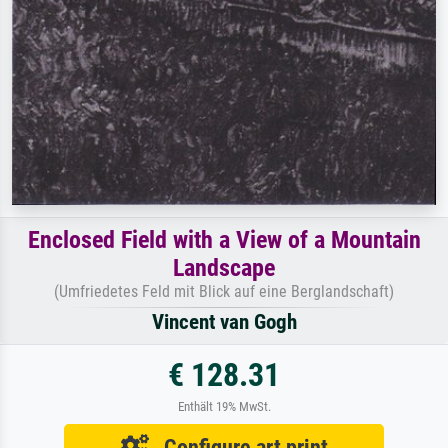
Enclosed Field with a View of a Mountain
Landscape
(Umfriedetes Feld mit Blick auf eine Berglandschaft)
Vincent van Gogh
€ 128.31
Enthält 19% MwSt.
Configure art print