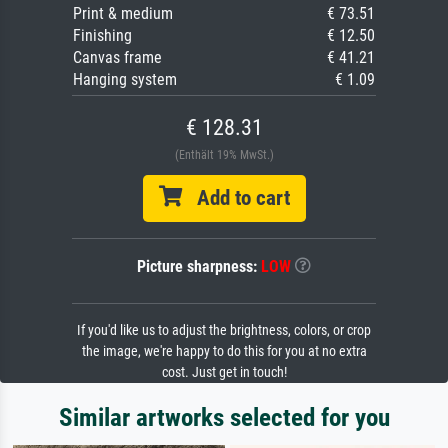
Print & medium
€ 73.51
Finishing
€ 12.50
Canvas frame
€ 41.21
Hanging system
€ 1.09
€ 128.31
(Enthält 19% MwSt.)
Add to cart
Picture sharpness:
LOW
If you'd like us to adjust the brightness, colors, or crop
the image, we're happy to do this for you at no extra
cost. Just get in touch!
Similar artworks selected for you