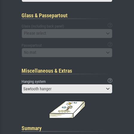
Glass & Passepartout
Glass (including back panel)
Please select
Passepartout
No mat
Miscellaneous & Extras
Hanging system
Sawtooth hanger
Summary