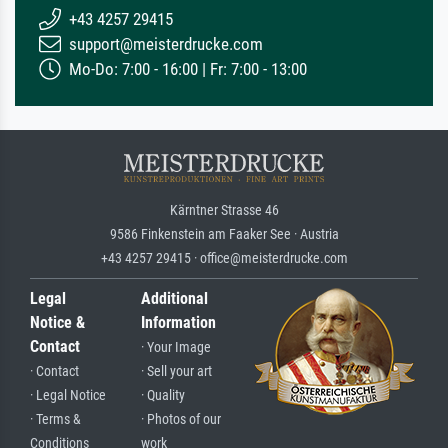
+43 4257 29415
support@meisterdrucke.com
Mo-Do: 7:00 - 16:00 | Fr: 7:00 - 13:00
Kärntner Strasse 46
9586 Finkenstein am Faaker See · Austria
+43 4257 29415 · office@meisterdrucke.com
Legal
Additional
Notice &
Information
Contact
· Your Image
· Contact
· Sell your art
· Legal Notice
· Quality
· Terms &
· Photos of our
Conditions
work