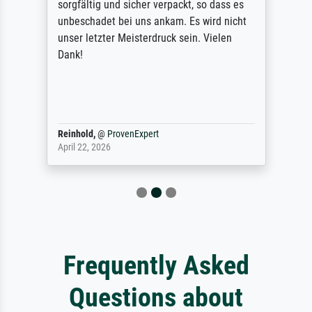
sorgfältig und sicher verpackt, so dass es
unbeschadet bei uns ankam. Es wird nicht
unser letzter Meisterdruck sein. Vielen
Dank!
Reinhold,
@
ProvenExpert
April 22, 2026
Frequently Asked
Questions about