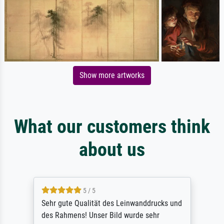
Show more artworks
What our customers think
about us
5 / 5
Sehr gute Qualität des Leinwanddrucks und
des Rahmens! Unser Bild wurde sehr