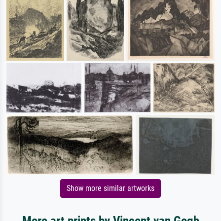
Show more similar artworks
More art prints by Vincent van Gogh