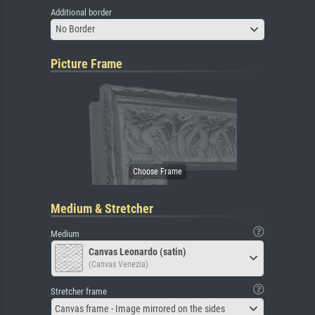
Additional border
No Border
Picture Frame
Medium & Stretcher
Medium
Canvas Leonardo (satin)
(Canvas Venezia)
Stretcher frame
Canvas frame - Image mirrored on the sides