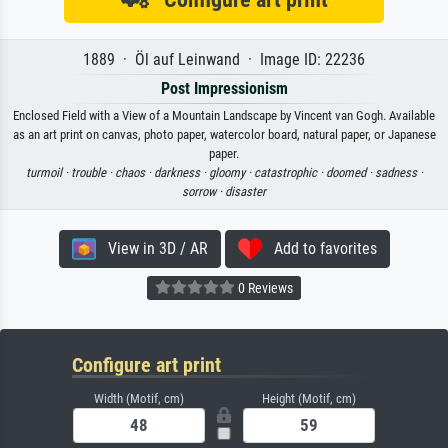
1889 · Öl auf Leinwand · Image ID: 22236
Post Impressionism
Enclosed Field with a View of a Mountain Landscape by Vincent van Gogh. Available
as an art print on canvas, photo paper, watercolor board, natural paper, or Japanese
paper.
turmoil ·
trouble ·
chaos ·
darkness ·
gloomy ·
catastrophic ·
doomed ·
sadness ·
sorrow ·
disaster
View in 3D / AR
Add to favorites
0 Reviews
Configure art print
Width (Motif, cm)
Height (Motif, cm)