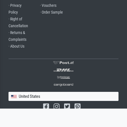
· Privacy
· Vouchers
Policy
· Order Sample
· Right of
Cancellation
· Returns &
Complaints
· About Us
United States
(c) 2026 meisterdrucke.us