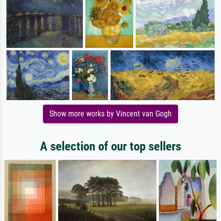
Show more works by Vincent van Gogh
A selection of our top sellers