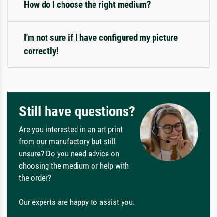
How do I choose the right medium?
I'm not sure if I have configured my picture
correctly!
Still have questions?
Are you interested in an art print
from our manufactory but still
unsure? Do you need advice on
choosing the medium or help with
the order?
Our experts are happy to assist you.