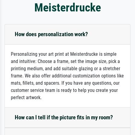
Meisterdrucke
How does personalization work?
Personalizing your art print at Meisterdrucke is simple
and intuitive: Choose a frame, set the image size, pick a
printing medium, and add suitable glazing or a stretcher
frame. We also offer additional customization options like
mats, fillets, and spacers. If you have any questions, our
customer service team is ready to help you create your
perfect artwork.
How can I tell if the picture fits in my room?