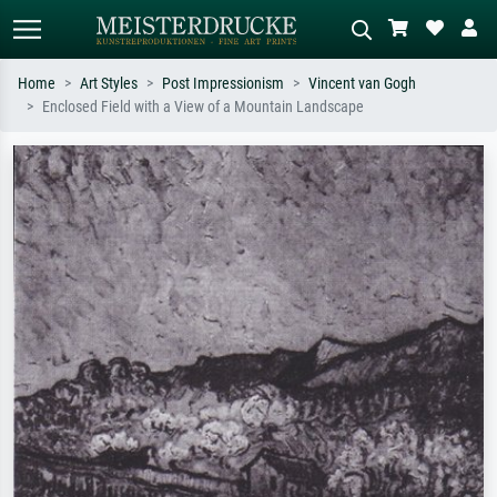
Home
Art Styles
Post Impressionism
Vincent van Gogh
Enclosed Field with a View of a Mountain Landscape
Standard search
AI image search
Search by artist, work title or style –
Describe the scene – e.g. green
e.g. Monet, Starry Night,
meadow, abstract with lots of red, dark
Impressionism, Hokusai wave, nude.
oil painting, standing nude next to a
tree.