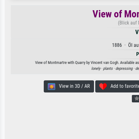
View of Mon
(Blick auf
V
1886 · Öl au
P
View of Montmartre with Quarry by Vincent van Gogh. Available as 
lonely ·
plants ·
depressing ·
de
View in 3D / AR
Add to favorit