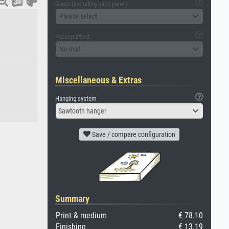
Glass (including back panel)
Please select
Passepartout
No mat
Miscellaneous & Extras
Hanging system
Sawtooth hanger
Save / compare configuration
Summary
Print & medium
€ 78.10
Finishing
€ 13.19