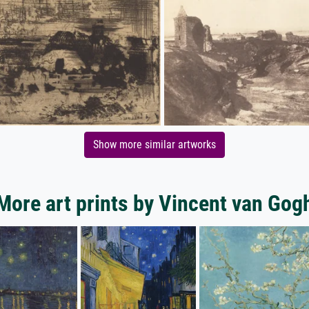
Show more similar artworks
More art prints by Vincent van Gog