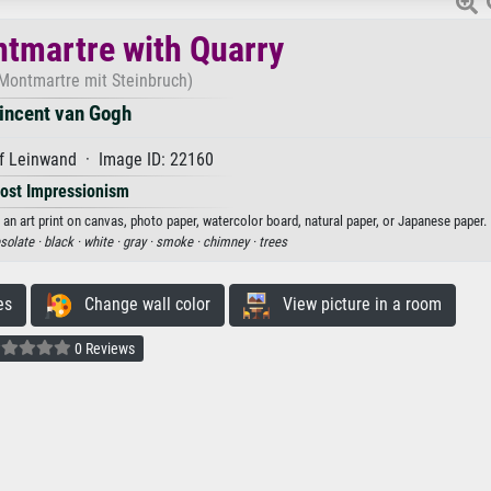
tmartre with Quarry
 Montmartre mit Steinbruch)
incent van Gogh
f Leinwand · Image ID: 22160
ost Impressionism
an art print on canvas, photo paper, watercolor board, natural paper, or Japanese paper.
solate ·
black ·
white ·
gray ·
smoke ·
chimney ·
trees
es
Change wall color
View picture in a room
0 Reviews