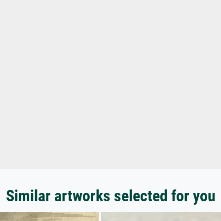
Similar artworks selected for you