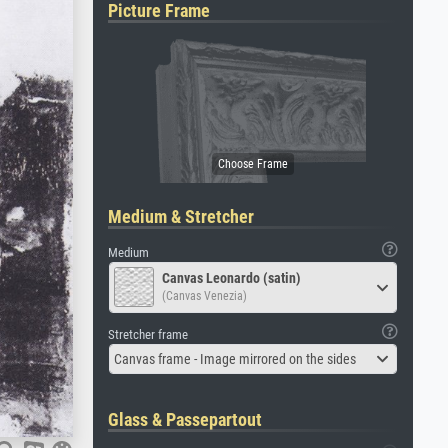
Picture Frame
Medium & Stretcher
Medium
Canvas Leonardo (satin)
(Canvas Venezia)
Stretcher frame
Canvas frame - Image mirrored on the sides
Glass & Passepartout