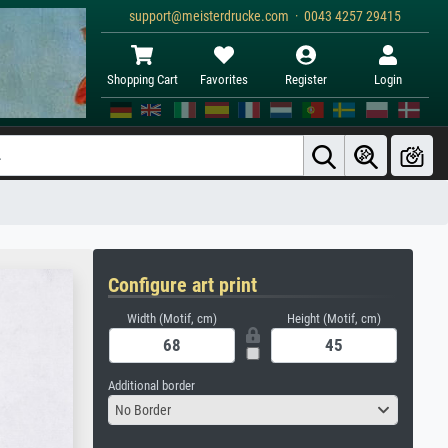
support@meisterdrucke.com · 0043 4257 29415
Shopping Cart
Favorites
Register
Login
Configure art print
Width (Motif, cm)
Height (Motif, cm)
Additional border
No Border