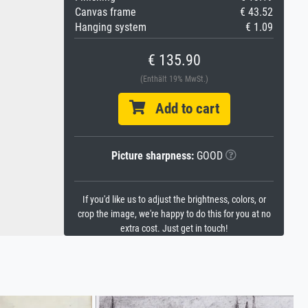
Canvas frame
€ 43.52
Hanging system
€ 1.09
€ 135.90
(Enthält 19% MwSt.)
Add to cart
Picture sharpness:
GOOD
If you'd like us to adjust the brightness, colors, or
crop the image, we're happy to do this for you at no
extra cost. Just get in touch!