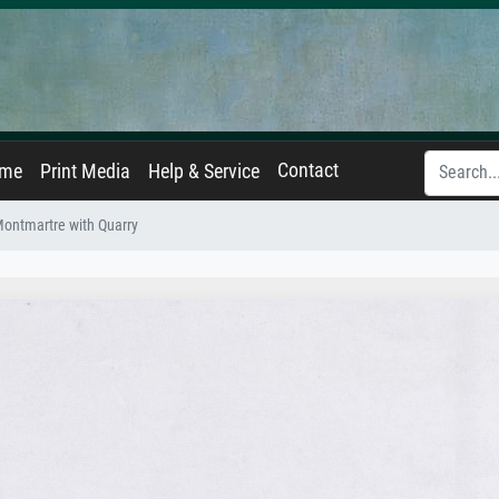
Contact
ame
Print Media
Help & Service
Montmartre with Quarry