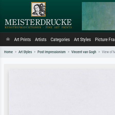
Art Prints
Artists
Categories
Art Styles
Picture Fr
Home
Art Styles
Post Impressionism
Vincent van Gogh
View of 