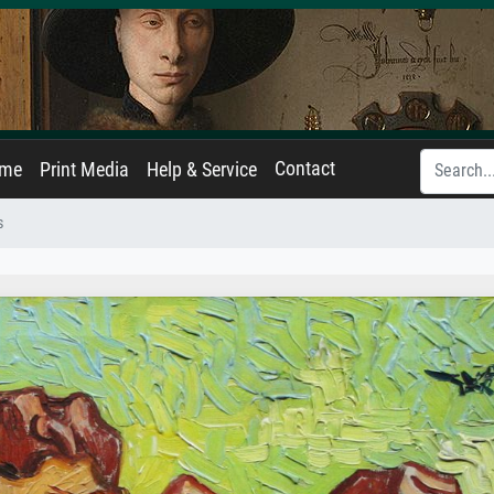
Contact
ame
Print Media
Help & Service
s