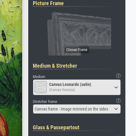
Picture Frame
Medium & Stretcher
Medium
Canvas Leonardo (satin)
(Canvas Venezia)
Stretcher frame
Canvas frame - Image mirrored on the sides
Glass & Passepartout