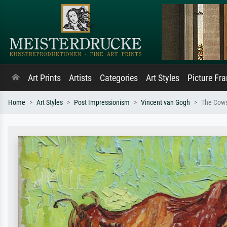
Art Prints
Artists
Categories
Art Styles
Picture Fr
Home
Art Styles
Post Impressionism
Vincent van Gogh
The Cow