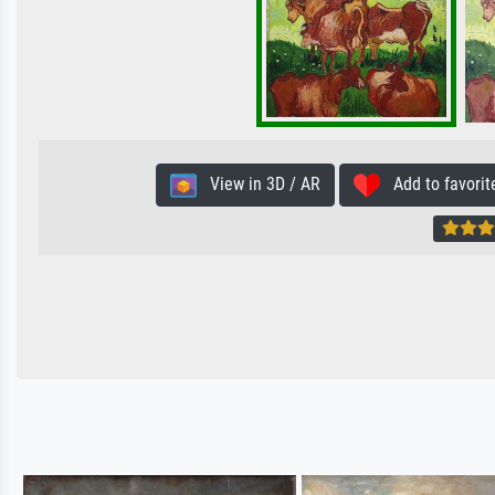
View in 3D / AR
Add to favorit