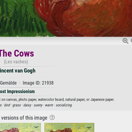
The Cows
(Les vaches)
incent van Gogh
Gemälde · Image ID: 21938
ost Impressionism
t on canvas, photo paper, watercolor board, natural paper, or Japanese paper.
s ·
bird ·
grass ·
daisy ·
sunny ·
warm ·
socializing
r versions of this image