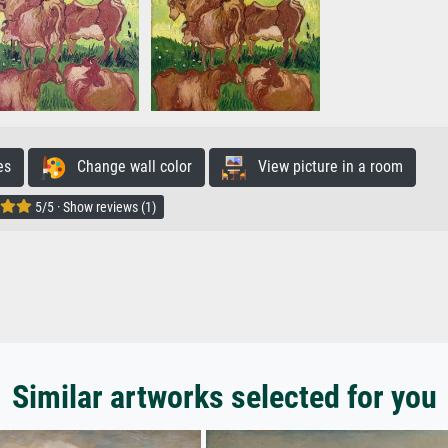
es
Change wall color
View picture in a room
5/5 · Show reviews (1)
Similar artworks selected for you