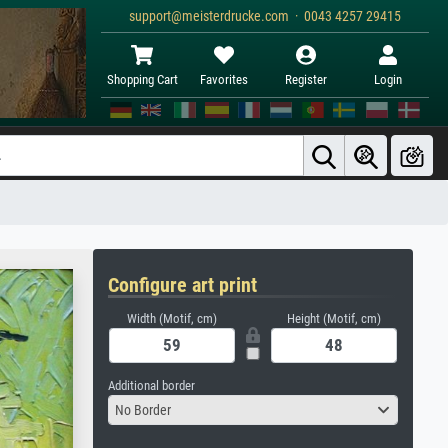
support@meisterdrucke.com · 0043 4257 29415
Shopping Cart
Favorites
Register
Login
Configure art print
Width (Motif, cm)
Height (Motif, cm)
Additional border
No Border