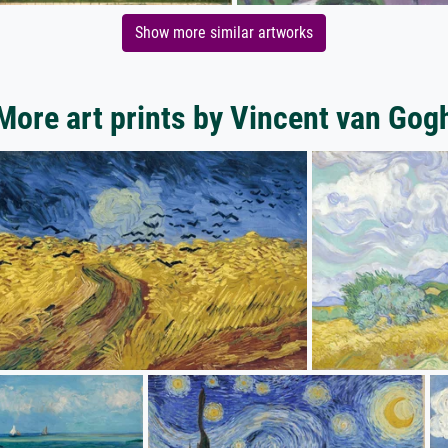
Show more similar artworks
More art prints by Vincent van Gog