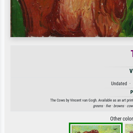
V
Undated · 
P
The Cows by Vincent van Gogh. Available as an art prin
greens ·
five ·
browns ·
cow
Other colo