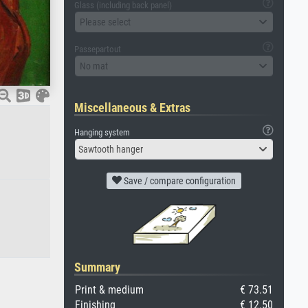
Glass (including back panel)
Please select
Passepartout
No mat
Miscellaneous & Extras
Hanging system
Sawtooth hanger
Save / compare configuration
Summary
Print & medium
€ 73.51
Finishing
€ 12.50