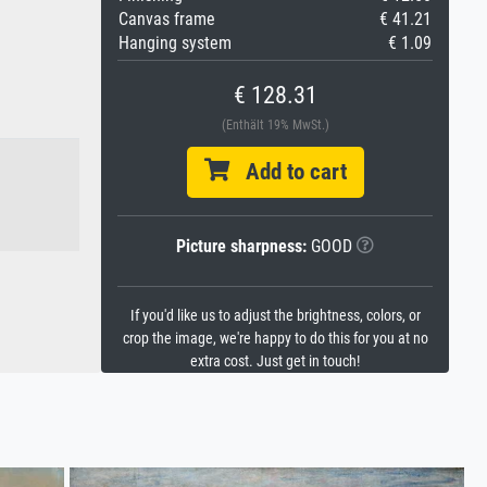
Canvas frame
€ 41.21
Hanging system
€ 1.09
€ 128.31
(Enthält 19% MwSt.)
Add to cart
Picture sharpness:
GOOD
If you'd like us to adjust the brightness, colors, or
crop the image, we're happy to do this for you at no
extra cost. Just get in touch!