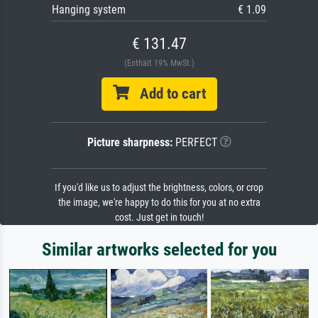
Hanging system
€ 1.09
€ 131.47
(Enthält 19% MwSt.)
Add to cart
Picture sharpness:
PERFECT
If you'd like us to adjust the brightness, colors, or crop
the image, we're happy to do this for you at no extra
cost. Just get in touch!
Similar artworks selected for you