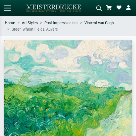
Home
Art Styles
Post Impressionism
Vincent van Gogh
Green Wheat Fields, Auvers
Standard search
AI image search
Search by artist, work title or style –
Describe the scene – e.g. green
e.g. Monet, Starry Night,
meadow, abstract with lots of red, dark
Impressionism, Hokusai wave, nude.
oil painting, standing nude next to a
tree.