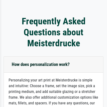
Frequently Asked
Questions about
Meisterdrucke
How does personalization work?
Personalizing your art print at Meisterdrucke is simple
and intuitive: Choose a frame, set the image size, pick a
printing medium, and add suitable glazing or a stretcher
frame. We also offer additional customization options like
mats, fillets, and spacers. If you have any questions, our