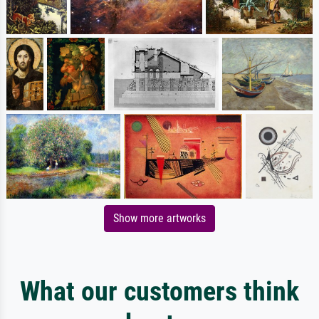
Show more artworks
What our customers think