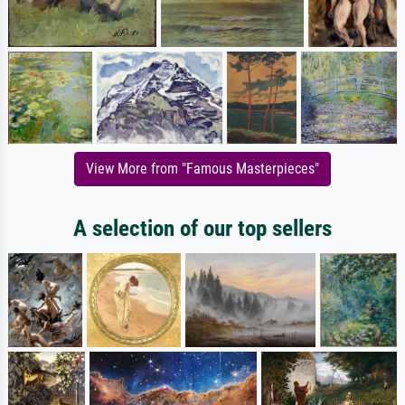
View More from "Famous Masterpieces"
A selection of our top sellers