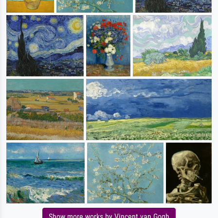
Show more works by Vincent van Gogh