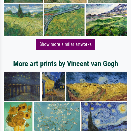
Show more similar artworks
More art prints by Vincent van Gogh