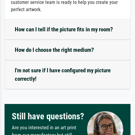
customer service team is ready to help you create your
perfect artwork.
How can I tell if the picture fits in my room?
How do I choose the right medium?
I'm not sure if I have configured my picture
correctly!
Still have questions?
Are you interested in an art print