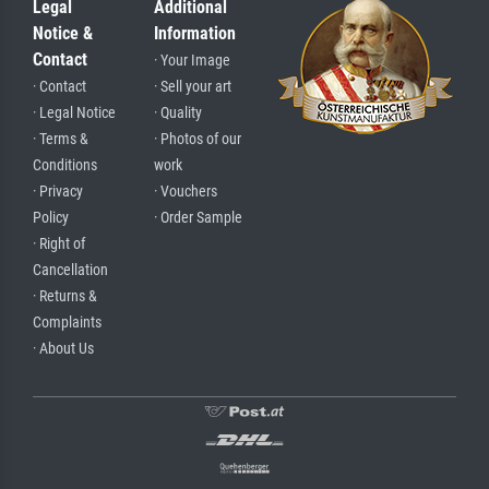
Legal
Additional
Notice &
Information
Contact
· Your Image
· Contact
· Sell your art
· Legal Notice
· Quality
· Terms &
· Photos of our
Conditions
work
· Privacy
· Vouchers
Policy
· Order Sample
· Right of
Cancellation
· Returns &
Complaints
· About Us