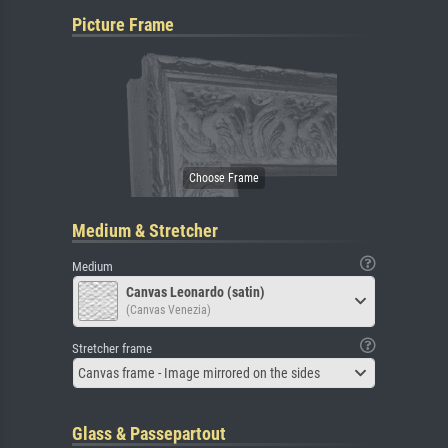
Picture Frame
Medium & Stretcher
Medium
Canvas Leonardo (satin)
(Canvas Venezia)
Stretcher frame
Canvas frame - Image mirrored on the sides
Glass & Passepartout