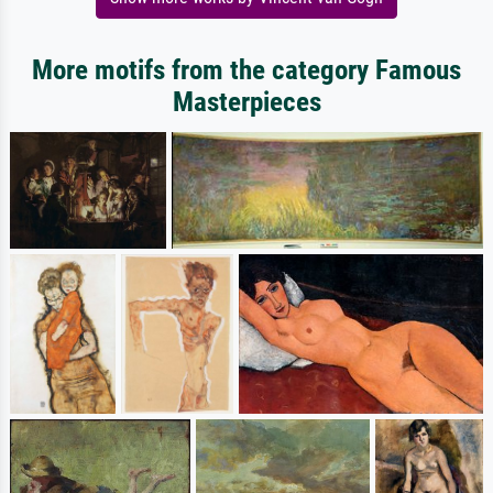
More motifs from the category Famous
Masterpieces