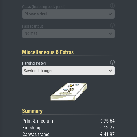
Glass (including back panel)
Please select
Passepartout
No mat
Miscellaneous & Extras
Hanging system
Sawtooth hanger
Summary
Print & medium
€ 75.64
Finishing
€ 12.77
Canvas frame
€ 41.97