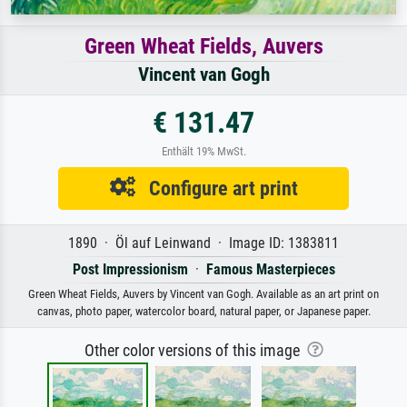
Green Wheat Fields, Auvers
Vincent van Gogh
€ 131.47
Enthält 19% MwSt.
Configure art print
1890 · Öl auf Leinwand · Image ID: 1383811
Post Impressionism
·
Famous Masterpieces
Green Wheat Fields, Auvers by Vincent van Gogh. Available as an art print on
canvas, photo paper, watercolor board, natural paper, or Japanese paper.
Other color versions of this image