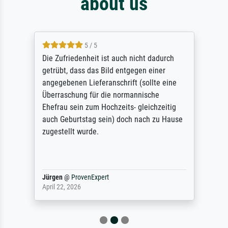
about us
5 / 5
Die Zufriedenheit ist auch nicht dadurch
getrübt, dass das Bild entgegen einer
angegebenen Lieferanschrift (sollte eine
Überraschung für die normannische
Ehefrau sein zum Hochzeits- gleichzeitig
auch Geburtstag sein) doch nach zu Hause
zugestellt wurde.
Jürgen
@
ProvenExpert
April 22, 2026