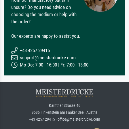
from our manufactory but still
unsure? Do you need advice on
choosing the medium or help with
the order?
Our experts are happy to assist you.
+43 4257 29415
support@meisterdrucke.com
Mo-Do: 7:00 - 16:00 | Fr: 7:00 - 13:00
Kärntner Strasse 46
9586 Finkenstein am Faaker See · Austria
+43 4257 29415 · office@meisterdrucke.com