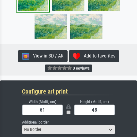
View in 3D / AR
Add to favorites
0 Reviews
Configure art print
Width (Motif, cm)
Height (Motif, cm)
Additional border
No Border