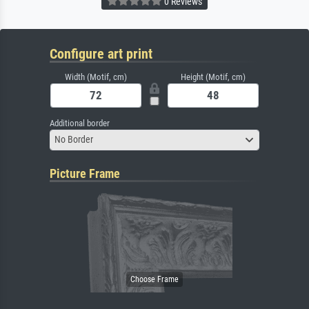
0 Reviews
Configure art print
Width (Motif, cm)
Height (Motif, cm)
Additional border
No Border
Picture Frame