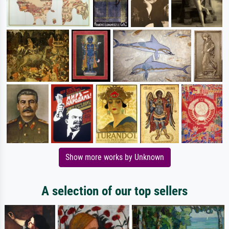
Show more works by Unknown
A selection of our top sellers