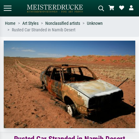
Home
Art Styles
Nonclassified artists
Unknown
Rusted Car Stranded in Namib Desert
Standard search
AI image search
Search by artist, work title or style –
Describe the scene – e.g. green
e.g. Monet, Starry Night,
meadow, abstract with lots of red, dark
Impressionism, Hokusai wave, nude.
oil painting, standing nude next to a
tree.
Rusted Car Stranded in Namib Desert