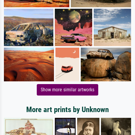
Show more similar artworks
More art prints by Unknown