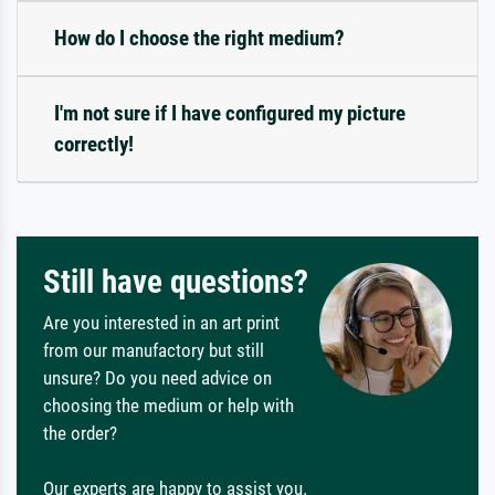
How do I choose the right medium?
I'm not sure if I have configured my picture
correctly!
Still have questions?
Are you interested in an art print
from our manufactory but still
unsure? Do you need advice on
choosing the medium or help with
the order?
Our experts are happy to assist you.