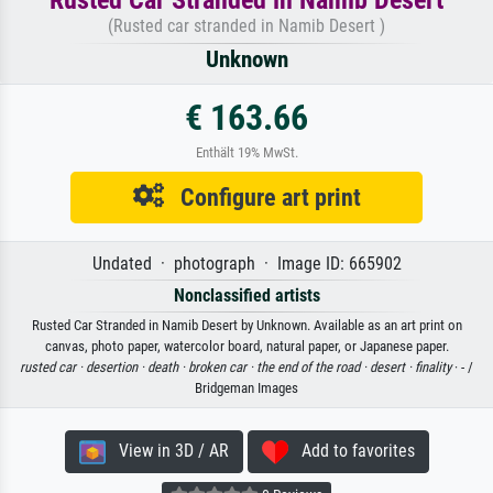
(Rusted car stranded in Namib Desert )
Unknown
€ 163.66
Enthält 19% MwSt.
Configure art print
Undated · photograph · Image ID: 665902
Nonclassified artists
Rusted Car Stranded in Namib Desert by Unknown. Available as an art print on
canvas, photo paper, watercolor board, natural paper, or Japanese paper.
rusted car ·
desertion ·
death ·
broken car ·
the end of the road ·
desert ·
finality
· - /
Bridgeman Images
View in 3D / AR
Add to favorites