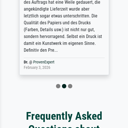
des Auftrags hat eine Weile gedauert, die
angekündigte Lieferzeit wurde aber
letztlich sogar etwas unterschritten. Die
Qualität des Papiers und des Drucks
(Farben, Details usw.) ist nicht nur gut,
sondern hervorragend. Selbst ein Druck ist
damit ein Kunstwerk im eigenen Sinne.
Definitiv den Pre...
Dr.
@
ProvenExpert
February 3, 2026
Frequently Asked