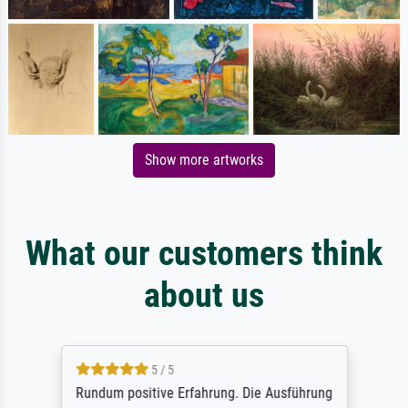
Show more artworks
What our customers think
about us
5 / 5
Rundum positive Erfahrung. Die Ausführung