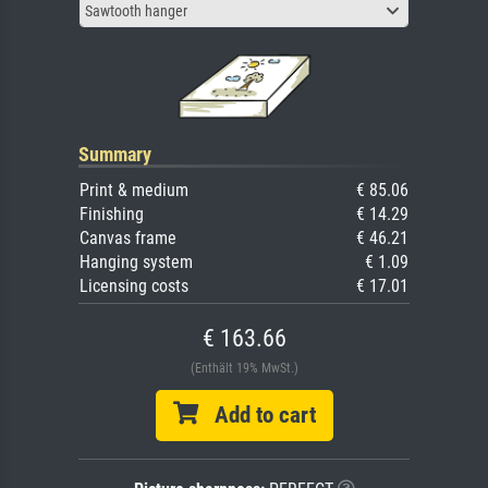
Sawtooth hanger
Summary
Print & medium
€ 85.06
Finishing
€ 14.29
Canvas frame
€ 46.21
Hanging system
€ 1.09
Licensing costs
€ 17.01
€ 163.66
(Enthält 19% MwSt.)
Add to cart