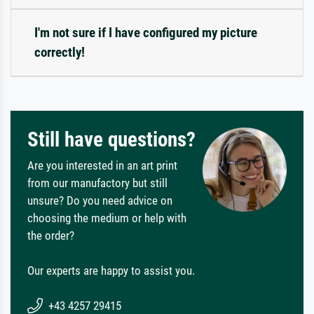
I'm not sure if I have configured my picture
correctly!
Still have questions?
Are you interested in an art print
from our manufactory but still
unsure? Do you need advice on
choosing the medium or help with
the order?
Our experts are happy to assist you.
+43 4257 29415