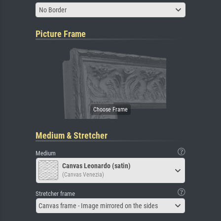
No Border
Picture Frame
Medium & Stretcher
Medium
Canvas Leonardo (satin)
(Canvas Venezia)
Stretcher frame
Canvas frame - Image mirrored on the sides