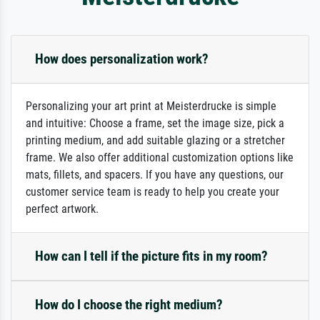
How does personalization work?
Personalizing your art print at Meisterdrucke is simple
and intuitive: Choose a frame, set the image size, pick a
printing medium, and add suitable glazing or a stretcher
frame. We also offer additional customization options like
mats, fillets, and spacers. If you have any questions, our
customer service team is ready to help you create your
perfect artwork.
How can I tell if the picture fits in my room?
How do I choose the right medium?