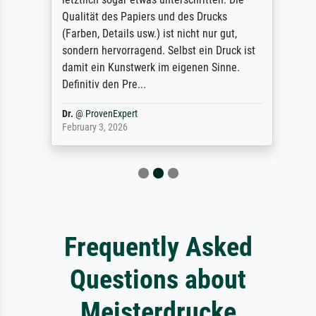
Qualität des Papiers und des Drucks
(Farben, Details usw.) ist nicht nur gut,
sondern hervorragend. Selbst ein Druck ist
damit ein Kunstwerk im eigenen Sinne.
Definitiv den Pre...
Dr.
@
ProvenExpert
February 3, 2026
Frequently Asked
Questions about
Meisterdrucke