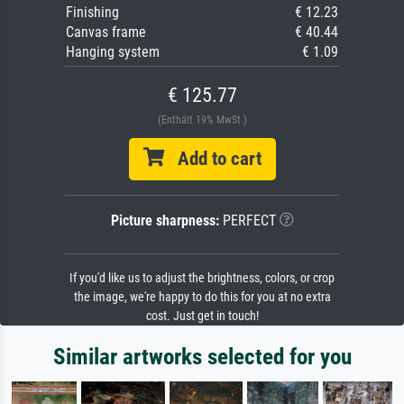
Finishing
€ 12.23
Canvas frame
€ 40.44
Hanging system
€ 1.09
€ 125.77
(Enthält 19% MwSt.)
Add to cart
Picture sharpness:
PERFECT
If you'd like us to adjust the brightness, colors, or crop
the image, we're happy to do this for you at no extra
cost. Just get in touch!
Similar artworks selected for you