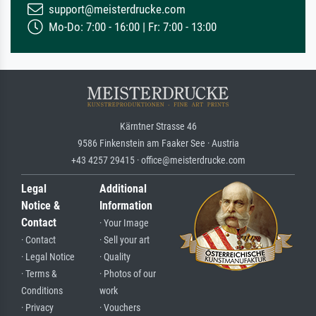
support@meisterdrucke.com
Mo-Do: 7:00 - 16:00 | Fr: 7:00 - 13:00
Kärntner Strasse 46
9586 Finkenstein am Faaker See · Austria
+43 4257 29415 · office@meisterdrucke.com
Legal
Additional
Notice &
Information
Contact
· Your Image
· Contact
· Sell your art
· Legal Notice
· Quality
· Terms &
· Photos of our
Conditions
work
· Privacy
· Vouchers