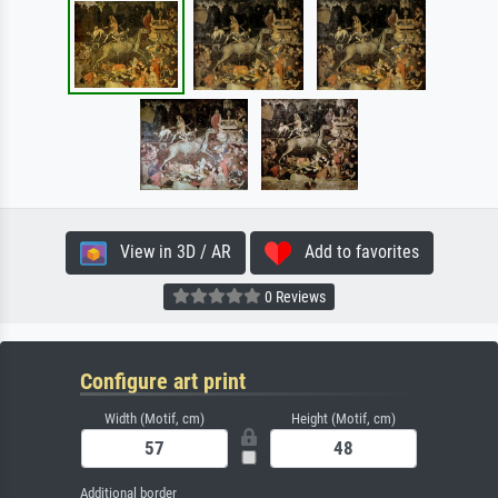
View in 3D / AR
Add to favorites
0 Reviews
Configure art print
Width (Motif, cm)
Height (Motif, cm)
Additional border