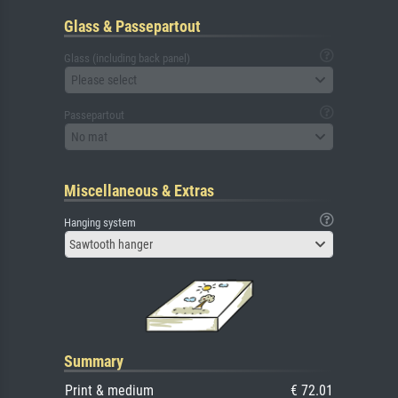
Glass & Passepartout
Glass (including back panel)
Please select
Passepartout
No mat
Miscellaneous & Extras
Hanging system
Sawtooth hanger
Summary
Print & medium
€ 72.01