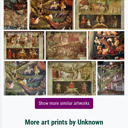
Show more similar artworks
More art prints by Unknown