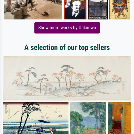
Show more works by Unknown
A selection of our top sellers