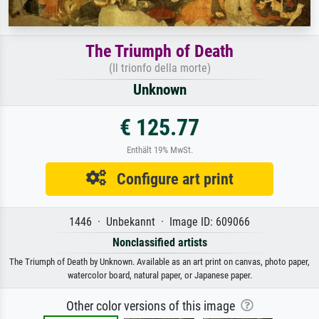
The Triumph of Death
(Il trionfo della morte)
Unknown
€ 125.77
Enthält 19% MwSt.
Configure art print
1446 · Unbekannt · Image ID: 609066
Nonclassified artists
The Triumph of Death by Unknown. Available as an art print on canvas, photo paper,
watercolor board, natural paper, or Japanese paper.
Other color versions of this image