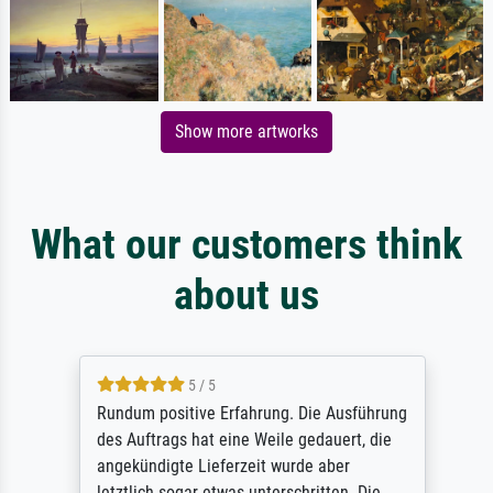
Show more artworks
What our customers think
about us
5 / 5
Rundum positive Erfahrung. Die Ausführung
des Auftrags hat eine Weile gedauert, die
angekündigte Lieferzeit wurde aber
letztlich sogar etwas unterschritten. Die