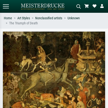
Home
Art Styles
Nonclassified artists
Unknown
The Triumph of Death
Standard search
AI image search
Search by artist, work title or style –
Describe the scene – e.g. green
e.g. Monet, Starry Night,
meadow, abstract with lots of red, dark
Impressionism, Hokusai wave, nude.
oil painting, standing nude next to a
tree.