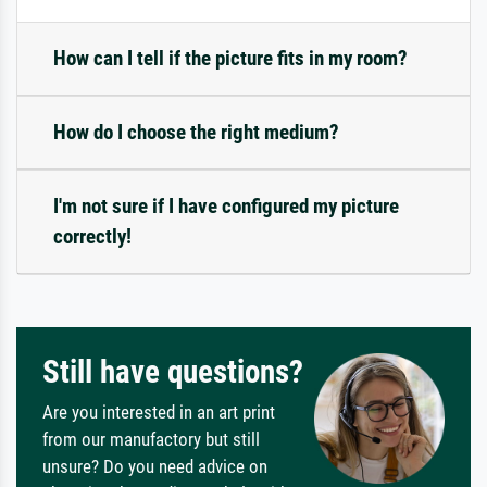
How can I tell if the picture fits in my room?
How do I choose the right medium?
I'm not sure if I have configured my picture
correctly!
Still have questions?
Are you interested in an art print
from our manufactory but still
unsure? Do you need advice on