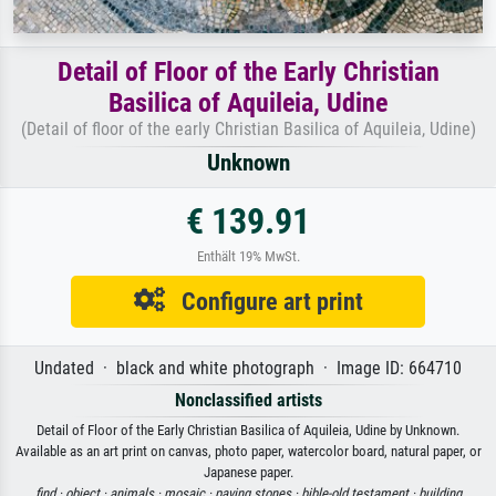
Detail of Floor of the Early Christian
Basilica of Aquileia, Udine
(Detail of floor of the early Christian Basilica of Aquileia, Udine)
Unknown
€ 139.91
Enthält 19% MwSt.
Configure art print
Undated · black and white photograph · Image ID: 664710
Nonclassified artists
Detail of Floor of the Early Christian Basilica of Aquileia, Udine by Unknown.
Available as an art print on canvas, photo paper, watercolor board, natural paper, or
Japanese paper.
find ·
object ·
animals ·
mosaic ·
paving stones ·
bible-old testament ·
building