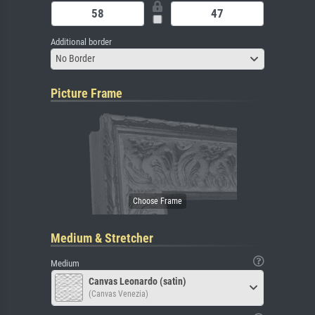
Additional border
No Border
Picture Frame
Medium & Stretcher
Medium
Canvas Leonardo (satin)
(Canvas Venezia)