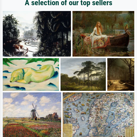
A selection of our top sellers