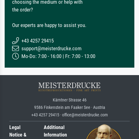
choosing the medium or help with
the order?
Our experts are happy to assist you.
+43 4257 29415
support@meisterdrucke.com
Mo-Do: 7:00 - 16:00 | Fr: 7:00 - 13:00
Kärntner Strasse 46
9586 Finkenstein am Faaker See · Austria
+43 4257 29415 · office@meisterdrucke.com
Legal
Additional
Notice &
Information