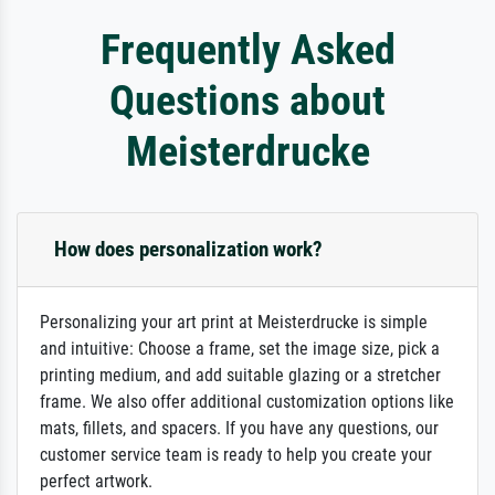
Frequently Asked
Questions about
Meisterdrucke
How does personalization work?
Personalizing your art print at Meisterdrucke is simple
and intuitive: Choose a frame, set the image size, pick a
printing medium, and add suitable glazing or a stretcher
frame. We also offer additional customization options like
mats, fillets, and spacers. If you have any questions, our
customer service team is ready to help you create your
perfect artwork.