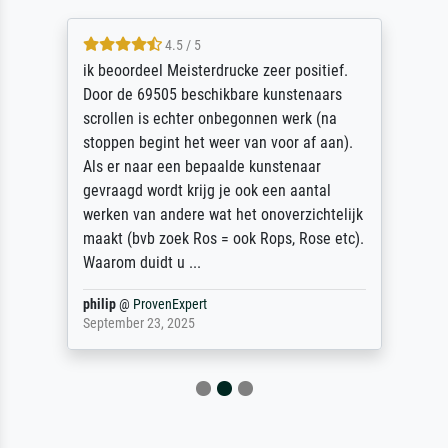
4.5 / 5
ik beoordeel Meisterdrucke zeer positief.
Door de 69505 beschikbare kunstenaars
scrollen is echter onbegonnen werk (na
stoppen begint het weer van voor af aan).
Als er naar een bepaalde kunstenaar
gevraagd wordt krijg je ook een aantal
werken van andere wat het onoverzichtelijk
maakt (bvb zoek Ros = ook Rops, Rose etc).
Waarom duidt u ...
philip
@
ProvenExpert
September 23, 2025