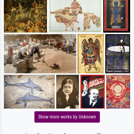
Show more works by Unknown