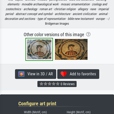
elements ·
movable archaeological work ·
mosaic ornamentation ·
zoology and
zootechnics ·
archeology ·
roman art ·
christian religion ·
allegory ·
nave ·
imperial
period ·
abstract concept and symbol ·
architecture ·
ancient civilization ·
animal ·
decoration and sections ·
type of representation ·
bible-new testament ·
europe
· - /
Bridgeman Images
Other color versions of this image
View in 3D / AR
Add to favorites
0 Reviews
Configure art print
Width (Motif, cm)
Height (Motif, cm)