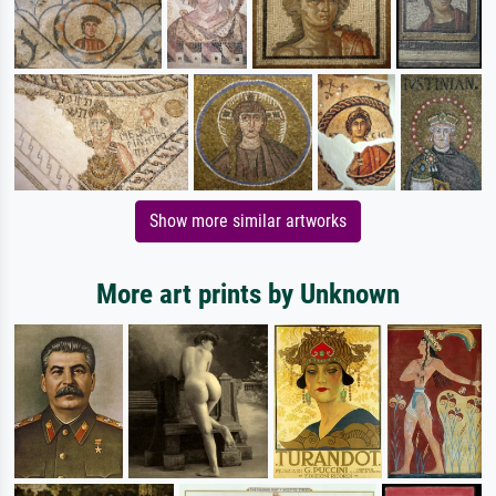
Show more similar artworks
More art prints by Unknown