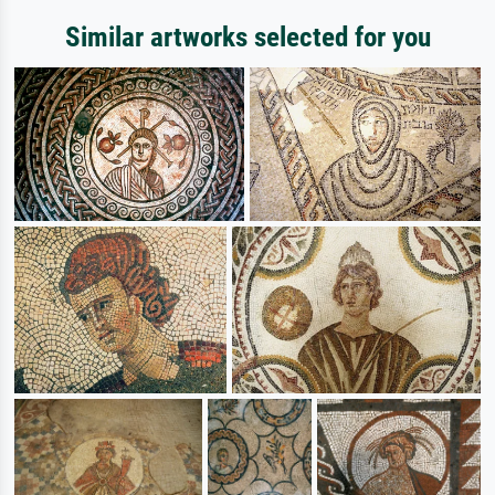
Similar artworks selected for you