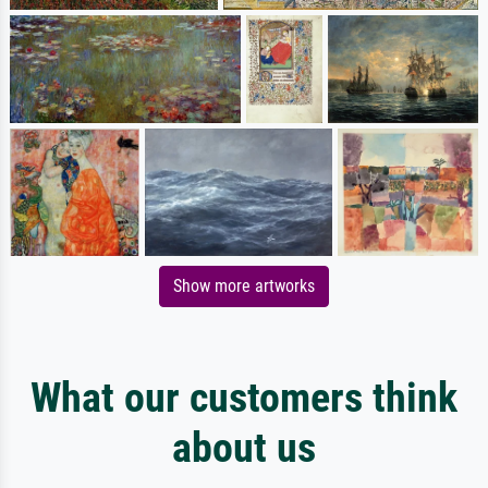
Show more artworks
What our customers think
about us