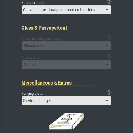
Stretcher frame
Canvas frame - Image mirrored on the sides
Glass & Passepartout
Glass (including back panel)
Please select
Passepartout
No mat
Miscellaneous & Extras
Hanging system
Sawtooth hanger