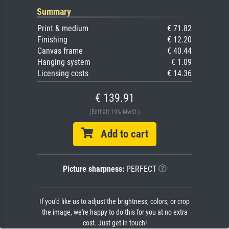
Summary
Print & medium
€ 71.82
Finishing
€ 12.20
Canvas frame
€ 40.44
Hanging system
€ 1.09
Licensing costs
€ 14.36
€ 139.91
(Enthält 19% MwSt.)
Add to cart
Picture sharpness:
PERFECT
If you'd like us to adjust the brightness, colors, or crop
the image, we're happy to do this for you at no extra
cost. Just get in touch!