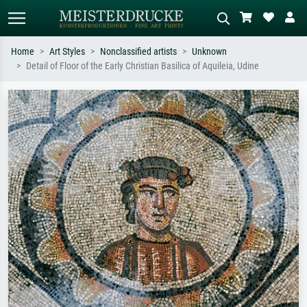
Home
Art Styles
Nonclassified artists
Unknown
Detail of Floor of the Early Christian Basilica of Aquileia, Udine
Standard search
AI image search
Search by artist, work title or style –
Describe the scene – e.g. green
e.g. Monet, Starry Night,
meadow, abstract with lots of red, dark
Impressionism, Hokusai wave, nude.
oil painting, standing nude next to a
tree.