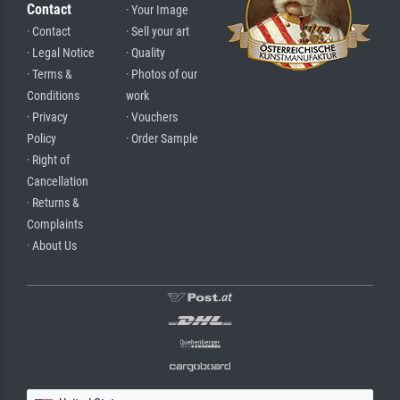
Contact
· Your Image
· Contact
· Sell your art
· Legal Notice
· Quality
· Terms &
· Photos of our
Conditions
work
· Privacy
· Vouchers
Policy
· Order Sample
· Right of
Cancellation
· Returns &
Complaints
· About Us