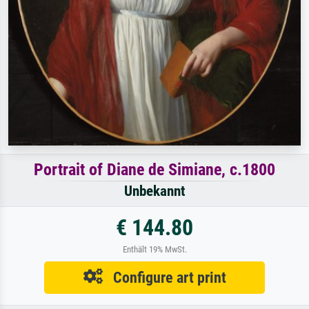
Portrait of Diane de Simiane, c.1800
Unbekannt
€ 144.80
Enthält 19% MwSt.
Configure art print