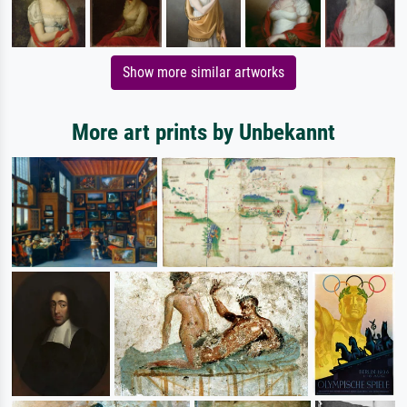
Show more similar artworks
More art prints by Unbekannt