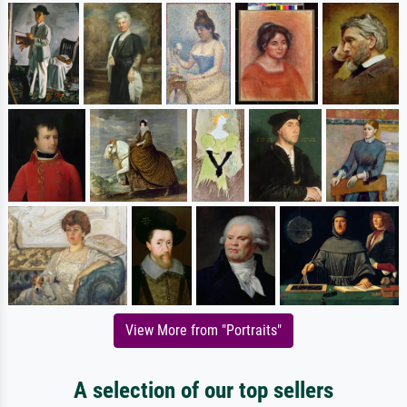
View More from "Portraits"
A selection of our top sellers