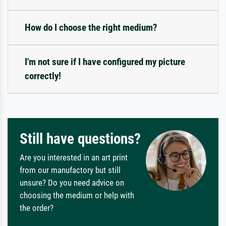
How do I choose the right medium?
I'm not sure if I have configured my picture
correctly!
Still have questions?
Are you interested in an art print
from our manufactory but still
unsure? Do you need advice on
choosing the medium or help with
the order?