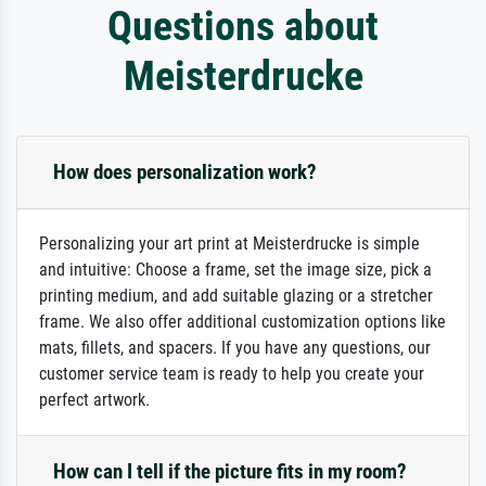
Questions about
Meisterdrucke
How does personalization work?
Personalizing your art print at Meisterdrucke is simple
and intuitive: Choose a frame, set the image size, pick a
printing medium, and add suitable glazing or a stretcher
frame. We also offer additional customization options like
mats, fillets, and spacers. If you have any questions, our
customer service team is ready to help you create your
perfect artwork.
How can I tell if the picture fits in my room?