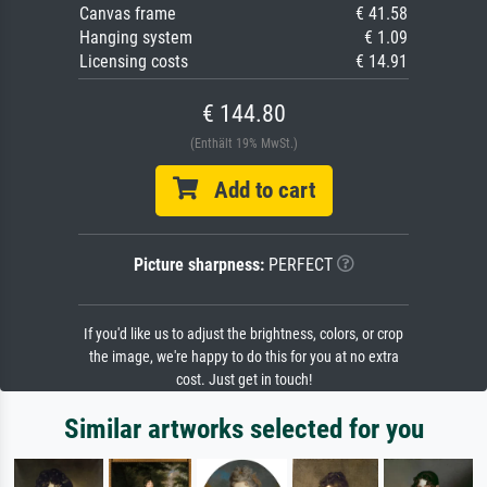
Canvas frame
€ 41.58
Hanging system
€ 1.09
Licensing costs
€ 14.91
€ 144.80
(Enthält 19% MwSt.)
Add to cart
Picture sharpness:
PERFECT
If you'd like us to adjust the brightness, colors, or crop
the image, we're happy to do this for you at no extra
cost. Just get in touch!
Similar artworks selected for you