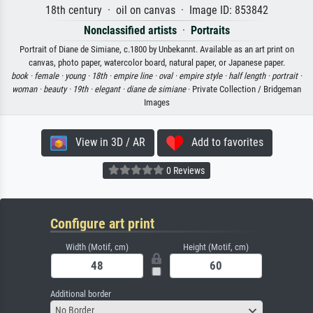
18th century · oil on canvas · Image ID: 853842
Nonclassified artists
·
Portraits
Portrait of Diane de Simiane, c.1800 by Unbekannt. Available as an art print on
canvas, photo paper, watercolor board, natural paper, or Japanese paper.
book ·
female ·
young ·
18th ·
empire line ·
oval ·
empire style ·
half length ·
portrait ·
woman ·
beauty ·
19th ·
elegant ·
diane de simiane
· Private Collection / Bridgeman
Images
View in 3D / AR
Add to favorites
0 Reviews
Configure art print
Width (Motif, cm)
Height (Motif, cm)
Additional border
No Border