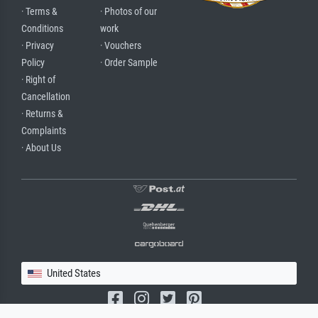
· Terms &
· Photos of our
Conditions
work
· Privacy
· Vouchers
Policy
· Order Sample
· Right of
Cancellation
· Returns &
Complaints
· About Us
United States