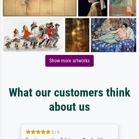
Show more artworks
What our customers think
about us
5 / 5