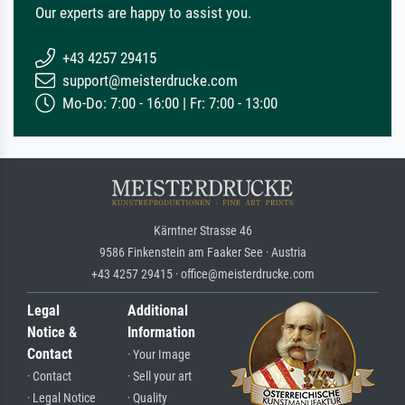
Our experts are happy to assist you.
+43 4257 29415
support@meisterdrucke.com
Mo-Do: 7:00 - 16:00 | Fr: 7:00 - 13:00
Kärntner Strasse 46
9586 Finkenstein am Faaker See · Austria
+43 4257 29415 · office@meisterdrucke.com
Legal
Additional
Notice &
Information
Contact
· Your Image
· Contact
· Sell your art
· Legal Notice
· Quality