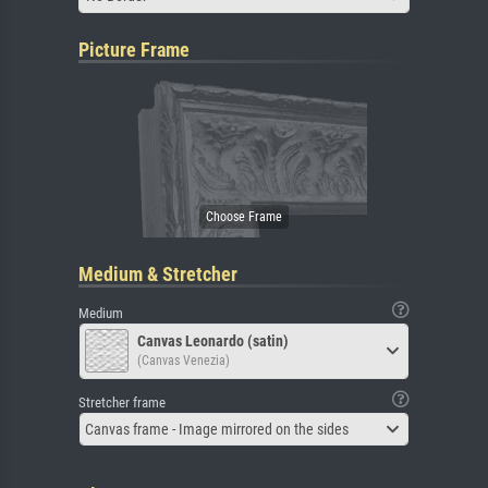
Picture Frame
Medium & Stretcher
Medium
Canvas Leonardo (satin)
(Canvas Venezia)
Stretcher frame
Canvas frame - Image mirrored on the sides