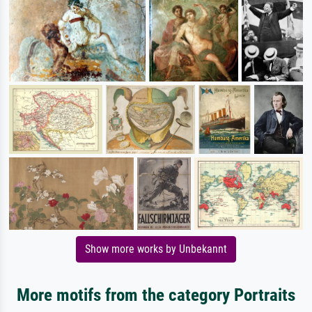
Show more works by Unbekannt
More motifs from the category Portraits