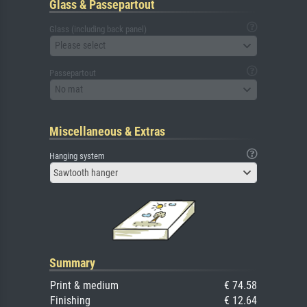
Glass & Passepartout
Glass (including back panel)
Please select
Passepartout
No mat
Miscellaneous & Extras
Hanging system
Sawtooth hanger
Summary
Print & medium
€ 74.58
Finishing
€ 12.64