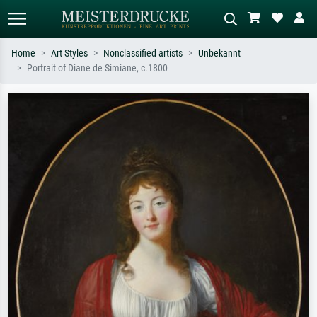
Home
Art Styles
Nonclassified artists
Unbekannt
Portrait of Diane de Simiane, c.1800
Standard search
AI image search
Search by artist, work title or style –
Describe the scene – e.g. green
e.g. Monet, Starry Night,
meadow, abstract with lots of red, dark
Impressionism, Hokusai wave, nude.
oil painting, standing nude next to a
tree.