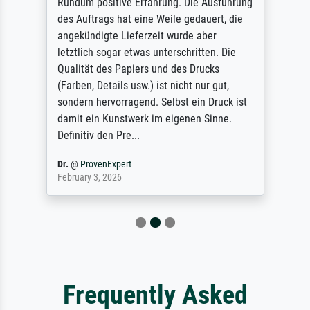
Rundum positive Erfahrung. Die Ausführung
des Auftrags hat eine Weile gedauert, die
angekündigte Lieferzeit wurde aber
letztlich sogar etwas unterschritten. Die
Qualität des Papiers und des Drucks
(Farben, Details usw.) ist nicht nur gut,
sondern hervorragend. Selbst ein Druck ist
damit ein Kunstwerk im eigenen Sinne.
Definitiv den Pre...
Dr.
@
ProvenExpert
February 3, 2026
Frequently Asked