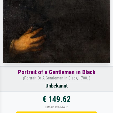
Portrait of a Gentleman in Black
(Portrait Of A Gentleman In Black, 1700. )
Unbekannt
€ 149.62
Enthält 19% MwSt.