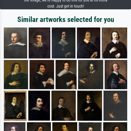
the image, we're happy to do this for you at no extra
cost. Just get in touch!
Similar artworks selected for you