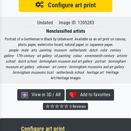
Configure art print
Undated · Image ID: 1205283
Nonclassified artists
Portrait of a Gentleman in Black by Unbekannt. Available as an art print on canvas,
photo paper, watercolor board, natural paper, or Japanese paper.
people ·
male ·
arts ·
painting ·
museum ·
netherlands ·
dutch ·
color ·
century ·
gallery ·
17th century ·
art gallery ·
oil painting ·
colour ·
seventeenth century ·
artistic
school ·
dutch school ·
birmingham museum and art gallery ·
portrait ·
birmingham
museum art gallery ·
unknown ·
art centre ·
birmingham museums and art gallery ·
birmingham museums trust ·
netherlands school ·
heritage art
· Heritage
Art/Heritage Images
View in 3D / AR
Add to favorites
0 Reviews
Configure art print