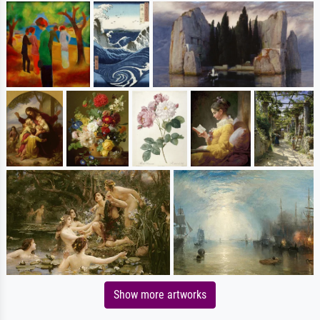
Show more artworks