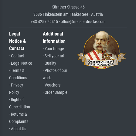
Kärntner Strasse 46
9586 Finkenstein am Faaker See · Austria
+43 4257 29415 · office@meisterdrucke.com
Legal
Additional
Notice &
Information
Contact
· Your Image
· Contact
· Sell your art
· Legal Notice
· Quality
· Terms &
· Photos of our
Conditions
work
· Privacy
· Vouchers
Policy
· Order Sample
· Right of
Cancellation
· Returns &
Complaints
· About Us