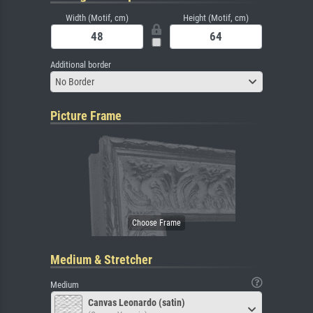
Width (Motif, cm)
Height (Motif, cm)
Additional border
No Border
Picture Frame
Medium & Stretcher
Medium
Canvas Leonardo (satin)