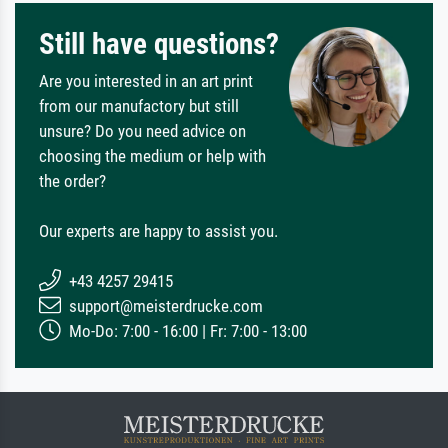
Still have questions?
Are you interested in an art print
from our manufactory but still
unsure? Do you need advice on
choosing the medium or help with
the order?
Our experts are happy to assist you.
+43 4257 29415
support@meisterdrucke.com
Mo-Do: 7:00 - 16:00 | Fr: 7:00 - 13:00