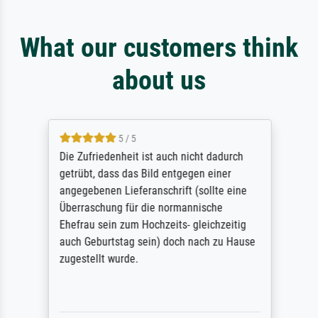
What our customers think
about us
5 / 5
Die Zufriedenheit ist auch nicht dadurch
getrübt, dass das Bild entgegen einer
angegebenen Lieferanschrift (sollte eine
Überraschung für die normannische
Ehefrau sein zum Hochzeits- gleichzeitig
auch Geburtstag sein) doch nach zu Hause
zugestellt wurde.