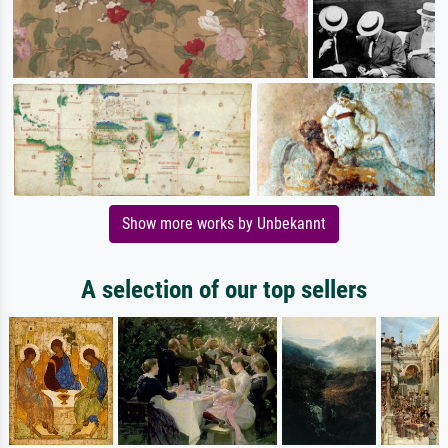
Show more works by Unbekannt
A selection of our top sellers