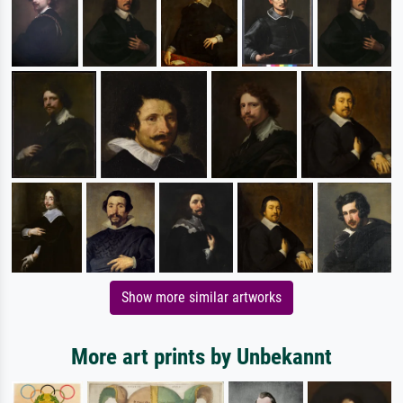
Show more similar artworks
More art prints by Unbekannt