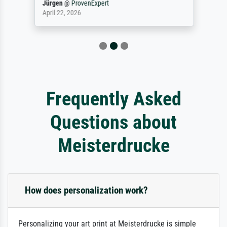
Jürgen
@
ProvenExpert
April 22, 2026
Frequently Asked
Questions about
Meisterdrucke
How does personalization work?
Personalizing your art print at Meisterdrucke is simple