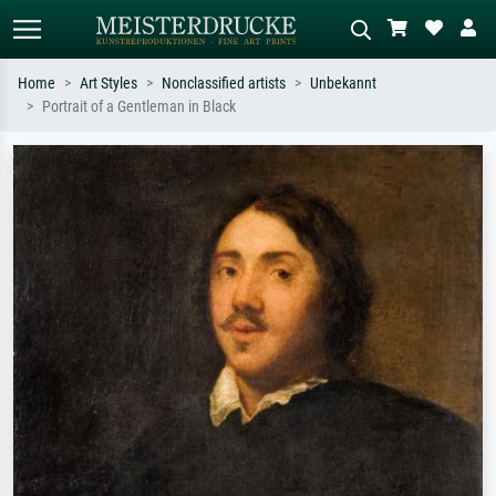
Home
Art Styles
Nonclassified artists
Unbekannt
Portrait of a Gentleman in Black
Standard search
AI image search
Search by artist, work title or style –
Describe the scene – e.g. green
e.g. Monet, Starry Night,
meadow, abstract with lots of red, dark
Impressionism, Hokusai wave, nude.
oil painting, standing nude next to a
tree.