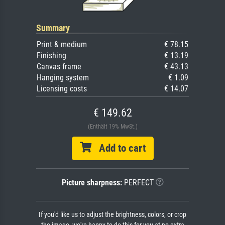
Summary
Print & medium
€ 78.15
Finishing
€ 13.19
Canvas frame
€ 43.13
Hanging system
€ 1.09
Licensing costs
€ 14.07
€ 149.62
(Enthält 19% MwSt.)
Add to cart
Picture sharpness:
PERFECT
If you'd like us to adjust the brightness, colors, or crop