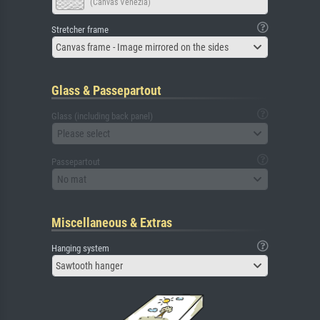
(Canvas Venezia)
Stretcher frame
Canvas frame - Image mirrored on the sides
Glass & Passepartout
Glass (including back panel)
Please select
Passepartout
No mat
Miscellaneous & Extras
Hanging system
Sawtooth hanger