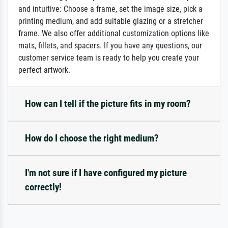
and intuitive: Choose a frame, set the image size, pick a
printing medium, and add suitable glazing or a stretcher
frame. We also offer additional customization options like
mats, fillets, and spacers. If you have any questions, our
customer service team is ready to help you create your
perfect artwork.
How can I tell if the picture fits in my room?
How do I choose the right medium?
I'm not sure if I have configured my picture
correctly!