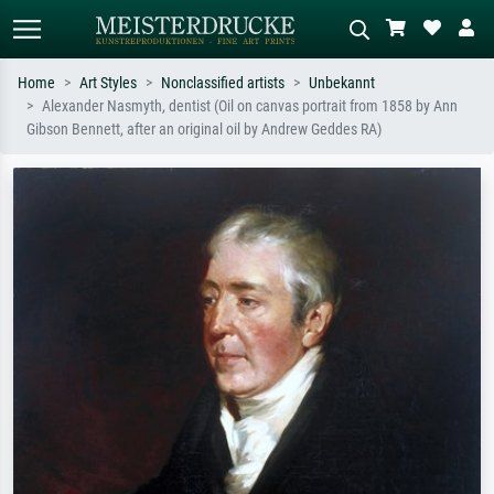
Home
Art Styles
Nonclassified artists
Unbekannt
Alexander Nasmyth, dentist (Oil on canvas portrait from 1858 by Ann
Standard search
AI image search
Gibson Bennett, after an original oil by Andrew Geddes RA)
Search by artist, work title or style –
Describe the scene – e.g. green
e.g. Monet, Starry Night,
meadow, abstract with lots of red, dark
Impressionism, Hokusai wave, nude.
oil painting, standing nude next to a
tree.