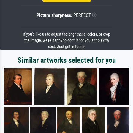
Picture sharpness:
PERFECT
If you'd like us to adjust the brightness, colors, or crop
the image, we're happy to do this for you at no extra
cost. Just get in touch!
Similar artworks selected for you