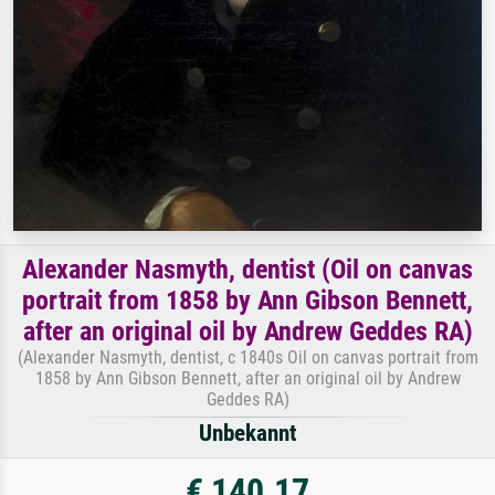
Alexander Nasmyth, dentist (Oil on canvas
portrait from 1858 by Ann Gibson Bennett,
after an original oil by Andrew Geddes RA)
(Alexander Nasmyth, dentist, c 1840s Oil on canvas portrait from
1858 by Ann Gibson Bennett, after an original oil by Andrew
Geddes RA)
Unbekannt
€ 140.17