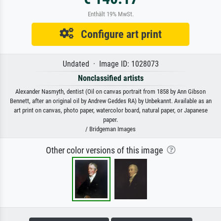
Enthält 19% MwSt.
Configure art print
Undated · Image ID: 1028073
Nonclassified artists
Alexander Nasmyth, dentist (Oil on canvas portrait from 1858 by Ann Gibson
Bennett, after an original oil by Andrew Geddes RA) by Unbekannt. Available as an
art print on canvas, photo paper, watercolor board, natural paper, or Japanese
paper.
/ Bridgeman Images
Other color versions of this image