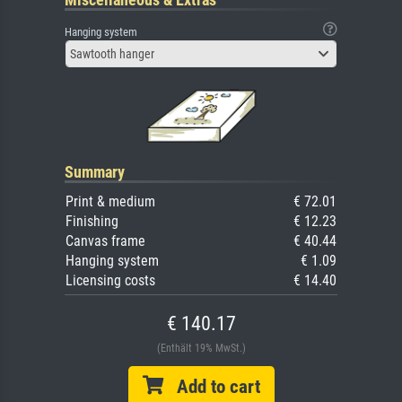
Hanging system
Sawtooth hanger
Summary
Print & medium
€ 72.01
Finishing
€ 12.23
Canvas frame
€ 40.44
Hanging system
€ 1.09
Licensing costs
€ 14.40
€ 140.17
(Enthält 19% MwSt.)
Add to cart