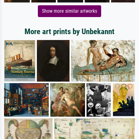
Show more similar artworks
More art prints by Unbekannt