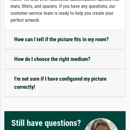
mats, fillets, and spacers. If you have any questions, our
customer service team is ready to help you create your
perfect artwork.
How can I tell if the picture fits in my room?
How do I choose the right medium?
I'm not sure if I have configured my picture
correctly!
Still have questions?