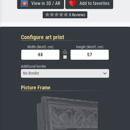
View in 3D / AR
Add to favorites
0 Reviews
Configure art print
Width (Motif, cm)
Height (Motif, cm)
Additional border
No Border
Picture Frame