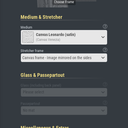
Medium & Stretcher
Medium
Canvas Leonardo (satin)
(Canvas Venezia)
Stretcher frame
Canvas frame - Image mirrored on the sides
Glass & Passepartout
Glass (including back panel)
Please select
Passepartout
No mat
Miscellaneous & Extras