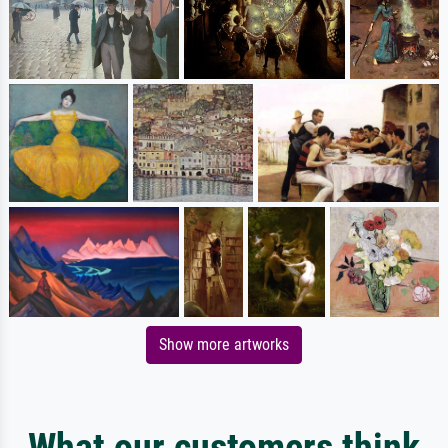
Show more artworks
What our customers think