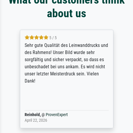
about us
5 / 5
Sehr gute Qualität des Leinwanddrucks und
des Rahmens! Unser Bild wurde sehr
sorgfältig und sicher verpackt, so dass es
unbeschadet bei uns ankam. Es wird nicht
unser letzter Meisterdruck sein. Vielen
Dank!
Reinhold,
@
ProvenExpert
April 22, 2026