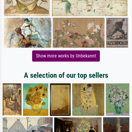
Show more works by Unbekannt
A selection of our top sellers