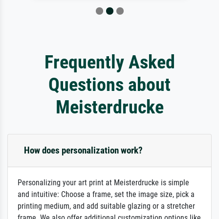
Frequently Asked
Questions about
Meisterdrucke
How does personalization work?
Personalizing your art print at Meisterdrucke is simple
and intuitive: Choose a frame, set the image size, pick a
printing medium, and add suitable glazing or a stretcher
frame. We also offer additional customization options like