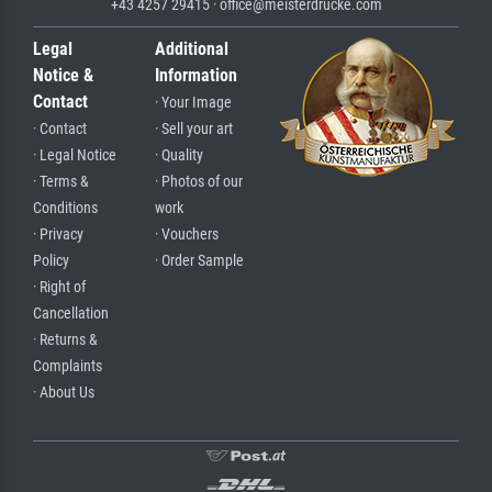
+43 4257 29415 · office@meisterdrucke.com
Legal
Additional
Notice &
Information
Contact
· Your Image
· Contact
· Sell your art
· Legal Notice
· Quality
· Terms &
· Photos of our
Conditions
work
· Privacy
· Vouchers
Policy
· Order Sample
· Right of
Cancellation
· Returns &
Complaints
· About Us