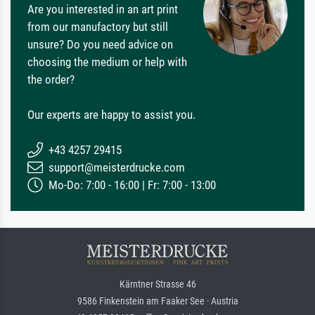
Are you interested in an art print
from our manufactory but still
unsure? Do you need advice on
choosing the medium or help with
the order?
Our experts are happy to assist you.
+43 4257 29415
support@meisterdrucke.com
Mo-Do: 7:00 - 16:00 | Fr: 7:00 - 13:00
Kärntner Strasse 46
9586 Finkenstein am Faaker See · Austria