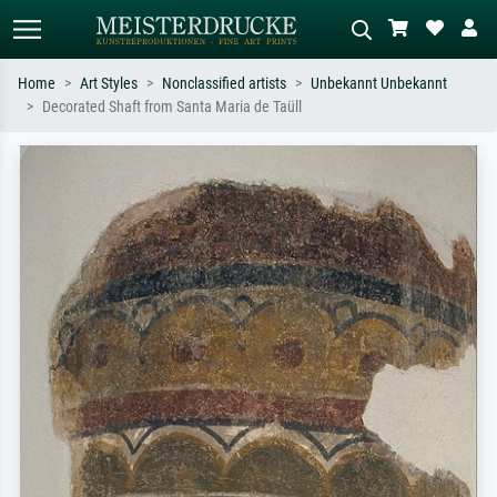
Home
Art Styles
Nonclassified artists
Unbekannt Unbekannt
Decorated Shaft from Santa Maria de Taüll
Standard search
AI image search
Search by artist, work title or style –
Describe the scene – e.g. green
e.g. Monet, Starry Night,
meadow, abstract with lots of red, dark
Impressionism, Hokusai wave, nude.
oil painting, standing nude next to a
tree.