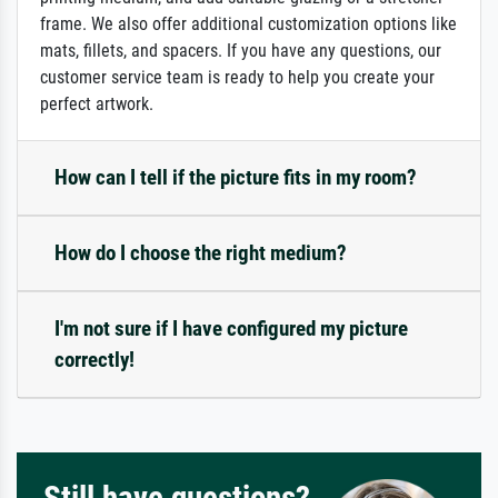
frame. We also offer additional customization options like
mats, fillets, and spacers. If you have any questions, our
customer service team is ready to help you create your
perfect artwork.
How can I tell if the picture fits in my room?
How do I choose the right medium?
I'm not sure if I have configured my picture
correctly!
Still have questions?