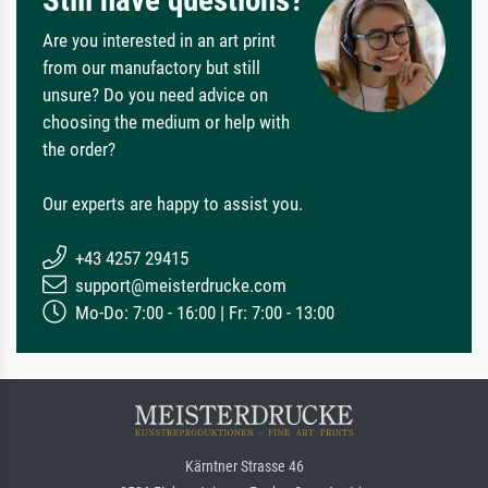
Are you interested in an art print
from our manufactory but still
unsure? Do you need advice on
choosing the medium or help with
the order?
Our experts are happy to assist you.
+43 4257 29415
support@meisterdrucke.com
Mo-Do: 7:00 - 16:00 | Fr: 7:00 - 13:00
Kärntner Strasse 46