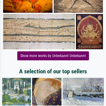
Show more works by Unbekannt Unbekannt
A selection of our top sellers