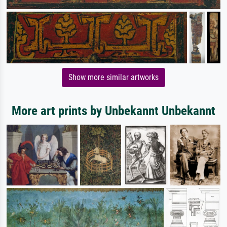
Show more similar artworks
More art prints by Unbekannt Unbekannt