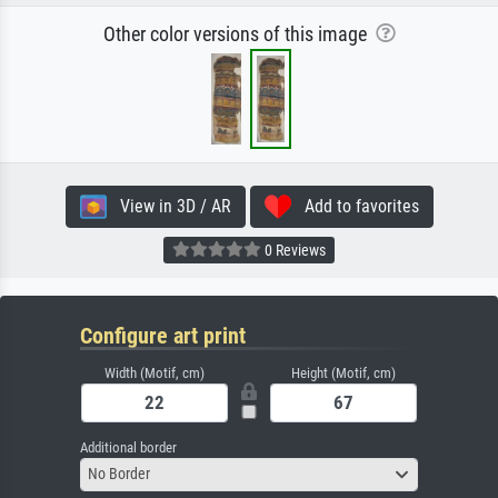
Other color versions of this image
View in 3D / AR
Add to favorites
0 Reviews
Configure art print
Width (Motif, cm)
Height (Motif, cm)
Additional border
No Border