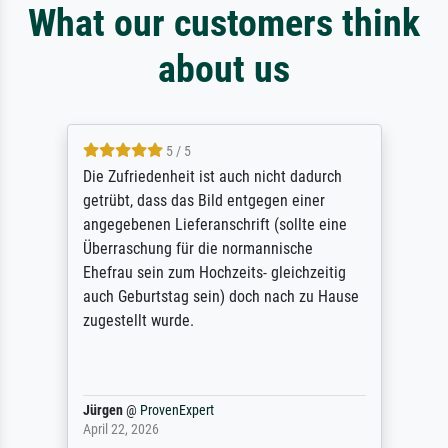
What our customers think
about us
5 / 5
Die Zufriedenheit ist auch nicht dadurch
getrübt, dass das Bild entgegen einer
angegebenen Lieferanschrift (sollte eine
Überraschung für die normannische
Ehefrau sein zum Hochzeits- gleichzeitig
auch Geburtstag sein) doch nach zu Hause
zugestellt wurde.
Jürgen
@
ProvenExpert
April 22, 2026