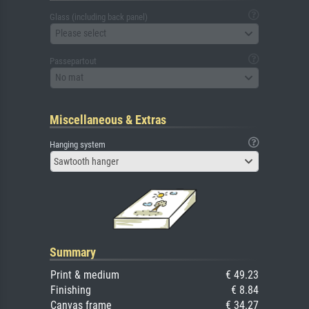
Glass (including back panel)
Please select
Passepartout
No mat
Miscellaneous & Extras
Hanging system
Sawtooth hanger
Summary
Print & medium
€ 49.23
Finishing
€ 8.84
Canvas frame
€ 34.27