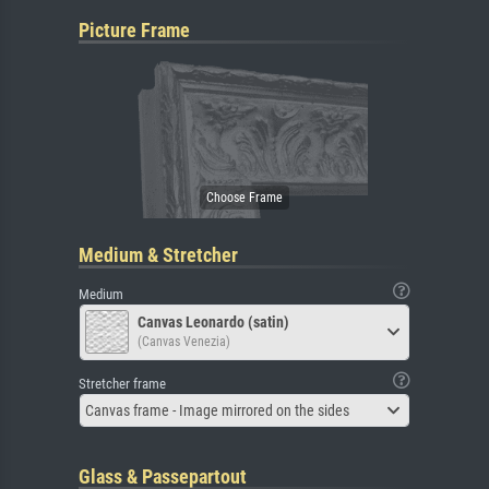
Picture Frame
Medium & Stretcher
Medium
Canvas Leonardo (satin)
(Canvas Venezia)
Stretcher frame
Canvas frame - Image mirrored on the sides
Glass & Passepartout