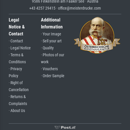
9586 Finkenstein am Faaker See · Austria
+43 4257 29415 · office@meisterdrucke.com
Legal
Additional
Notice &
Information
Contact
· Your Image
· Contact
· Sell your art
· Legal Notice
· Quality
· Terms &
· Photos of our
Conditions
work
· Privacy
· Vouchers
Policy
· Order Sample
· Right of
Cancellation
· Returns &
Complaints
· About Us