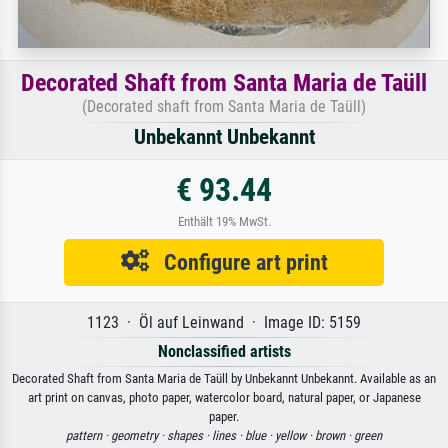
Decorated Shaft from Santa Maria de Taüll
(Decorated shaft from Santa Maria de Taüll)
Unbekannt Unbekannt
€ 93.44
Enthält 19% MwSt.
Configure art print
1123 · Öl auf Leinwand · Image ID: 5159
Nonclassified artists
Decorated Shaft from Santa Maria de Taüll by Unbekannt Unbekannt. Available as an
art print on canvas, photo paper, watercolor board, natural paper, or Japanese
paper.
pattern ·
geometry ·
shapes ·
lines ·
blue ·
yellow ·
brown ·
green