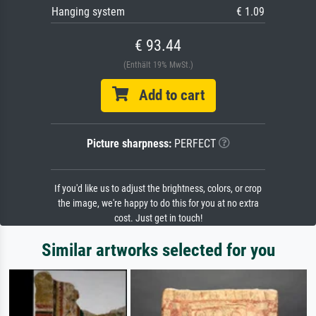
Hanging system
€ 1.09
€ 93.44
(Enthält 19% MwSt.)
Add to cart
Picture sharpness:
PERFECT
If you'd like us to adjust the brightness, colors, or crop
the image, we're happy to do this for you at no extra
cost. Just get in touch!
Similar artworks selected for you