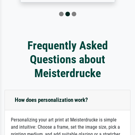
Frequently Asked
Questions about
Meisterdrucke
How does personalization work?
Personalizing your art print at Meisterdrucke is simple
and intuitive: Choose a frame, set the image size, pick a
printing medium, and add suitable glazing or a stretcher