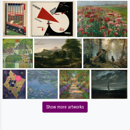
Show more artworks