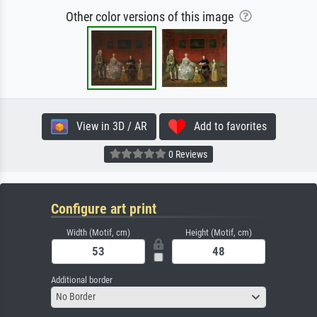
Other color versions of this image
View in 3D / AR
Add to favorites
0 Reviews
Configure art print
Width (Motif, cm)
Height (Motif, cm)
Additional border
No Border