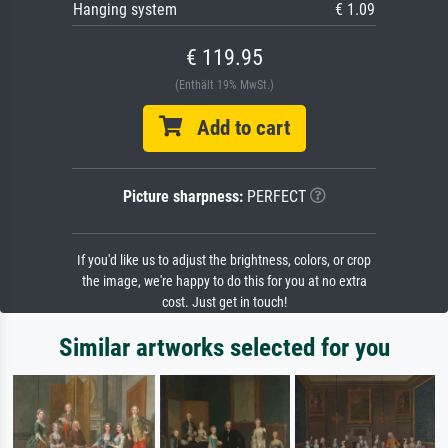
Hanging system
€ 1.09
€ 119.95
(Enthält 19% MwSt.)
Add to cart
Picture sharpness:
PERFECT
If you'd like us to adjust the brightness, colors, or crop
the image, we're happy to do this for you at no extra
cost. Just get in touch!
Similar artworks selected for you