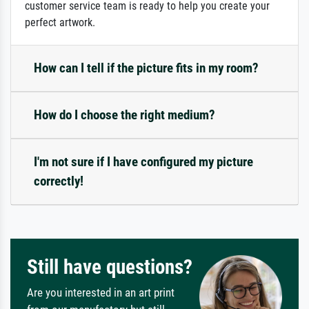
customer service team is ready to help you create your
perfect artwork.
How can I tell if the picture fits in my room?
How do I choose the right medium?
I'm not sure if I have configured my picture
correctly!
Still have questions?
Are you interested in an art print