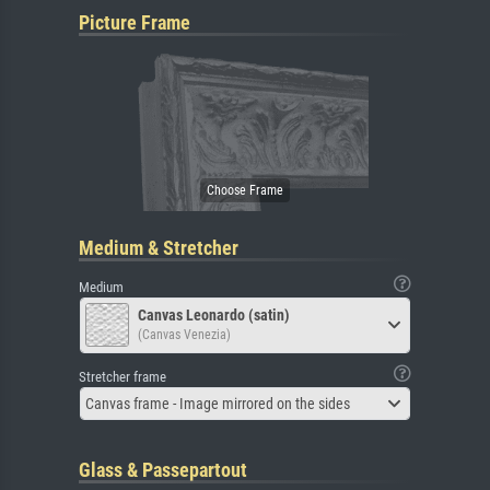
Picture Frame
Medium & Stretcher
Medium
Canvas Leonardo (satin)
(Canvas Venezia)
Stretcher frame
Canvas frame - Image mirrored on the sides
Glass & Passepartout