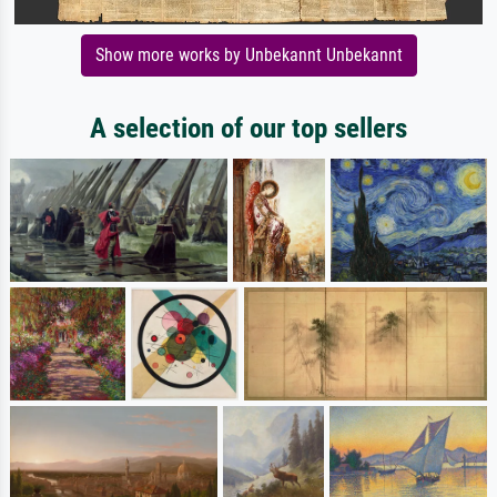
Show more works by Unbekannt Unbekannt
A selection of our top sellers