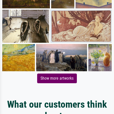
Show more artworks
What our customers think