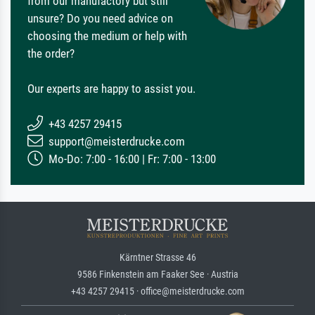
from our manufactory but still
unsure? Do you need advice on
choosing the medium or help with
the order?
Our experts are happy to assist you.
+43 4257 29415
support@meisterdrucke.com
Mo-Do: 7:00 - 16:00 | Fr: 7:00 - 13:00
Kärntner Strasse 46
9586 Finkenstein am Faaker See · Austria
+43 4257 29415 · office@meisterdrucke.com