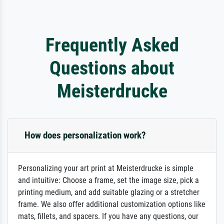
Frequently Asked
Questions about
Meisterdrucke
How does personalization work?
Personalizing your art print at Meisterdrucke is simple
and intuitive: Choose a frame, set the image size, pick a
printing medium, and add suitable glazing or a stretcher
frame. We also offer additional customization options like
mats, fillets, and spacers. If you have any questions, our