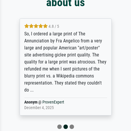
about us
4.8 / 5
So, I ordered a large print of The
Annunciation by Fra Angelico from a very
large and popular American "art/poster"
site advertising giclee print quality. The
quality for a large print was atrocious. They
refunded me when I sent pictures of the
blurry print vs. a Wikipedia commons
representation. They stated they couldn't
do ...
Anonym
@
ProvenExpert
December 4, 2025