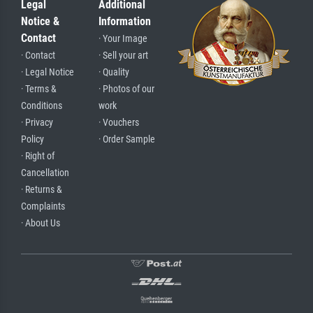
Legal
Additional
Notice &
Information
Contact
· Your Image
· Contact
· Sell your art
· Legal Notice
· Quality
· Terms &
· Photos of our
Conditions
work
· Privacy
· Vouchers
Policy
· Order Sample
· Right of
Cancellation
· Returns &
Complaints
· About Us