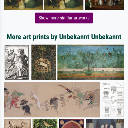
Show more similar artworks
More art prints by Unbekannt Unbekannt