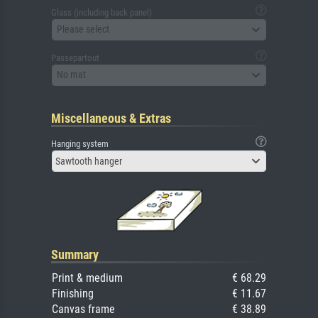
Glass (including back panel)
Please select
Passepartout
No mat
Miscellaneous & Extras
Hanging system
Sawtooth hanger
Summary
Print & medium
€ 68.29
Finishing
€ 11.67
Canvas frame
€ 38.89