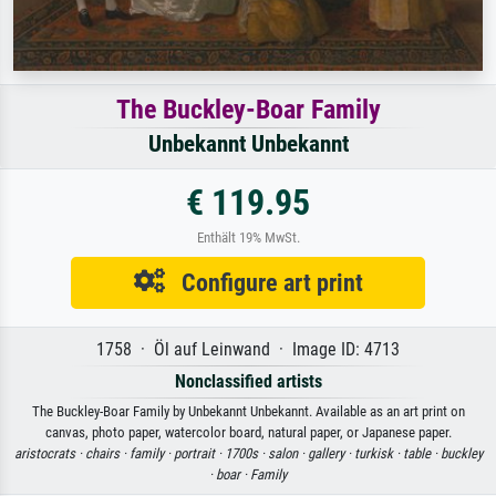
The Buckley-Boar Family
Unbekannt Unbekannt
€ 119.95
Enthält 19% MwSt.
Configure art print
1758 · Öl auf Leinwand · Image ID: 4713
Nonclassified artists
The Buckley-Boar Family by Unbekannt Unbekannt. Available as an art print on
canvas, photo paper, watercolor board, natural paper, or Japanese paper.
aristocrats ·
chairs ·
family ·
portrait ·
1700s ·
salon ·
gallery ·
turkisk ·
table ·
buckley
·
boar ·
Family