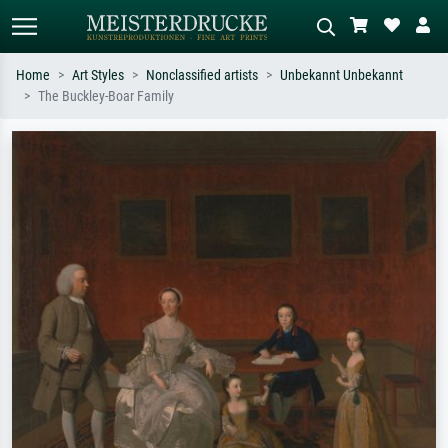
Home
Art Styles
Nonclassified artists
Unbekannt Unbekannt
The Buckley-Boar Family
Standard search
AI image search
Search by artist, work title or style –
Describe the scene – e.g. green
e.g. Monet, Starry Night,
meadow, abstract with lots of red, dark
Impressionism, Hokusai wave, nude.
oil painting, standing nude next to a
tree.