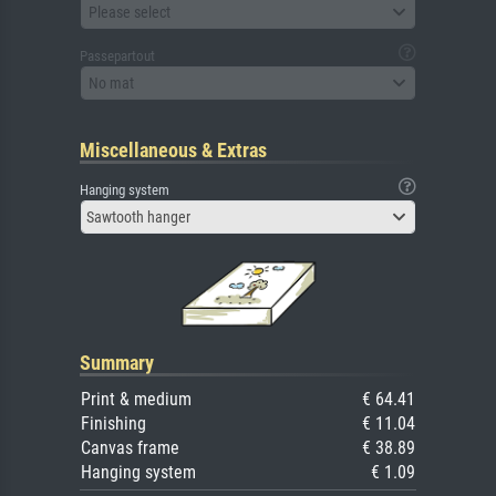
Please select
Passepartout
No mat
Miscellaneous & Extras
Hanging system
Sawtooth hanger
Summary
Print & medium
€ 64.41
Finishing
€ 11.04
Canvas frame
€ 38.89
Hanging system
€ 1.09