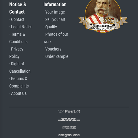
Notice &
Information
Contact
· Your Image
· Contact
· Sell your art
· Legal Notice
· Quality
· Terms &
· Photos of our
Conditions
work
· Privacy
· Vouchers
Policy
· Order Sample
· Right of
Cancellation
· Returns &
Complaints
· About Us