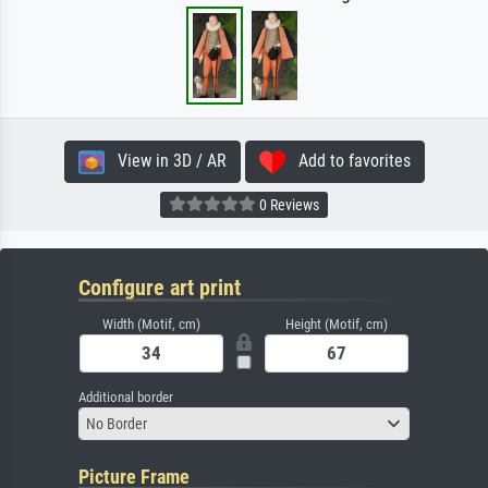
View in 3D / AR
Add to favorites
0 Reviews
Configure art print
Width (Motif, cm)
Height (Motif, cm)
Additional border
No Border
Picture Frame