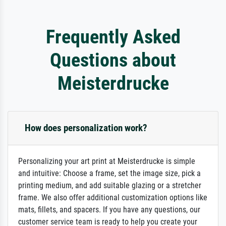
Frequently Asked
Questions about
Meisterdrucke
How does personalization work?
Personalizing your art print at Meisterdrucke is simple
and intuitive: Choose a frame, set the image size, pick a
printing medium, and add suitable glazing or a stretcher
frame. We also offer additional customization options like
mats, fillets, and spacers. If you have any questions, our
customer service team is ready to help you create your