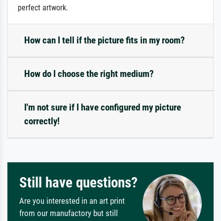
perfect artwork.
How can I tell if the picture fits in my room?
How do I choose the right medium?
I'm not sure if I have configured my picture
correctly!
Still have questions?
Are you interested in an art print
from our manufactory but still