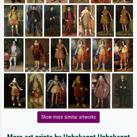
Show more similar artworks