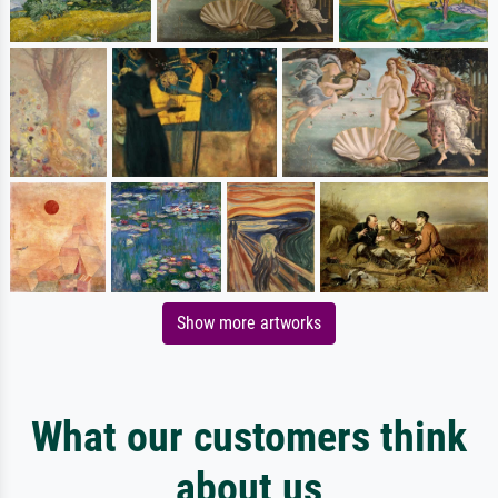
Show more artworks
What our customers think
about us