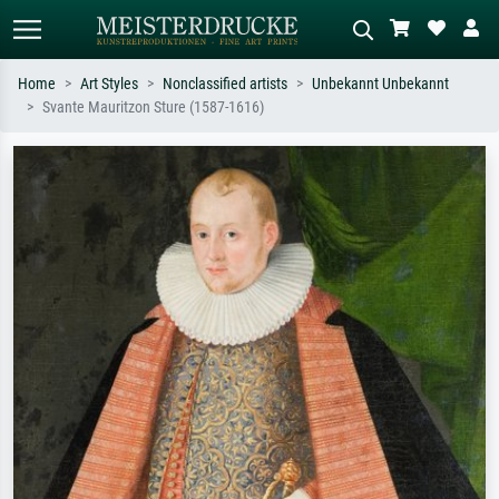
Home
Art Styles
Nonclassified artists
Unbekannt Unbekannt
Svante Mauritzon Sture (1587-1616)
Standard search
AI image search
Search by artist, work title or style –
Describe the scene – e.g. green
e.g. Monet, Starry Night,
meadow, abstract with lots of red, dark
Impressionism, Hokusai wave, nude.
oil painting, standing nude next to a
tree.