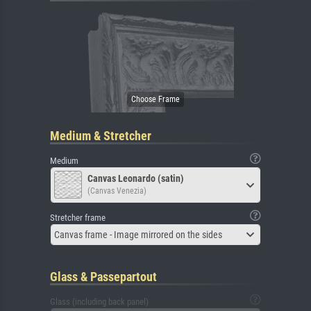
Medium & Stretcher
Medium
Canvas Leonardo (satin)
(Canvas Venezia)
Stretcher frame
Canvas frame - Image mirrored on the sides
Glass & Passepartout
Glass (including back panel)