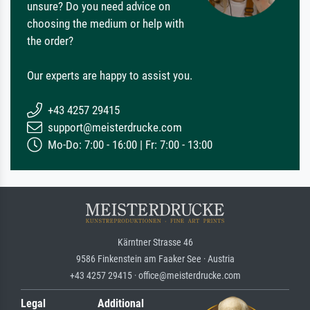
unsure? Do you need advice on
choosing the medium or help with
the order?
Our experts are happy to assist you.
+43 4257 29415
support@meisterdrucke.com
Mo-Do: 7:00 - 16:00 | Fr: 7:00 - 13:00
Kärntner Strasse 46
9586 Finkenstein am Faaker See · Austria
+43 4257 29415 · office@meisterdrucke.com
Legal
Additional