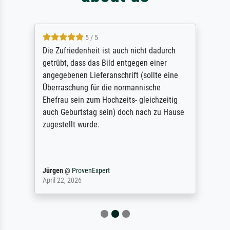
5 / 5
Die Zufriedenheit ist auch nicht dadurch
getrübt, dass das Bild entgegen einer
angegebenen Lieferanschrift (sollte eine
Überraschung für die normannische
Ehefrau sein zum Hochzeits- gleichzeitig
auch Geburtstag sein) doch nach zu Hause
zugestellt wurde.
Jürgen
@
ProvenExpert
April 22, 2026