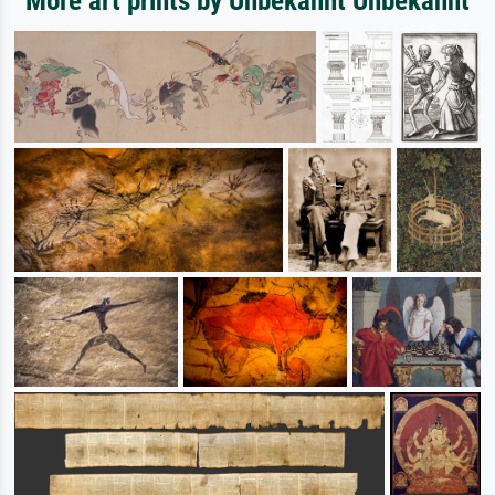
More art prints by Unbekannt Unbekannt