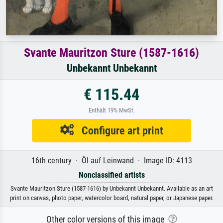
Svante Mauritzon Sture (1587-1616)
Unbekannt Unbekannt
€ 115.44
Enthält 19% MwSt.
Configure art print
16th century · Öl auf Leinwand · Image ID: 4113
Nonclassified artists
Svante Mauritzon Sture (1587-1616) by Unbekannt Unbekannt. Available as an art
print on canvas, photo paper, watercolor board, natural paper, or Japanese paper.
Other color versions of this image