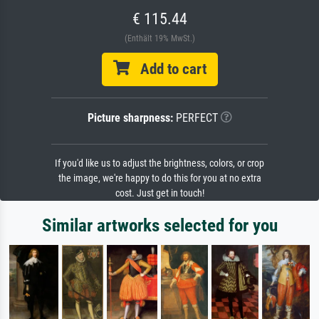
€ 115.44
(Enthält 19% MwSt.)
Add to cart
Picture sharpness:
PERFECT
If you'd like us to adjust the brightness, colors, or crop
the image, we're happy to do this for you at no extra
cost. Just get in touch!
Similar artworks selected for you