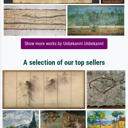
Show more works by Unbekannt Unbekannt
A selection of our top sellers