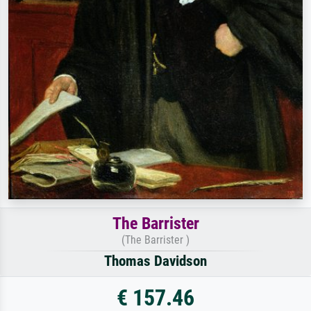
The Barrister
(The Barrister )
Thomas Davidson
€ 157.46