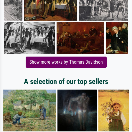
Show more works by Thomas Davidson
A selection of our top sellers