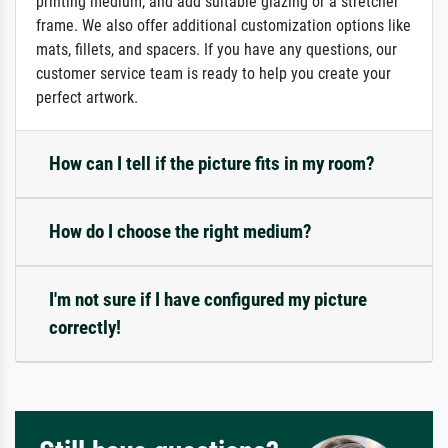
printing medium, and add suitable glazing or a stretcher
frame. We also offer additional customization options like
mats, fillets, and spacers. If you have any questions, our
customer service team is ready to help you create your
perfect artwork.
How can I tell if the picture fits in my room?
How do I choose the right medium?
I'm not sure if I have configured my picture
correctly!