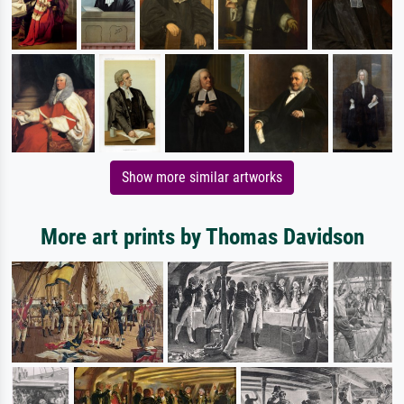
Show more similar artworks
More art prints by Thomas Davidson