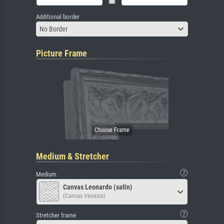
Additional border
No Border
Picture Frame
Medium & Stretcher
Medium
Canvas Leonardo (satin)
(Canvas Venezia)
Stretcher frame