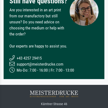
Still have questions?
Are you interested in an art print
from our manufactory but still
unsure? Do you need advice on
choosing the medium or help with
the order?
Our experts are happy to assist you.
+43 4257 29415
support@meisterdrucke.com
Mo-Do: 7:00 - 16:00 | Fr: 7:00 - 13:00
Kärntner Strasse 46