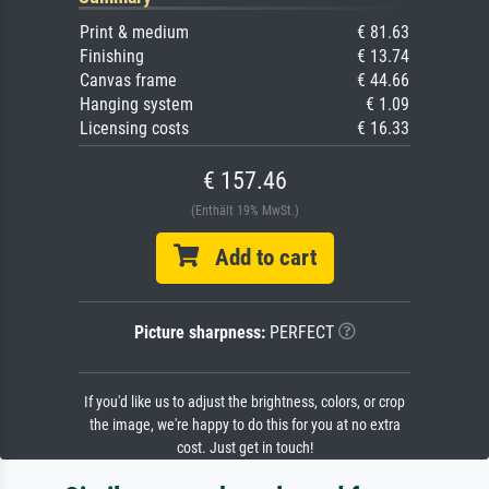
Print & medium
€ 81.63
Finishing
€ 13.74
Canvas frame
€ 44.66
Hanging system
€ 1.09
Licensing costs
€ 16.33
€ 157.46
(Enthält 19% MwSt.)
Add to cart
Picture sharpness:
PERFECT
If you'd like us to adjust the brightness, colors, or crop
the image, we're happy to do this for you at no extra
cost. Just get in touch!