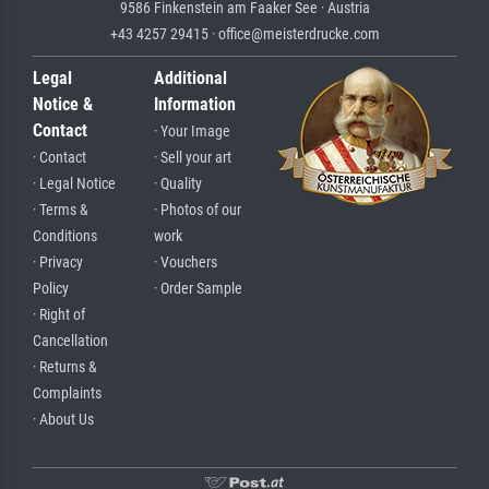
9586 Finkenstein am Faaker See · Austria
+43 4257 29415 · office@meisterdrucke.com
Legal
Additional
Notice &
Information
Contact
· Your Image
· Contact
· Sell your art
· Legal Notice
· Quality
· Terms &
· Photos of our
Conditions
work
· Privacy
· Vouchers
Policy
· Order Sample
· Right of
Cancellation
· Returns &
Complaints
· About Us