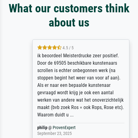
What our customers think
about us
4.5 / 5
ik beoordeel Meisterdrucke zeer positief.
Door de 69505 beschikbare kunstenaars
scrollen is echter onbegonnen werk (na
stoppen begint het weer van voor af aan).
Als er naar een bepaalde kunstenaar
gevraagd wordt krijg je ook een aantal
werken van andere wat het onoverzichtelijk
maakt (bvb zoek Ros = ook Rops, Rose etc).
Waarom duidt u ...
philip
@
ProvenExpert
September 23, 2025