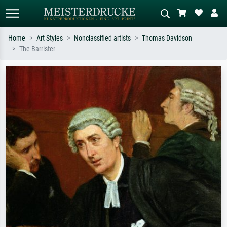
Home
Art Styles
Nonclassified artists
Thomas Davidson
The Barrister
Standard search
AI image search
Search by artist, work title or style –
Describe the scene – e.g. green
e.g. Monet, Starry Night,
meadow, abstract with lots of red, dark
Impressionism, Hokusai wave, nude.
oil painting, standing nude next to a
tree.