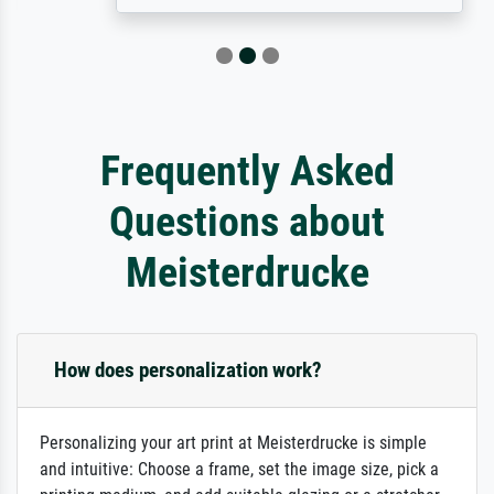
Frequently Asked
Questions about
Meisterdrucke
How does personalization work?
Personalizing your art print at Meisterdrucke is simple
and intuitive: Choose a frame, set the image size, pick a