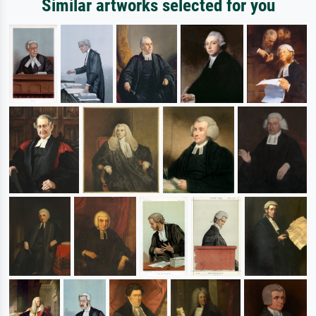
Similar artworks selected for you