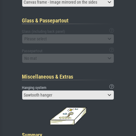
Canvas frame - Image mirrored on the sides
Glass & Passepartout
Glass (including back panel)
Please select
Passepartout
No mat
Miscellaneous & Extras
Hanging system
Sawtooth hanger
Summary