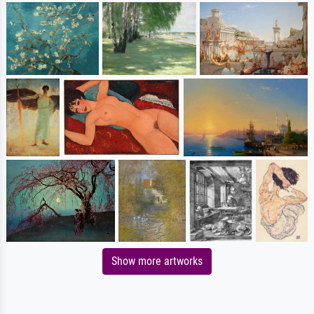
Show more artworks