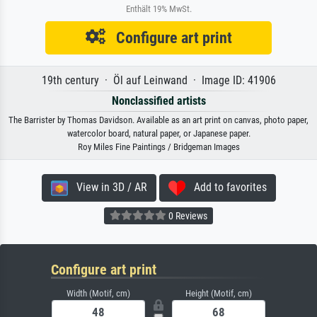
Enthält 19% MwSt.
Configure art print
19th century · Öl auf Leinwand · Image ID: 41906
Nonclassified artists
The Barrister by Thomas Davidson. Available as an art print on canvas, photo paper,
watercolor board, natural paper, or Japanese paper.
Roy Miles Fine Paintings / Bridgeman Images
View in 3D / AR
Add to favorites
0 Reviews
Configure art print
Width (Motif, cm)
Height (Motif, cm)