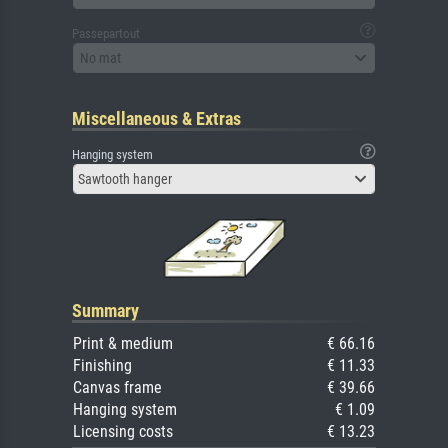
Passepartout
No mat
Miscellaneous & Extras
Hanging system
Sawtooth hanger
Summary
Print & medium
€ 66.16
Finishing
€ 11.33
Canvas frame
€ 39.66
Hanging system
€ 1.09
Licensing costs
€ 13.23