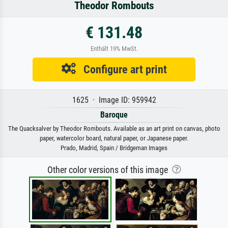
Theodor Rombouts
€ 131.48
Enthält 19% MwSt.
Configure art print
1625 · Image ID: 959942
Baroque
The Quacksalver by Theodor Rombouts. Available as an art print on canvas, photo
paper, watercolor board, natural paper, or Japanese paper.
Prado, Madrid, Spain / Bridgeman Images
Other color versions of this image