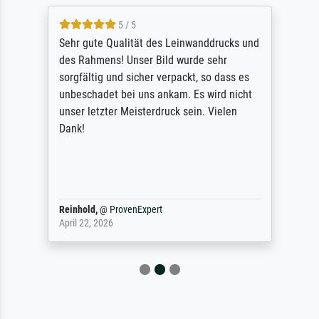
5 / 5
Sehr gute Qualität des Leinwanddrucks und
des Rahmens! Unser Bild wurde sehr
sorgfältig und sicher verpackt, so dass es
unbeschadet bei uns ankam. Es wird nicht
unser letzter Meisterdruck sein. Vielen
Dank!
Reinhold,
@
ProvenExpert
April 22, 2026