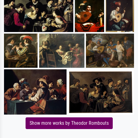
Show more works by Theodor Rombouts