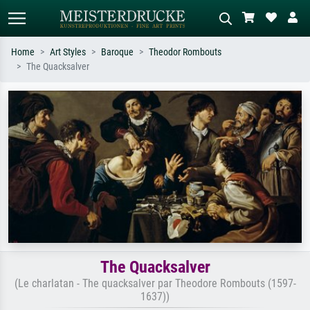
Home
Art Styles
Baroque
Theodor Rombouts
The Quacksalver
Standard search
AI image search
Search by artist, work title or style –
Describe the scene – e.g. green
e.g. Monet, Starry Night,
meadow, abstract with lots of red, dark
Impressionism, Hokusai wave, nude.
oil painting, standing nude next to a
tree.
The Quacksalver
(Le charlatan - The quacksalver par Theodore Rombouts (1597-
1637))