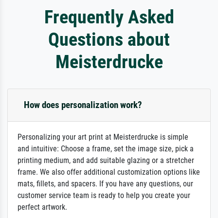
Frequently Asked
Questions about
Meisterdrucke
How does personalization work?
Personalizing your art print at Meisterdrucke is simple
and intuitive: Choose a frame, set the image size, pick a
printing medium, and add suitable glazing or a stretcher
frame. We also offer additional customization options like
mats, fillets, and spacers. If you have any questions, our
customer service team is ready to help you create your
perfect artwork.