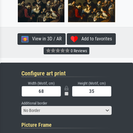
View in 3D / AR
Add to favorites
0 Reviews
Configure art print
Width (Motif, cm)
Height (Motif, cm)
Additional border
No Border
Picture Frame