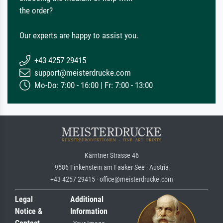
the order?
Our experts are happy to assist you.
+43 4257 29415
support@meisterdrucke.com
Mo-Do: 7:00 - 16:00 | Fr: 7:00 - 13:00
Kärntner Strasse 46
9586 Finkenstein am Faaker See · Austria
+43 4257 29415 · office@meisterdrucke.com
Legal
Additional
Notice &
Information