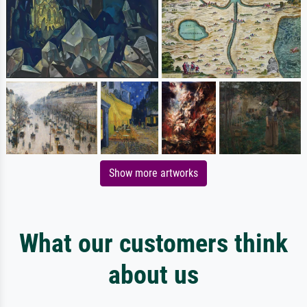
Show more artworks
What our customers think
about us