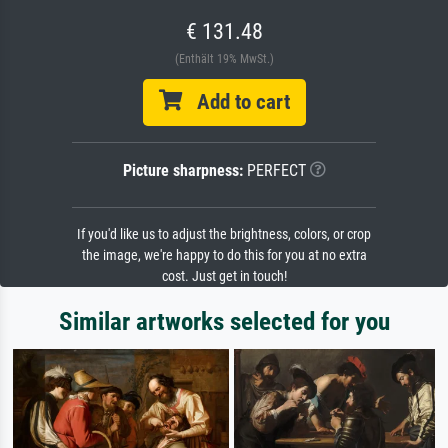
€ 131.48
(Enthält 19% MwSt.)
Add to cart
Picture sharpness:
PERFECT
If you'd like us to adjust the brightness, colors, or crop
the image, we're happy to do this for you at no extra
cost. Just get in touch!
Similar artworks selected for you