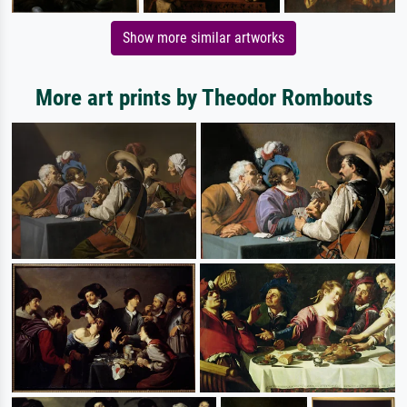
Show more similar artworks
More art prints by Theodor Rombouts