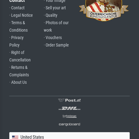
Contact
· Your Image
· Contact
· Sell your art
· Legal Notice
· Quality
· Terms &
· Photos of our
Conditions
work
· Privacy
· Vouchers
Policy
· Order Sample
· Right of
Cancellation
· Returns &
Complaints
· About Us
United States