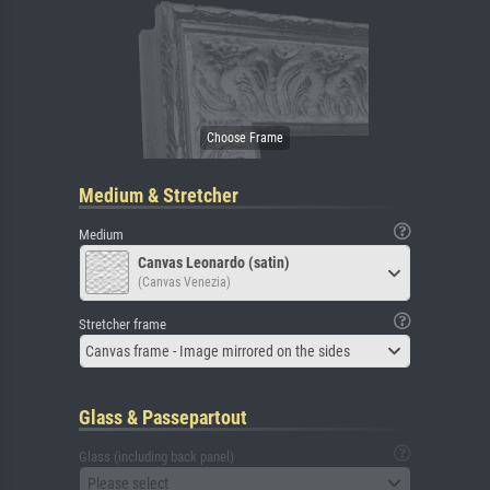
Medium & Stretcher
Medium
Canvas Leonardo (satin)
(Canvas Venezia)
Stretcher frame
Canvas frame - Image mirrored on the sides
Glass & Passepartout
Glass (including back panel)
Please select