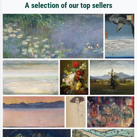
A selection of our top sellers