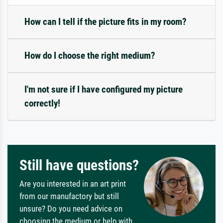
How can I tell if the picture fits in my room?
How do I choose the right medium?
I'm not sure if I have configured my picture
correctly!
Still have questions?
Are you interested in an art print
from our manufactory but still
unsure? Do you need advice on
choosing the medium or help with