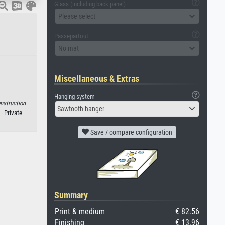
Glass (including back panel)
Please select
Passepartout
No mat
Miscellaneous & Extras
Hanging system
nstruction
Sawtooth hanger
·
· Private
Save / compare configuration
Summary
Print & medium
€ 82.56
Finishing
€ 13.96