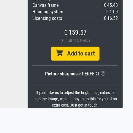
Canvas frame
€ 45.43
Hanging system
€ 1.09
Licensing costs
€ 16.52
€ 159.57
(Enthält 19% MwSt.)
Add to cart
Picture sharpness:
PERFECT
If you'd like us to adjust the brightness, colors, or
crop the image, we're happy to do this for you at no
extra cost. Just get in touch!