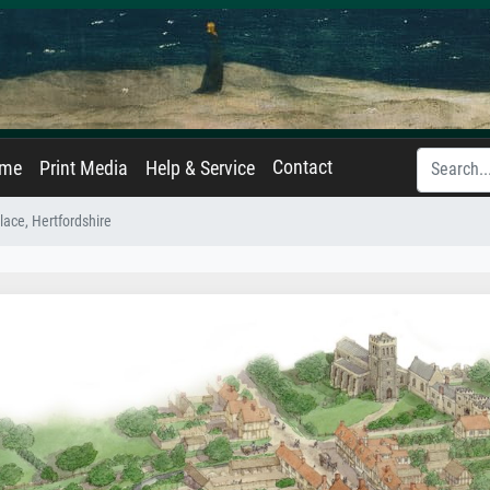
Contact
ame
Print Media
Help & Service
lace, Hertfordshire