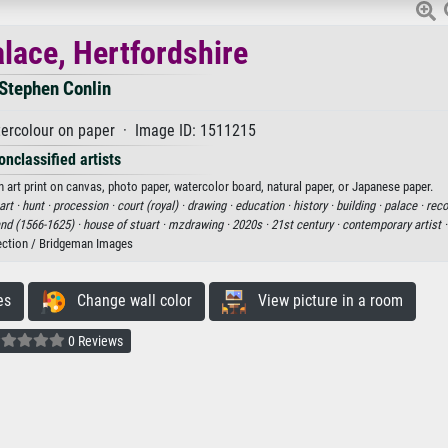
lace, Hertfordshire
Stephen Conlin
ercolour on paper · Image ID: 1511215
onclassified artists
 art print on canvas, photo paper, watercolor board, natural paper, or Japanese paper.
art ·
hunt ·
procession ·
court (royal) ·
drawing ·
education ·
history ·
building ·
palace ·
reco
and (1566-1625) ·
house of stuart ·
mzdrawing ·
2020s ·
21st century ·
contemporary artist 
ection / Bridgeman Images
es
Change wall color
View picture in a room
0 Reviews