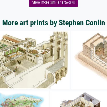
Show more similar artworks
More art prints by Stephen Conlin