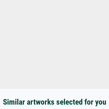
Similar artworks selected for you