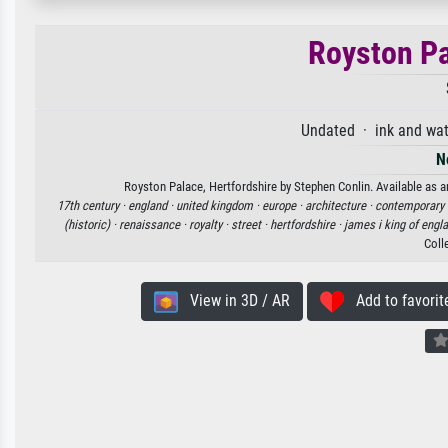
Royston Pa
Undated · ink and wat
N
Royston Palace, Hertfordshire by Stephen Conlin. Available as an
17th century ·
england ·
united kingdom ·
europe ·
architecture ·
contemporary 
(historic) ·
renaissance ·
royalty ·
street ·
hertfordshire ·
james i king of engl
Coll
View in 3D / AR
Add to favorit