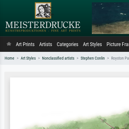
Art Prints
Artists
Categories
Art Styles
Picture Fr
Home
Art Styles
Nonclassified artists
Stephen Conlin
Royston Pa