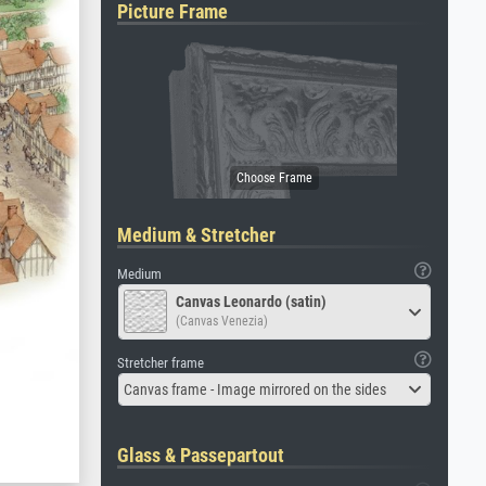
Picture Frame
Medium & Stretcher
Medium
Canvas Leonardo (satin)
(Canvas Venezia)
Stretcher frame
Canvas frame - Image mirrored on the sides
Glass & Passepartout