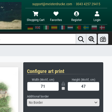
support@meisterdrucke.com · 0043 4257 29415
Shopping Cart
Favorites
Register
Login
Configure art print
Width (Motif, cm)
Height (Motif, cm)
Additional border
No Border