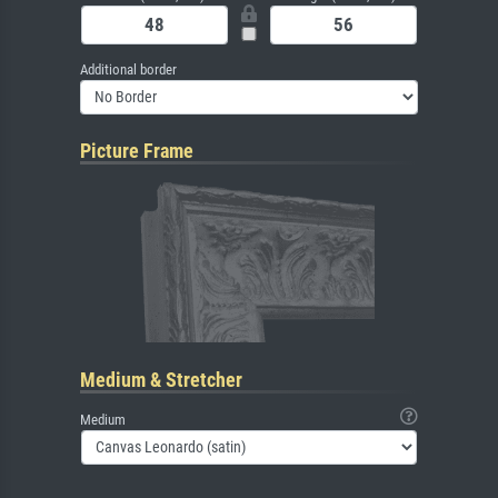
Additional border
Picture Frame
Medium & Stretcher
Medium