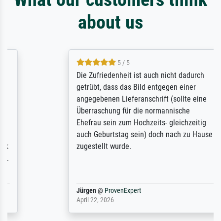
about us
5 / 5
Die Zufriedenheit ist auch nicht dadurch
getrübt, dass das Bild entgegen einer
angegebenen Lieferanschrift (sollte eine
Überraschung für die normannische
Ehefrau sein zum Hochzeits- gleichzeitig
auch Geburtstag sein) doch nach zu Hause
zugestellt wurde.
Jürgen
@
ProvenExpert
April 22, 2026