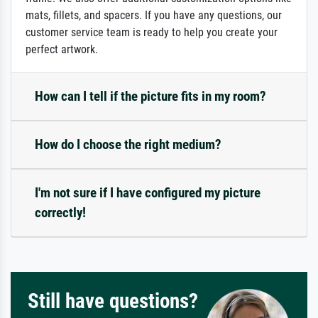
mats, fillets, and spacers. If you have any questions, our
customer service team is ready to help you create your
perfect artwork.
How can I tell if the picture fits in my room?
How do I choose the right medium?
I'm not sure if I have configured my picture
correctly!
Still have questions?