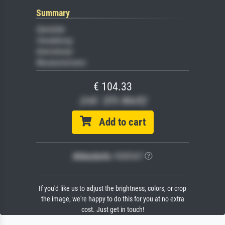
Summary
Gemälde
Veredelung
Keilrahmen
Museumslizenz
€ 104.33
(inkl. 20% MwSt)
Add to cart
Bildschärfe:
PERFEKT
If you'd like us to adjust the brightness, colors, or crop
the image, we're happy to do this for you at no extra
cost. Just get in touch!