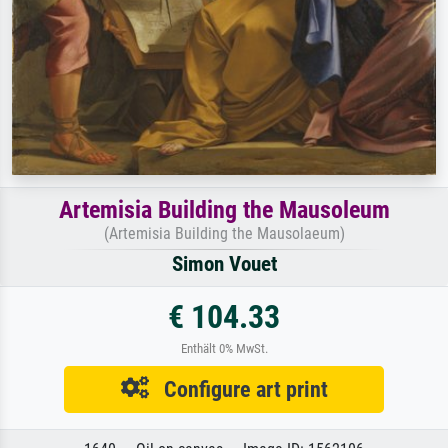
Artemisia Building the Mausoleum
(Artemisia Building the Mausolaeum)
Simon Vouet
€ 104.33
Enthält 0% MwSt.
Configure art print