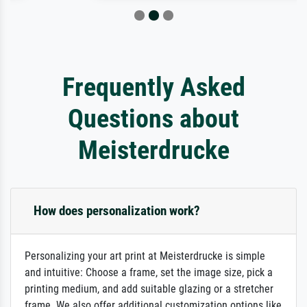
Frequently Asked
Questions about
Meisterdrucke
How does personalization work?
Personalizing your art print at Meisterdrucke is simple
and intuitive: Choose a frame, set the image size, pick a
printing medium, and add suitable glazing or a stretcher
frame. We also offer additional customization options like