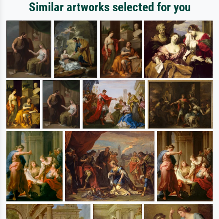
Similar artworks selected for you