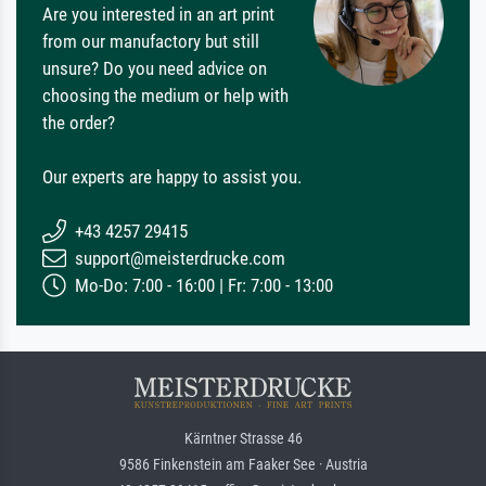
Are you interested in an art print
from our manufactory but still
unsure? Do you need advice on
choosing the medium or help with
the order?
Our experts are happy to assist you.
+43 4257 29415
support@meisterdrucke.com
Mo-Do: 7:00 - 16:00 | Fr: 7:00 - 13:00
Kärntner Strasse 46
9586 Finkenstein am Faaker See · Austria