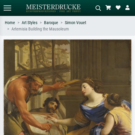
Home
Art Styles
Baroque
Simon Vouet
Artemisia Building the Mausoleum
Standard search
AI image search
Search by artist, work title or style –
Describe the scene – e.g. green
e.g. Monet, Starry Night,
meadow, abstract with lots of red, dark
Impressionism, Hokusai wave, nude.
oil painting, standing nude next to a
tree.