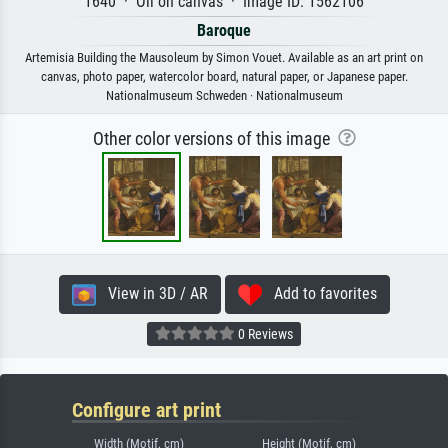
1640 · Oil on canvas · Image ID: 1562106
Baroque
Artemisia Building the Mausoleum by Simon Vouet. Available as an art print on
canvas, photo paper, watercolor board, natural paper, or Japanese paper.
Nationalmuseum Schweden · Nationalmuseum
Other color versions of this image
View in 3D / AR
Add to favorites
0 Reviews
Configure art print
Width (Motif, cm)
Height (Motif, cm)