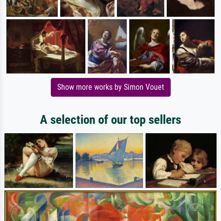
Show more works by Simon Vouet
A selection of our top sellers