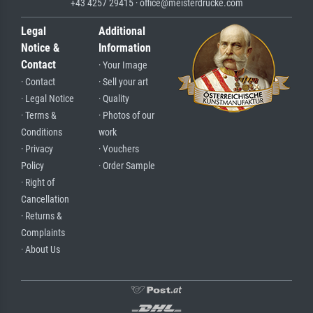
+43 4257 29415 · office@meisterdrucke.com
Legal
Additional
Notice &
Information
Contact
· Your Image
· Contact
· Sell your art
· Legal Notice
· Quality
· Terms &
· Photos of our
Conditions
work
· Privacy
· Vouchers
Policy
· Order Sample
· Right of
Cancellation
· Returns &
Complaints
· About Us