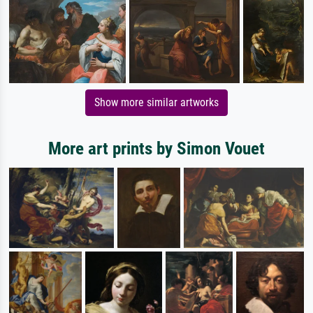
Show more similar artworks
More art prints by Simon Vouet