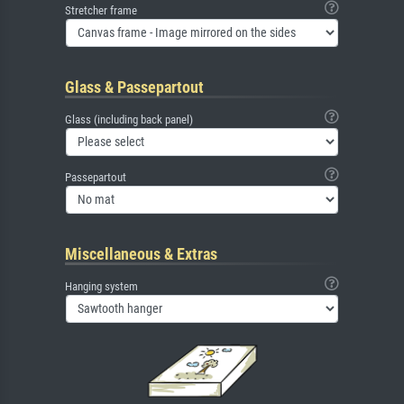
Stretcher frame
Glass & Passepartout
Glass (including back panel)
Passepartout
Miscellaneous & Extras
Hanging system