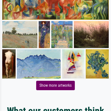
Show more artworks
What our customers think