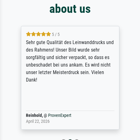
about us
5 / 5
Sehr gute Qualität des Leinwanddrucks und
des Rahmens! Unser Bild wurde sehr
sorgfältig und sicher verpackt, so dass es
unbeschadet bei uns ankam. Es wird nicht
unser letzter Meisterdruck sein. Vielen
Dank!
Reinhold,
@
ProvenExpert
April 22, 2026