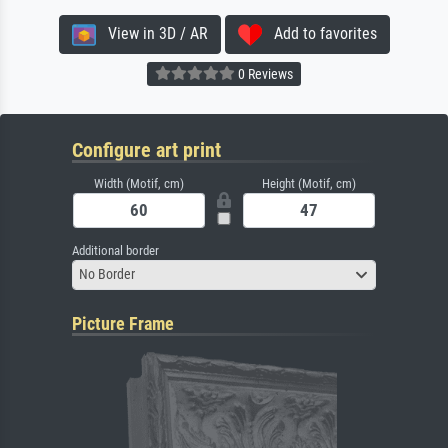
View in 3D / AR
Add to favorites
0 Reviews
Configure art print
Width (Motif, cm)
Height (Motif, cm)
Additional border
No Border
Picture Frame