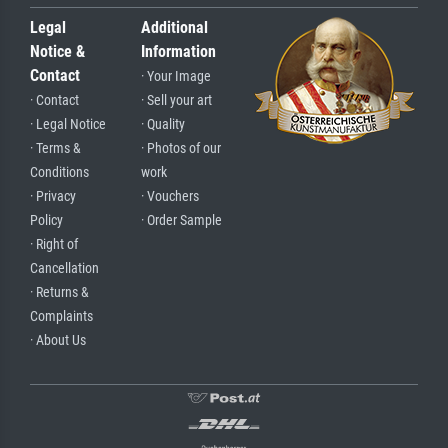
Legal
Additional
Notice &
Information
Contact
· Your Image
· Contact
· Sell your art
· Legal Notice
· Quality
· Terms &
· Photos of our
Conditions
work
· Privacy
· Vouchers
Policy
· Order Sample
· Right of
Cancellation
· Returns &
Complaints
· About Us