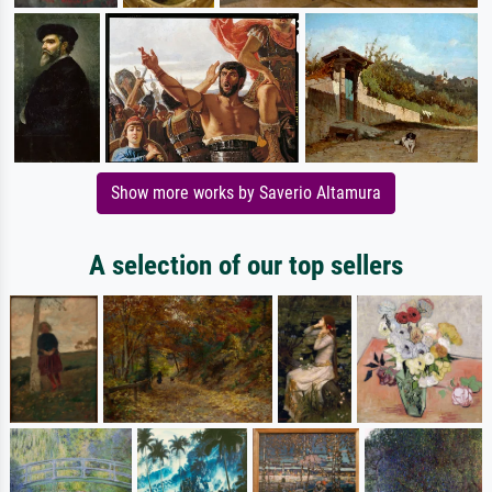
Show more works by Saverio Altamura
A selection of our top sellers