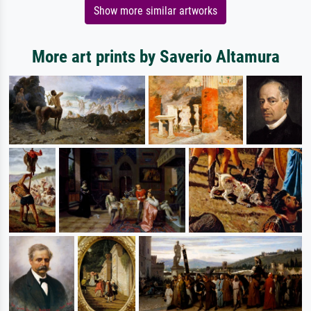
Show more similar artworks
More art prints by Saverio Altamura