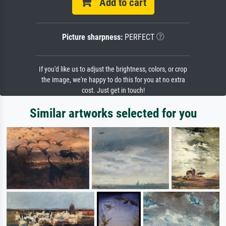
Add to cart
Picture sharpness:
PERFECT
If you'd like us to adjust the brightness, colors, or crop
the image, we're happy to do this for you at no extra
cost. Just get in touch!
Similar artworks selected for you