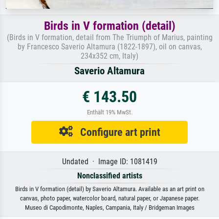
Birds in V formation (detail)
(Birds in V formation, detail from The Triumph of Marius, painting
by Francesco Saverio Altamura (1822-1897), oil on canvas,
234x352 cm, Italy)
Saverio Altamura
€ 143.50
Enthält 19% MwSt.
Configure art print
Undated · Image ID: 1081419
Nonclassified artists
Birds in V formation (detail) by Saverio Altamura. Available as an art print on
canvas, photo paper, watercolor board, natural paper, or Japanese paper.
Museo di Capodimonte, Naples, Campania, Italy / Bridgeman Images