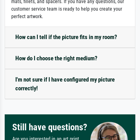
mats, fillets, and spacers. If you have any questions, our
customer service team is ready to help you create your
perfect artwork.
How can I tell if the picture fits in my room?
How do I choose the right medium?
I'm not sure if I have configured my picture
correctly!
Still have questions?
Are you interested in an art print