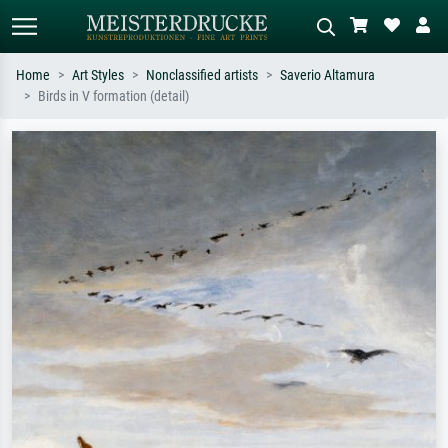
Home
Art Styles
Nonclassified artists
Saverio Altamura
Birds in V formation (detail)
Standard search
AI image search
Search by artist, work title or style –
Describe the scene – e.g. green
e.g. Monet, Starry Night,
meadow, abstract with lots of red, dark
Impressionism, Hokusai wave, nude.
oil painting, standing nude next to a
tree.