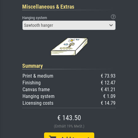
Miscellaneous & Extras
Hanging system
Sawtooth hanger
Summary
Print & medium
€ 73.93
Finishing
€ 12.47
Canvas frame
€ 41.21
Hanging system
€ 1.09
Licensing costs
€ 14.79
€ 143.50
(Enthält 19% MwSt.)