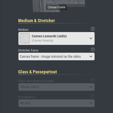
Medium & Stretcher
Medium
Canvas Leonardo (satin)
(Canvas Venezia)
Stretcher frame
Canvas frame - Image mirrored on the sides
Glass & Passepartout
Glass (including back panel)
Please select
Passepartout
No mat