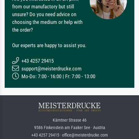
from our manufactory but still
unsure? Do you need advice on
choosing the medium or help with
the order?
Our experts are happy to assist you.
+43 4257 29415
support@meisterdrucke.com
Mo-Do: 7:00 - 16:00 | Fr: 7:00 - 13:00
Kärntner Strasse 46
9586 Finkenstein am Faaker See · Austria
+43 4257 29415 · office@meisterdrucke.com