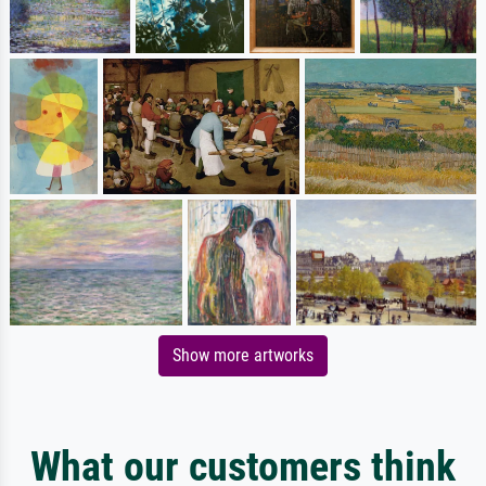
Show more artworks
What our customers think