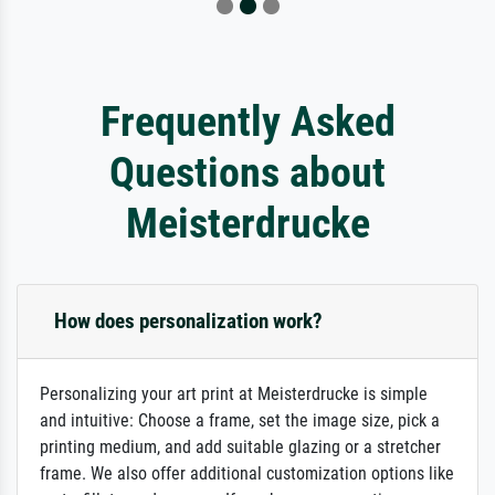
Frequently Asked
Questions about
Meisterdrucke
How does personalization work?
Personalizing your art print at Meisterdrucke is simple
and intuitive: Choose a frame, set the image size, pick a
printing medium, and add suitable glazing or a stretcher
frame. We also offer additional customization options like