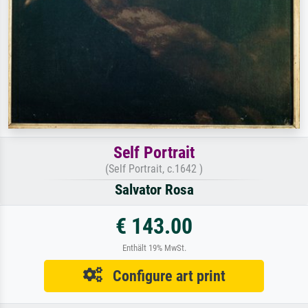
Self Portrait
(Self Portrait, c.1642 )
Salvator Rosa
€ 143.00
Enthält 19% MwSt.
Configure art print