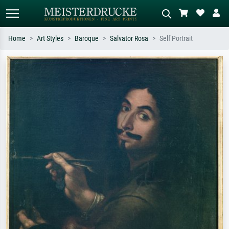
Home
Art Styles
Baroque
Salvator Rosa
Self Portrait
Standard search
AI image search
Search by artist, work title or style –
Describe the scene – e.g. green
e.g. Monet, Starry Night,
meadow, abstract with lots of red, dark
Impressionism, Hokusai wave, nude.
oil painting, standing nude next to a
tree.