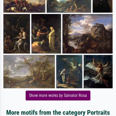
Show more works by Salvator Rosa
More motifs from the category Portraits