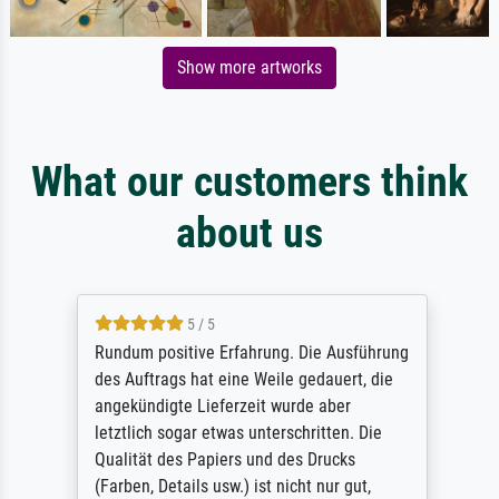
Show more artworks
What our customers think
about us
5 / 5
Rundum positive Erfahrung. Die Ausführung
des Auftrags hat eine Weile gedauert, die
angekündigte Lieferzeit wurde aber
letztlich sogar etwas unterschritten. Die
Qualität des Papiers und des Drucks
(Farben, Details usw.) ist nicht nur gut,