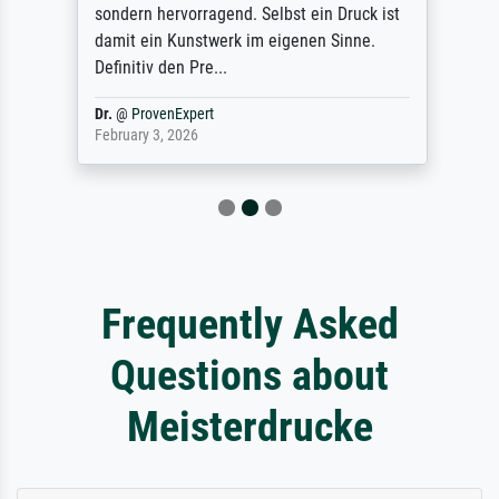
sondern hervorragend. Selbst ein Druck ist
damit ein Kunstwerk im eigenen Sinne.
Definitiv den Pre...
Dr.
@
ProvenExpert
February 3, 2026
Frequently Asked
Questions about
Meisterdrucke