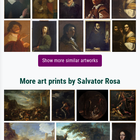
Show more similar artworks
More art prints by Salvator Rosa