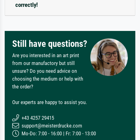
correctly!
Still have questions?
Are you interested in an art print
from our manufactory but still
unsure? Do you need advice on
choosing the medium or help with
the order?
Our experts are happy to assist you.
+43 4257 29415
support@meisterdrucke.com
Mo-Do: 7:00 - 16:00 | Fr: 7:00 - 13:00