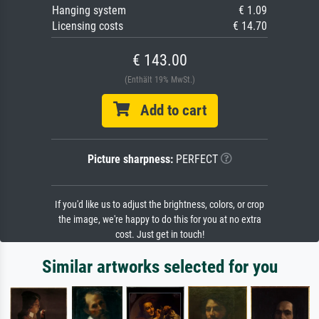
Hanging system
€ 1.09
Licensing costs
€ 14.70
€ 143.00
(Enthält 19% MwSt.)
Add to cart
Picture sharpness:
PERFECT
If you'd like us to adjust the brightness, colors, or crop
the image, we're happy to do this for you at no extra
cost. Just get in touch!
Similar artworks selected for you