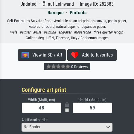
Undated · Öl auf Leinwand · Image ID: 282883
Baroque
·
Portraits
Self Portrait by Salvator Rosa. Available as an art print on canvas, photo paper,
watercolor board, natural paper, or Japanese paper.
male ·
painter ·
artist ·
painting ·
engraver ·
moustache ·
three quarter length
·
Galleria degli Uffizi, Florence, Italy / Bridgeman Images
View in 3D / AR
Add to favorites
0 Reviews
Configure art print
Width (Motif, cm)
Height (Motif, cm)
Additional border
No Border