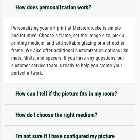
How does personalization work?
Personalizing your art print at Meisterdrucke is simple
and intuitive: Choose a frame, set the image size, pick a
printing medium, and add suitable glazing or a stretcher
frame. We also offer additional customization options like
mats, fillets, and spacers. If you have any questions, our
customer service team is ready to help you create your
perfect artwork.
How can I tell if the picture fits in my room?
How do I choose the right medium?
I'm not sure if I have configured my picture