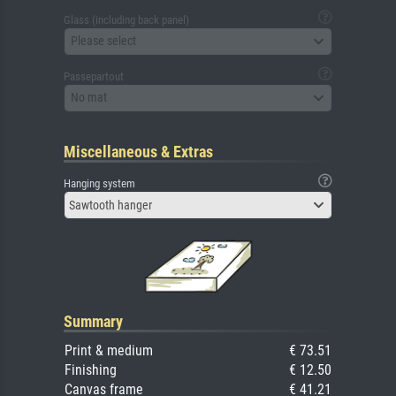
Glass (including back panel)
Please select
Passepartout
No mat
Miscellaneous & Extras
Hanging system
Sawtooth hanger
Summary
Print & medium
€ 73.51
Finishing
€ 12.50
Canvas frame
€ 41.21