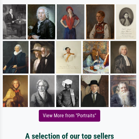
View More from "Portraits"
A selection of our top sellers