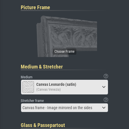
Picture Frame
Medium & Stretcher
Medium
Canvas Leonardo (satin)
(Canvas Venezia)
Stretcher frame
Canvas frame - Image mirrored on the sides
Glass & Passepartout