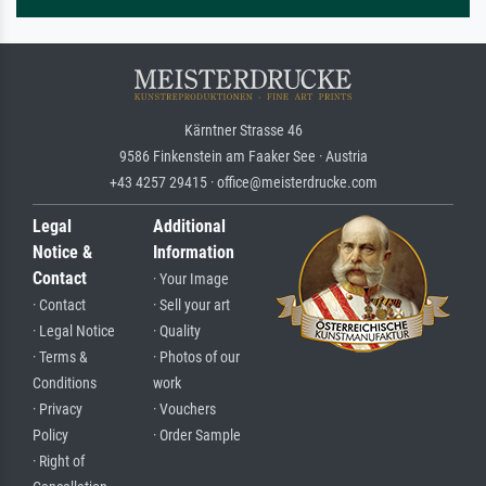
Kärntner Strasse 46
9586 Finkenstein am Faaker See · Austria
+43 4257 29415 · office@meisterdrucke.com
Legal
Additional
Notice &
Information
Contact
· Your Image
· Contact
· Sell your art
· Legal Notice
· Quality
· Terms &
· Photos of our
Conditions
work
· Privacy
· Vouchers
Policy
· Order Sample
· Right of