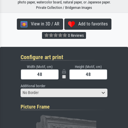
photo paper, watercolor board, natural paper, or Japanese paper.
Private Collection / Bridgeman Images
View in 3D / AR
Add to favorites
0 Reviews
Configure art print
Width (Motif, cm)
Height (Motif, cm)
Additional border
No Border
Picture Frame