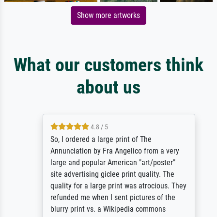
Show more artworks
What our customers think
about us
4.8 / 5
So, I ordered a large print of The
Annunciation by Fra Angelico from a very
large and popular American "art/poster"
site advertising giclee print quality. The
quality for a large print was atrocious. They
refunded me when I sent pictures of the
blurry print vs. a Wikipedia commons