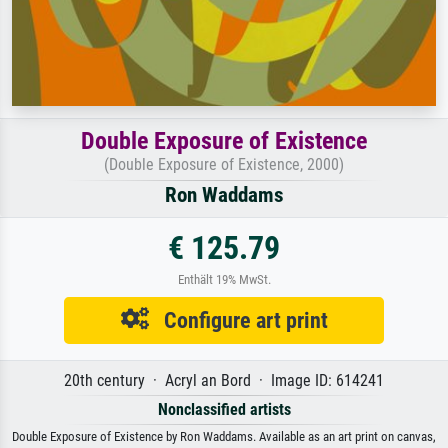
Double Exposure of Existence
(Double Exposure of Existence, 2000)
Ron Waddams
€ 125.79
Enthält 19% MwSt.
Configure art print
20th century · Acryl an Bord · Image ID: 614241
Nonclassified artists
Double Exposure of Existence by Ron Waddams. Available as an art print on canvas,