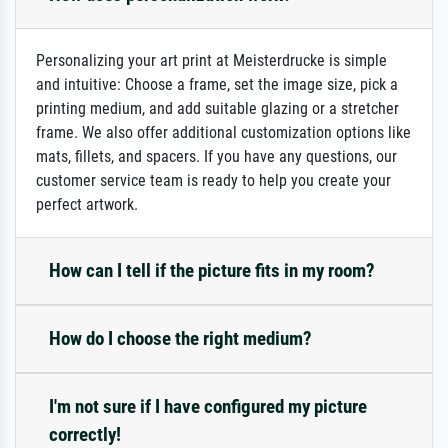
Personalizing your art print at Meisterdrucke is simple
and intuitive: Choose a frame, set the image size, pick a
printing medium, and add suitable glazing or a stretcher
frame. We also offer additional customization options like
mats, fillets, and spacers. If you have any questions, our
customer service team is ready to help you create your
perfect artwork.
How can I tell if the picture fits in my room?
How do I choose the right medium?
I'm not sure if I have configured my picture
correctly!