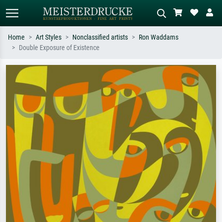
Home
Art Styles
Nonclassified artists
Ron Waddams
Double Exposure of Existence
Standard search
AI image search
Search by artist, work title or style –
Describe the scene – e.g. green
e.g. Monet, Starry Night,
meadow, abstract with lots of red, dark
Impressionism, Hokusai wave, nude.
oil painting, standing nude next to a
tree.