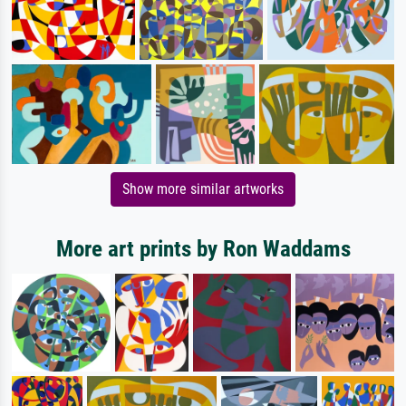
Show more similar artworks
More art prints by Ron Waddams