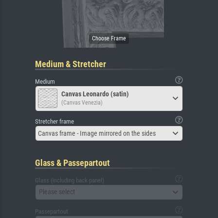
Medium & Stretcher
Medium
Canvas Leonardo (satin)
(Canvas Venezia)
Stretcher frame
Canvas frame - Image mirrored on the sides
Glass & Passepartout
Glass (including back panel)
Please select
Passepartout