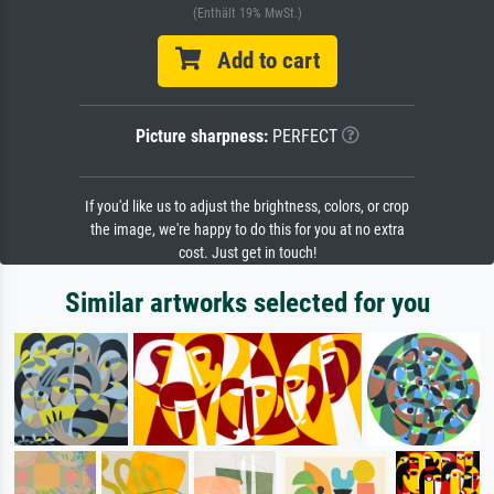
(Enthält 19% MwSt.)
Add to cart
Picture sharpness:
PERFECT
If you'd like us to adjust the brightness, colors, or crop
the image, we're happy to do this for you at no extra
cost. Just get in touch!
Similar artworks selected for you