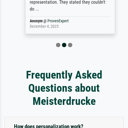
representation. They stated they couldn't
do ...
Anonym
@
ProvenExpert
December 4, 2025
Frequently Asked
Questions about
Meisterdrucke
How does personalization work?