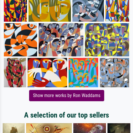
Show more works by Ron Waddams
A selection of our top sellers