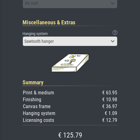
No mat
Miscellaneous & Extras
Hanging system
Sawtooth hanger
Summary
Print & medium
€ 63.95
Finishing
€ 10.98
Canvas frame
€ 36.97
Hanging system
€ 1.09
Licensing costs
€ 12.79
€ 125.79