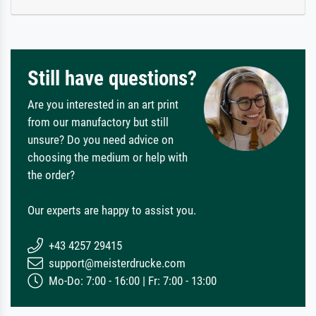
Still have questions?
Are you interested in an art print
from our manufactory but still
unsure? Do you need advice on
choosing the medium or help with
the order?
Our experts are happy to assist you.
+43 4257 29415
support@meisterdrucke.com
Mo-Do: 7:00 - 16:00 | Fr: 7:00 - 13:00