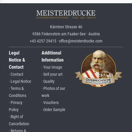
Kärntner Strasse 46
9586 Finkenstein am Faaker See · Austria
+43 4257 29415 · office@meisterdrucke.com
Legal
Additional
Notice &
Information
Contact
· Your Image
· Contact
· Sell your art
· Legal Notice
· Quality
· Terms &
· Photos of our
Conditions
work
· Privacy
· Vouchers
Policy
· Order Sample
· Right of
Cancellation
· Returns &