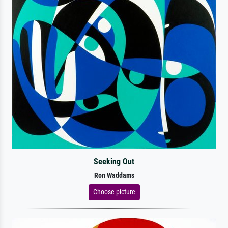
Seeking Out
Ron Waddams
Choose picture