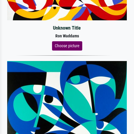
Unknown Title
Ron Waddams
Choose picture