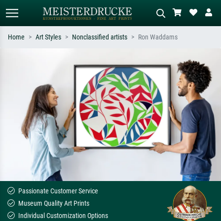
Home
Art Styles
Nonclassified artists
Ron Waddams
Standard search
AI image search
Search by artist, work title or style –
Describe the scene – e.g. green
e.g. Monet, Starry Night,
meadow, abstract with lots of red, dark
Impressionism, Hokusai wave, nude.
oil painting, standing nude next to a
tree.
Passionate Customer Service
Museum Quality Art Prints
Individual Customization Options