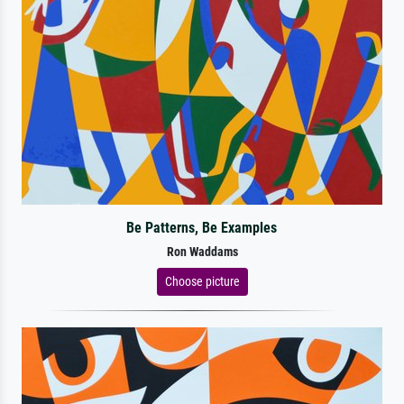
Be Patterns, Be Examples
Ron Waddams
Choose picture