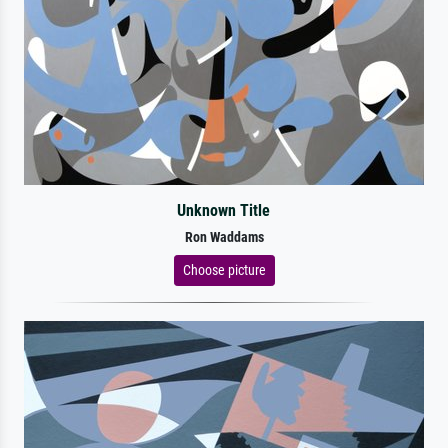
Unknown Title
Ron Waddams
Choose picture