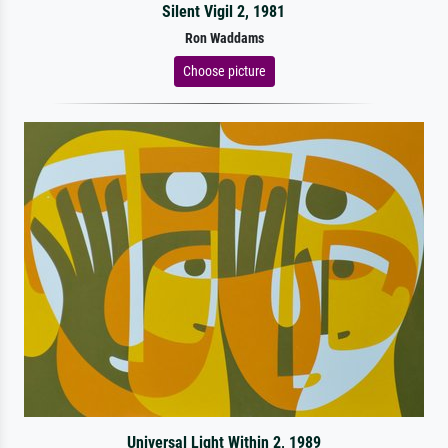
Silent Vigil 2, 1981
Ron Waddams
Choose picture
Universal Light Within 2, 1989