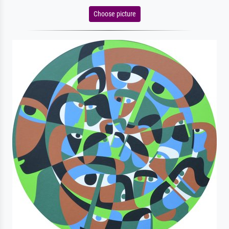
Choose picture