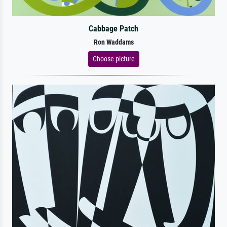
Cabbage Patch
Ron Waddams
Choose picture