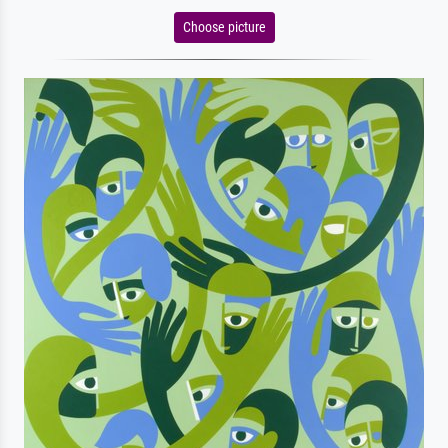
Choose picture