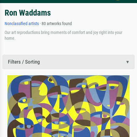
Ron Waddams
Nonclassified artists
· 80 artworks found
Our art reproductions bring moments of comfort and joy right into your
home.
Filters / Sorting