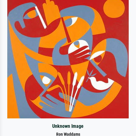
Unknown Image
Ron Waddams