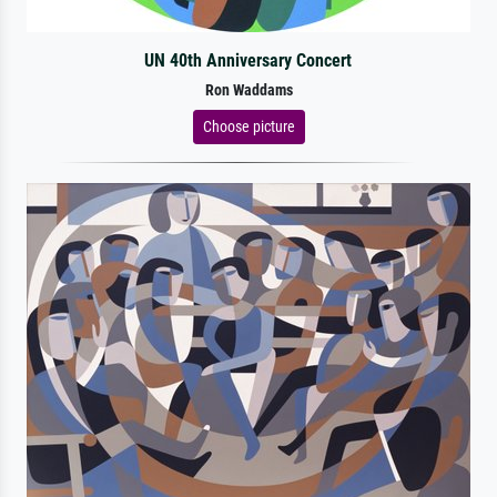
UN 40th Anniversary Concert
Ron Waddams
Choose picture