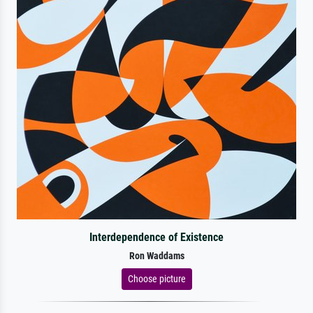
Interdependence of Existence
Ron Waddams
Choose picture