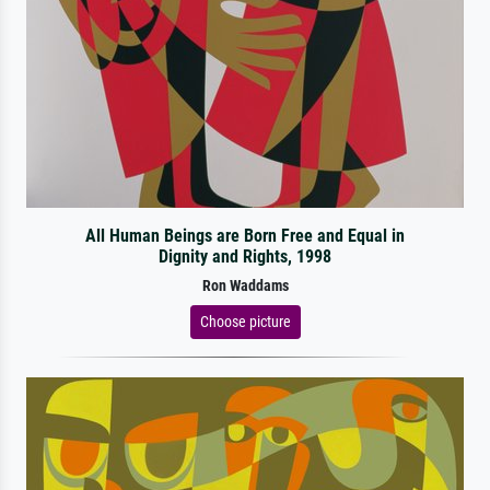
All Human Beings are Born Free and Equal in
Dignity and Rights, 1998
Ron Waddams
Choose picture