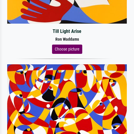
Till Light Arise
Ron Waddams
Choose picture