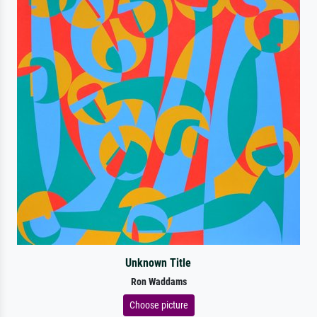
Unknown Title
Ron Waddams
Choose picture