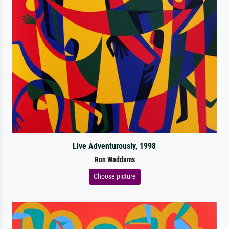
Live Adventurously, 1998
Ron Waddams
Choose picture