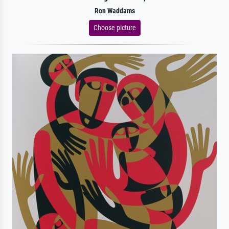
Ron Waddams
Choose picture