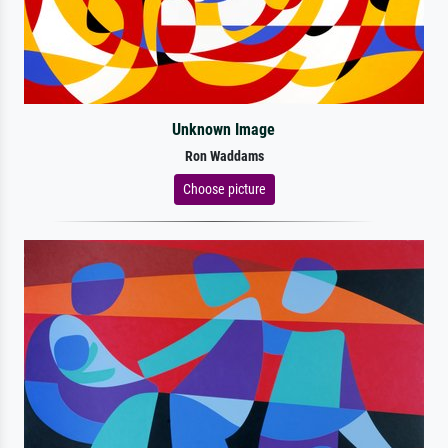
Unknown Image
Ron Waddams
Choose picture