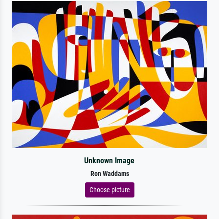
Unknown Image
Ron Waddams
Choose picture