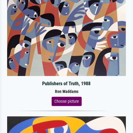
Publishers of Truth, 1988
Ron Waddams
Choose picture