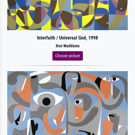
Interfaith / Universal God, 1998
Ron Waddams
Choose picture