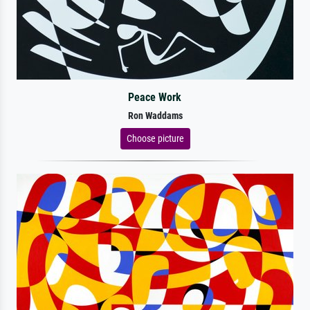
Peace Work
Ron Waddams
Choose picture