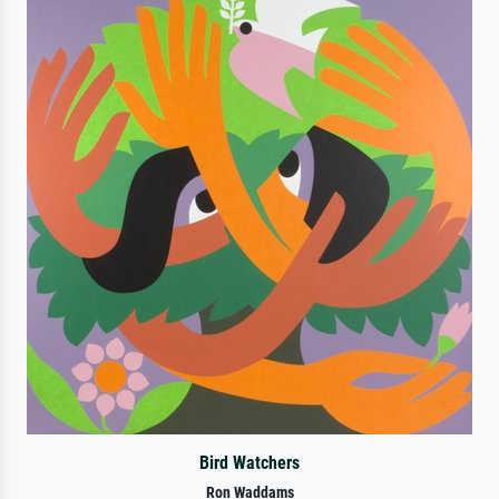
Bird Watchers
Ron Waddams