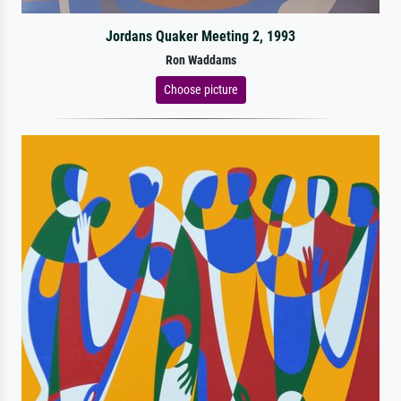
Jordans Quaker Meeting 2, 1993
Ron Waddams
Choose picture