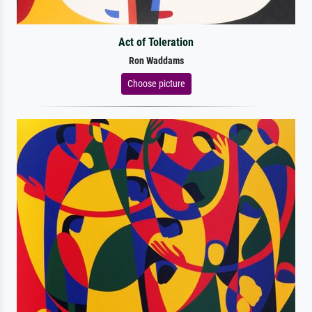
Act of Toleration
Ron Waddams
Choose picture