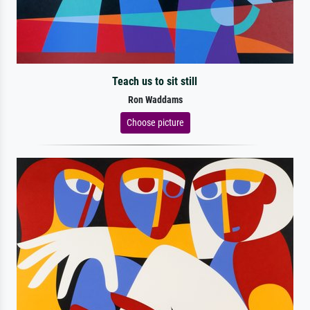
Teach us to sit still
Ron Waddams
Choose picture