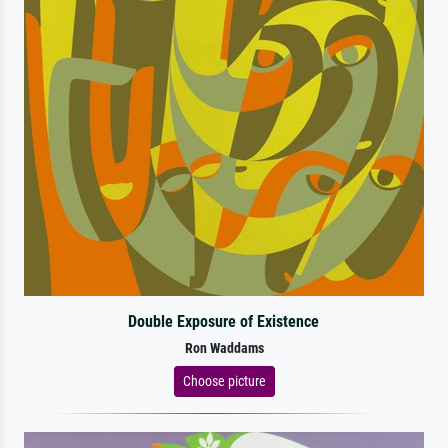
Double Exposure of Existence
Ron Waddams
Choose picture