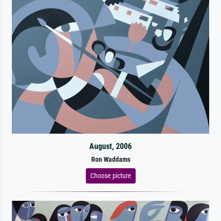
August, 2006
Ron Waddams
Choose picture