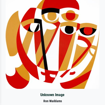
Unknown Image
Ron Waddams