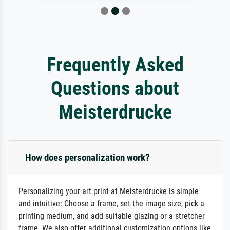
Frequently Asked
Questions about
Meisterdrucke
How does personalization work?
Personalizing your art print at Meisterdrucke is simple
and intuitive: Choose a frame, set the image size, pick a
printing medium, and add suitable glazing or a stretcher
frame. We also offer additional customization options like