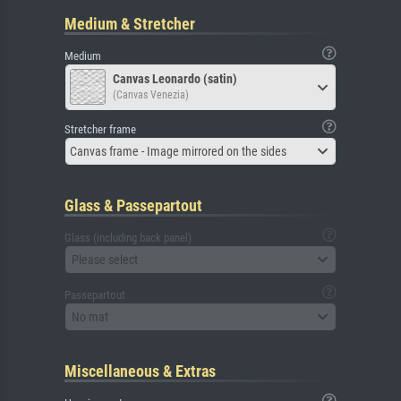
Medium & Stretcher
Medium
Canvas Leonardo (satin)
(Canvas Venezia)
Stretcher frame
Canvas frame - Image mirrored on the sides
Glass & Passepartout
Glass (including back panel)
Please select
Passepartout
No mat
Miscellaneous & Extras