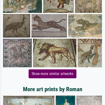
Show more similar artworks
More art prints by Roman