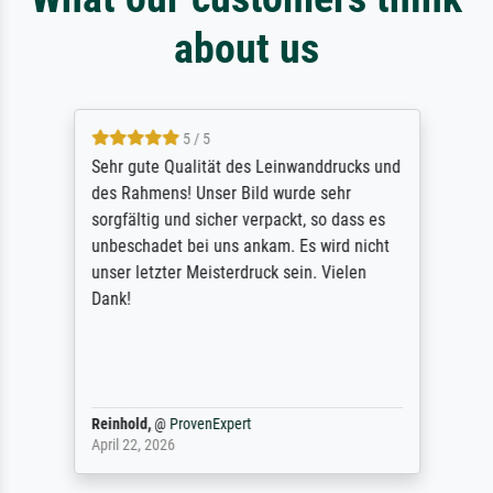
about us
5 / 5
Sehr gute Qualität des Leinwanddrucks und
des Rahmens! Unser Bild wurde sehr
sorgfältig und sicher verpackt, so dass es
unbeschadet bei uns ankam. Es wird nicht
unser letzter Meisterdruck sein. Vielen
Dank!
Reinhold,
@
ProvenExpert
April 22, 2026