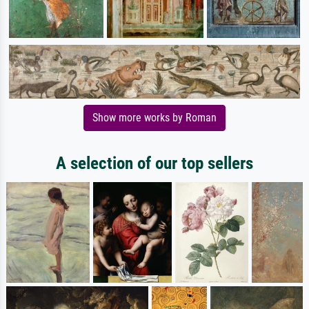
Show more works by Roman
A selection of our top sellers