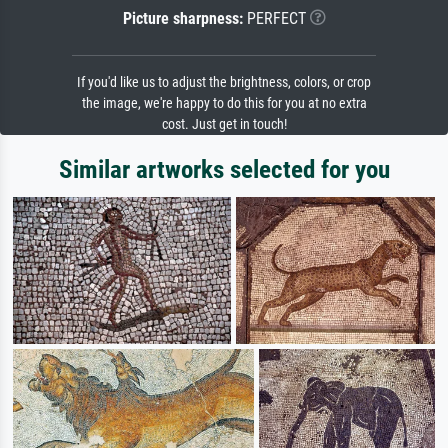
Picture sharpness:
PERFECT
If you'd like us to adjust the brightness, colors, or crop
the image, we're happy to do this for you at no extra
cost. Just get in touch!
Similar artworks selected for you