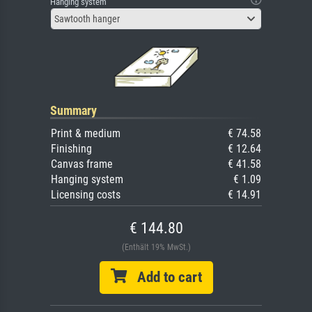
Hanging system
Sawtooth hanger
Summary
Print & medium
€ 74.58
Finishing
€ 12.64
Canvas frame
€ 41.58
Hanging system
€ 1.09
Licensing costs
€ 14.91
€ 144.80
(Enthält 19% MwSt.)
Add to cart