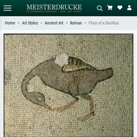
Home
Art Styles
Ancient Art
Roman
Floor of a Basilica
Standard search
AI image search
Search by artist, work title or style –
Describe the scene – e.g. green
e.g. Monet, Starry Night,
meadow, abstract with lots of red, dark
Impressionism, Hokusai wave, nude.
oil painting, standing nude next to a
tree.