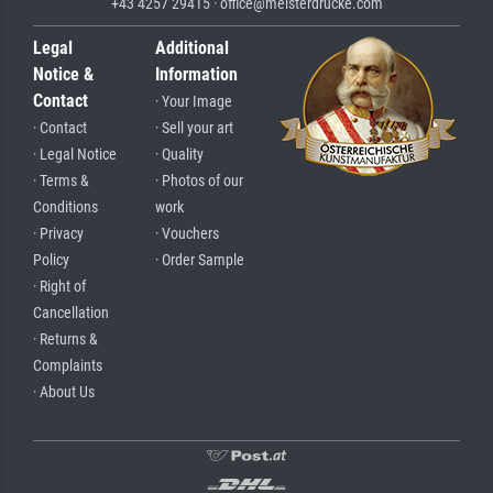
+43 4257 29415 · office@meisterdrucke.com
Legal
Additional
Notice &
Information
Contact
· Your Image
· Contact
· Sell your art
· Legal Notice
· Quality
· Terms &
· Photos of our
Conditions
work
· Privacy
· Vouchers
Policy
· Order Sample
· Right of
Cancellation
· Returns &
Complaints
· About Us