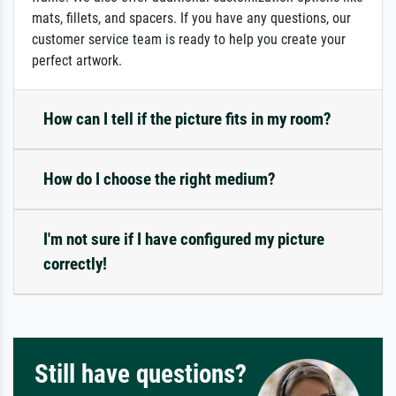
mats, fillets, and spacers. If you have any questions, our
customer service team is ready to help you create your
perfect artwork.
How can I tell if the picture fits in my room?
How do I choose the right medium?
I'm not sure if I have configured my picture
correctly!
Still have questions?