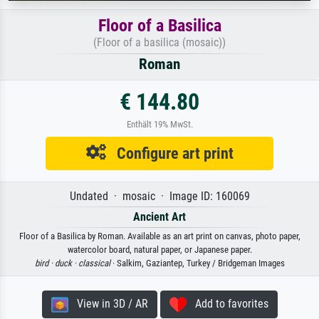
Floor of a Basilica
(Floor of a basilica (mosaic))
Roman
€ 144.80
Enthält 19% MwSt.
Configure art print
Undated · mosaic · Image ID: 160069
Ancient Art
Floor of a Basilica by Roman. Available as an art print on canvas, photo paper,
watercolor board, natural paper, or Japanese paper.
bird ·
duck ·
classical
· Salkim, Gaziantep, Turkey / Bridgeman Images
View in 3D / AR
Add to favorites