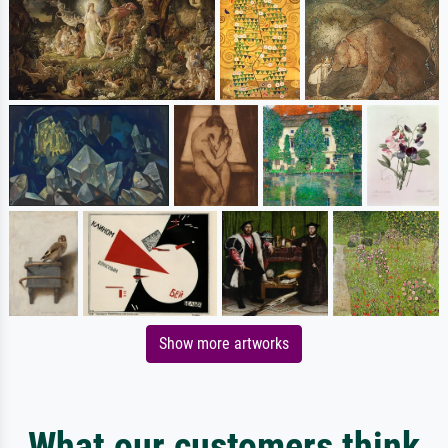
Show more artworks
What our customers think