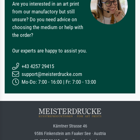
Are you interested in an art print
from our manufactory but still
unsure? Do you need advice on
choosing the medium or help with
the order?
Our experts are happy to assist you.
+43 4257 29415
support@meisterdrucke.com
Mo-Do: 7:00 - 16:00 | Fr: 7:00 - 13:00
Kärntner Strasse 46
9586 Finkenstein am Faaker See · Austria