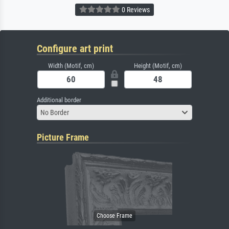
0 Reviews
Configure art print
Width (Motif, cm)
Height (Motif, cm)
Additional border
No Border
Picture Frame