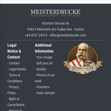
Kärntner Strasse 46
9586 Finkenstein am Faaker See · Austria
+43 4257 29415 · office@meisterdrucke.com
Legal
Additional
Notice &
Information
Contact
· Your Image
· Contact
· Sell your art
· Legal Notice
· Quality
· Terms &
· Photos of our
Conditions
work
· Privacy
· Vouchers
Policy
· Order Sample
· Right of
Cancellation
· Returns &