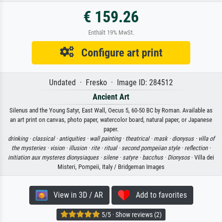
€ 159.26
Enthält 19% MwSt.
Configure art print
Undated · Fresko · Image ID: 284512
Ancient Art
Silenus and the Young Satyr, East Wall, Oecus 5, 60-50 BC by Roman. Available as
an art print on canvas, photo paper, watercolor board, natural paper, or Japanese
paper.
drinking ·
classical ·
antiquities ·
wall painting ·
theatrical ·
mask ·
dionysus ·
villa of
the mysteries ·
vision ·
illusion ·
rite ·
ritual ·
second pompeiian style ·
reflection ·
initiation aux mysteres dionysiaques ·
silene ·
satyre ·
bacchus ·
Dionysos
· Villa dei
Misteri, Pompeii, Italy / Bridgeman Images
View in 3D / AR
Add to favorites
5/5 · Show reviews (2)