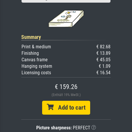
Summary
Print & medium
€ 82.68
Finishing
€ 13.89
Canvas frame
€ 45.05
Hanging system
€ 1.09
Licensing costs
€ 16.54
€ 159.26
(Enthält 19% MwSt.)
Add to cart
Picture sharpness:
PERFECT