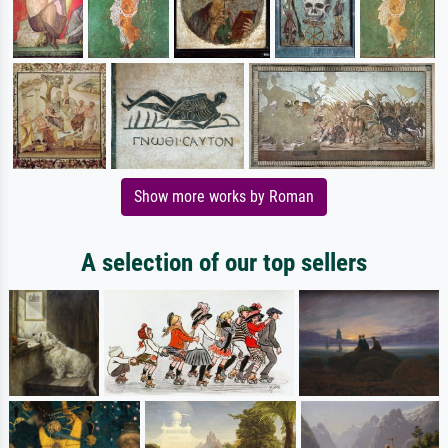
Show more works by Roman
A selection of our top sellers