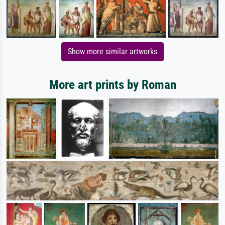
Show more similar artworks
More art prints by Roman