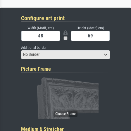
Configure art print
Width (Motif, cm)
Height (Motif, cm)
Additional border
No Border
Picture Frame
Medium & Stretcher