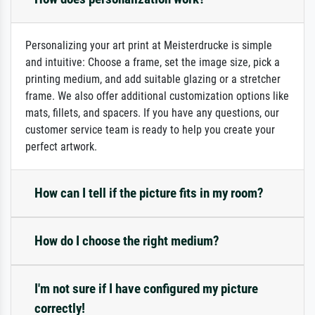
Personalizing your art print at Meisterdrucke is simple
and intuitive: Choose a frame, set the image size, pick a
printing medium, and add suitable glazing or a stretcher
frame. We also offer additional customization options like
mats, fillets, and spacers. If you have any questions, our
customer service team is ready to help you create your
perfect artwork.
How can I tell if the picture fits in my room?
How do I choose the right medium?
I'm not sure if I have configured my picture
correctly!