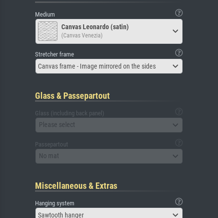
Medium
Canvas Leonardo (satin)
(Canvas Venezia)
Stretcher frame
Canvas frame - Image mirrored on the sides
Glass & Passepartout
Glass (including back panel)
Please select
Passepartout
No mat
Miscellaneous & Extras
Hanging system
Sawtooth hanger