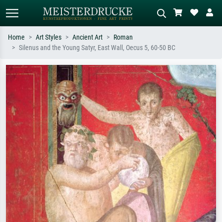
Home
Art Styles
Ancient Art
Roman
Silenus and the Young Satyr, East Wall, Oecus 5, 60-50 BC
Standard search
AI image search
Search by artist, work title or style –
Describe the scene – e.g. green
e.g. Monet, Starry Night,
meadow, abstract with lots of red, dark
Impressionism, Hokusai wave, nude.
oil painting, standing nude next to a
tree.