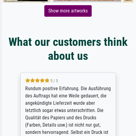
Show more artworks
What our customers think
about us
5 / 5
Rundum positive Erfahrung. Die Ausführung
des Auftrags hat eine Weile gedauert, die
angekündigte Lieferzeit wurde aber
letztlich sogar etwas unterschritten. Die
Qualität des Papiers und des Drucks
(Farben, Details usw.) ist nicht nur gut,
sondern hervorragend. Selbst ein Druck ist