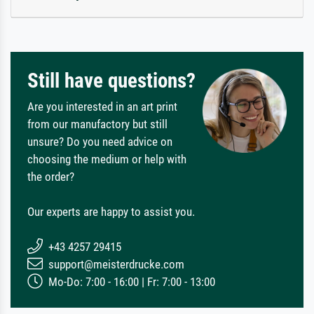
Still have questions?
Are you interested in an art print
from our manufactory but still
unsure? Do you need advice on
choosing the medium or help with
the order?
Our experts are happy to assist you.
+43 4257 29415
support@meisterdrucke.com
Mo-Do: 7:00 - 16:00 | Fr: 7:00 - 13:00