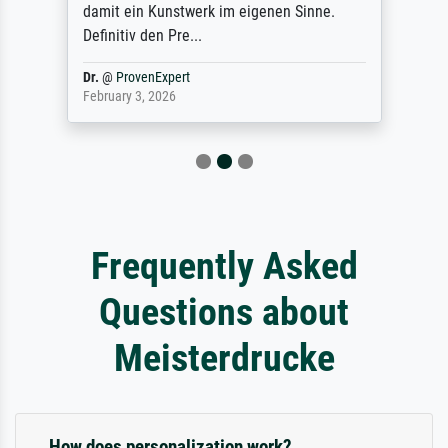
damit ein Kunstwerk im eigenen Sinne.
Definitiv den Pre...
Dr.
@
ProvenExpert
February 3, 2026
Frequently Asked
Questions about
Meisterdrucke
How does personalization work?