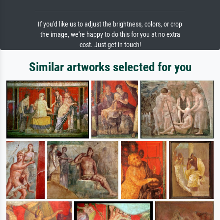
If you'd like us to adjust the brightness, colors, or crop
the image, we're happy to do this for you at no extra
cost. Just get in touch!
Similar artworks selected for you