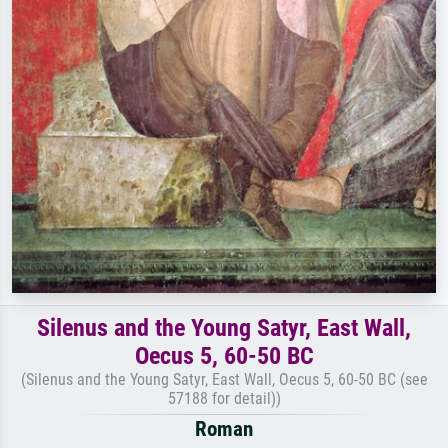
Silenus and the Young Satyr, East Wall,
Oecus 5, 60-50 BC
(Silenus and the Young Satyr, East Wall, Oecus 5, 60-50 BC (see
57188 for detail))
Roman