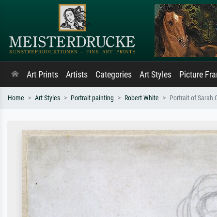
Art Prints
Artists
Categories
Art Styles
Picture Fr
Home
Art Styles
Portrait painting
Robert White
Portrait of Sarah