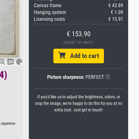
Canvas frame
€ 43.89
Hanging system
€ 1.09
Licensing costs
€ 15.91
€ 153.90
(Enthält 19% MwSt.)
Add to cart
4)
Picture sharpness:
PERFECT
If you'd like us to adjust the brightness, colors, or
crop the image, we're happy to do this for you at no
extra cost. Just get in touch!
r Japanese