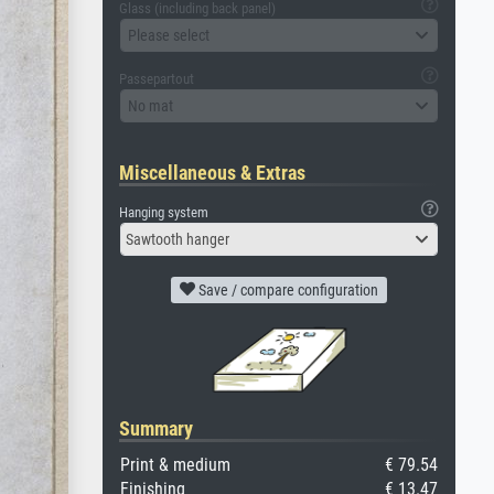
Glass (including back panel)
Please select
Passepartout
No mat
Miscellaneous & Extras
Hanging system
Sawtooth hanger
Save / compare configuration
Summary
Print & medium
€ 79.54
Finishing
€ 13.47