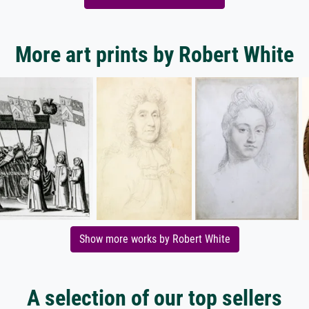
More art prints by Robert White
Show more works by Robert White
A selection of our top sellers