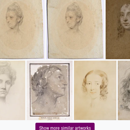
Show more similar artworks