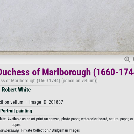
, Duchess of Marlborough (1660-174
hess of Marlborough (1660-1744) (pencil on vellum))
Robert White
il on vellum · Image ID: 201887
Portrait painting
ite. Available as an art print on canvas, photo paper, watercolor board, natural paper, o
paper.
dy-in-waiting
· Private Collection / Bridgeman Images