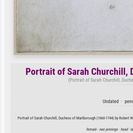
Portrait of Sarah Churchill
(Portrait of Sarah Churchill, Duc
Undated · penc
Portrait of Sarah Churchill, Duchess of Marlborough (1660-1744) by Robert Wh
female ·
nee jennings ·
head ·
la