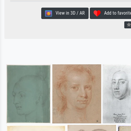
View in 3D / AR
Add to favorit