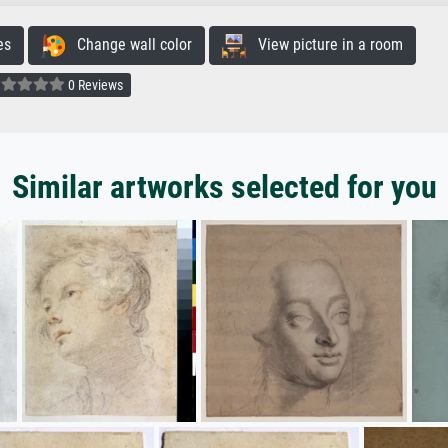
es
Change wall color
View picture in a room
0 Reviews
Similar artworks selected for you