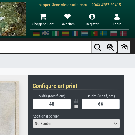
support@meisterdrucke.com · 0043 4257 29415
Shopping Cart
Favorites
Register
Login
Configure art print
Width (Motif, cm)
Height (Motif, cm)
Additional border
No Border