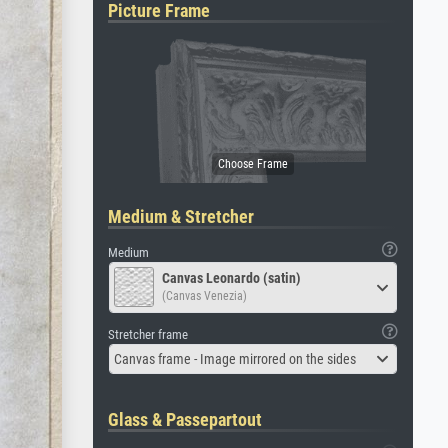
Picture Frame
Medium & Stretcher
Medium
Canvas Leonardo (satin)
(Canvas Venezia)
Stretcher frame
Canvas frame - Image mirrored on the sides
Glass & Passepartout