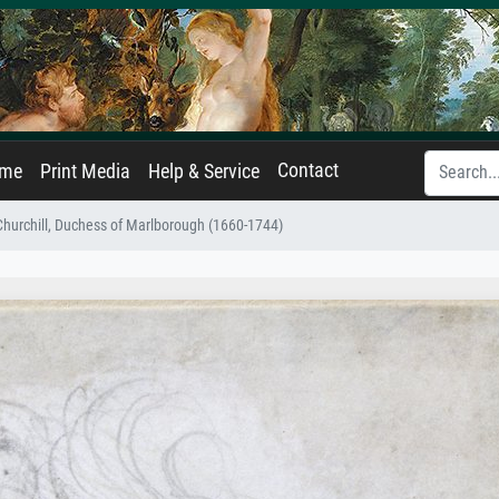
Contact
ame
Print Media
Help & Service
 Churchill, Duchess of Marlborough (1660-1744)